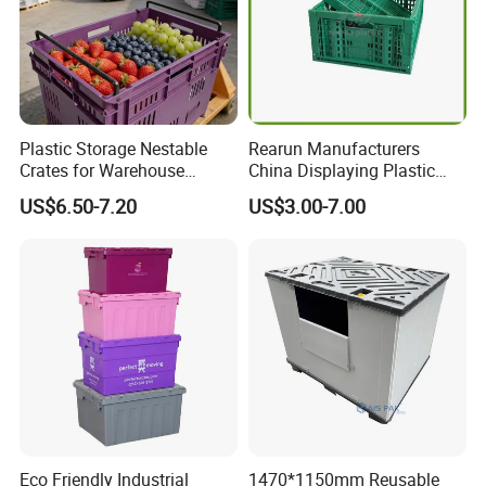
Plastic Storage Nestable
Rearun Manufacturers
Crates for Warehouse
China Displaying Plastic
Logistics
Folding Storage Crate
US$6.50-7.20
US$3.00-7.00
Basket for Fruit and
Vegetable
Eco Friendly Industrial
1470*1150mm Reusable