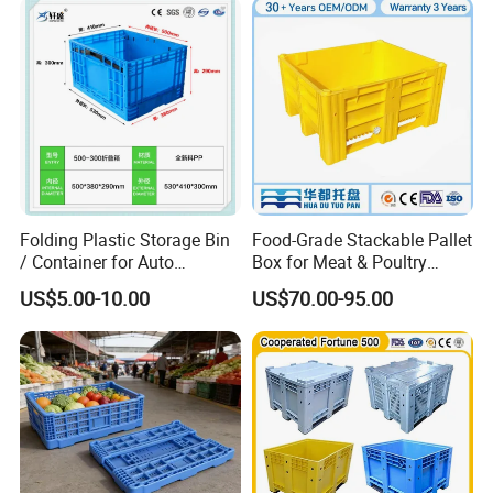
Folding Plastic Storage Bin
Food-Grade Stackable Pallet
/ Container for Auto
Box for Meat & Poultry
Industry Use
Handling
US$5.00-10.00
US$70.00-95.00