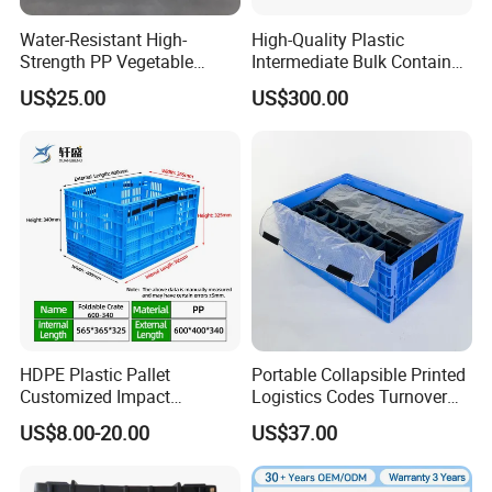
5. The buckle design makes the folding basket more
stable during storage and transportation.
Water-Resistant High-
High-Quality Plastic
Strength PP Vegetable
Intermediate Bulk Container
Turnover Box for Picnic
for Warehouse Storage
US$25.00
US$300.00
Packing
HDPE Plastic Pallet
Portable Collapsible Printed
Customized Impact
Logistics Codes Turnover
Resistant Storage
Crate for Warehousing
US$8.00-20.00
US$37.00
Collapsible Plastic Crate for
Sectors
Fresh Produce Distribution