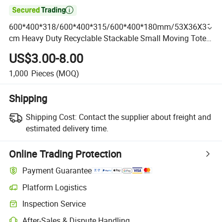

600*400*318/600*400*315/600*400*180mm/53X36X31
cm Heavy Duty Recyclable Stackable Small Moving Tote
Boxes Attached Lid Container with Hinged Lids for
US$3.00-8.00
Storage
1,000
Pieces
(MOQ)
Shipping
Shipping Cost:
Contact the supplier about freight and
estimated delivery time.
Online Trading Protection
Payment Guarantee
Platform Logistics
Inspection Service
After-Sales & Dispute Handling