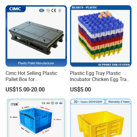
Fish Plastic Pallet Box for
Industrial/Agriculture/Fisher
y
Cimc Hot Selling Plastic
Plastic Egg Tray Plastic
Pallet Box for
Incubator Chicken Egg Tray
Transportation Potection
Reusable Packing Crate for
US$15.00-20.00
US$5.00
30 Eggs Tray
ASRS Tote Box:
ASRS totes are perfect for conveyors,
sorters, vertical lifts and mini load systems.Uses include
industrial, automotive, commercial, electronic,
manufacturing, distribution & healthcare.