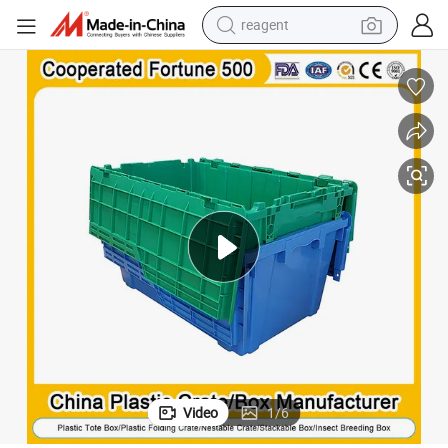
reagent
earbud
electric bike
tshirt
electric scooter
weight loss capsule
container house
sport shoe
Video
1
/
6