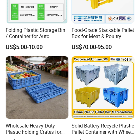
1. Made from heavy duty plastic.
2. ESD safe and fire resistant.
Folding Plastic Storage Bin
Food-Grade Stackable Pallet
/ Container for Auto
Box for Meat & Poultry
3. Stackable designs, with or without nesting.
Industry Use
Handling
US$5.00-10.00
US$70.00-95.00
4. Available with recessed label area to protect label.
5. A reinforced bottom for higher weight capacity.
6. Quiet-bottom design for roller conveyors that operates
60% more quietly than other totes.
Wholesale Heavy Duty
Solid Battery Recycle Plastic
Plastic Folding Crates for
Pallet Container with Wheel
Warehouse Storage
1200*1000*1000mm/1200*