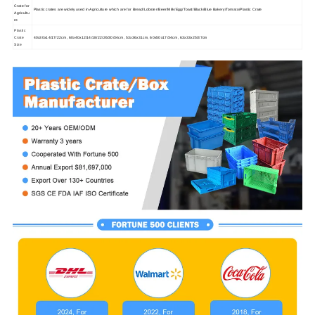
Crate for
Plastic crates are widely used in Agriculture which are for Bread/Lobster/Beer/Milk/Egg/Toast/Black/Blue Bakery/Tomato/Plastic Crate
Agricultu
re
Plastic
Crate
40x30x14/17/22cm, 60x40x12/14/18/22/26/30/34cm, 53x36x31cm, 60x50x17/34cm, 63x33x25/37cm
Size