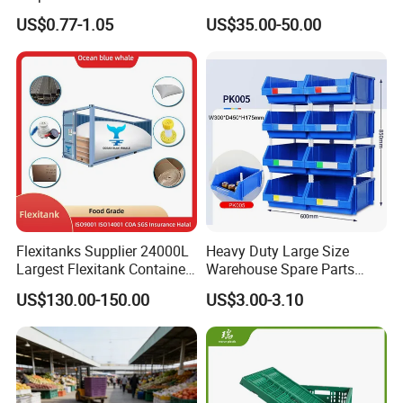
Warehouse Logistics Plastic
Stackable Durable
US$0.77-1.05
US$35.00-50.00
Plastic crates/boxes are widely used in food, agriculture,
Turnover Box
Waterproof Antiflaming
Moisture-Proof Storage
supermarkets, home, auto parts, industry, logistics and
Container Plastic Pallet Box
transportation, packaging and other industries.
for Car Parts
Flexitanks Supplier 24000L
Heavy Duty Large Size
Largest Flexitank Container
Warehouse Spare Parts
for Sunflower Oil
Industrial Stackable Plastic
US$130.00-150.00
US$3.00-3.10
Storage Bins