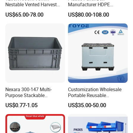
Nestable Vented Harvest
Manufacturer HDPE
Plastic Pallet Bins for
Collapsible Solid Foldable
US$65.00-78.00
US$80.00-108.00
6. Anti slip design bottom.
Apples
Industry Heavy Duty
Stackable Logistics Storage
Sleeve Insulated Fish Pallet
Box with Lid/Wheel
Nexara 300-147 Multi-
Customization Wholesale
Purpose Stackable
Portable Reusable
Warehouse Logistics Plastic
Stackable Durable
US$0.77-1.05
US$35.00-50.00
Turnover Box
Waterproof Antiflaming
Moisture-Proof Storage
Container Plastic Pallet Box
for Car Parts