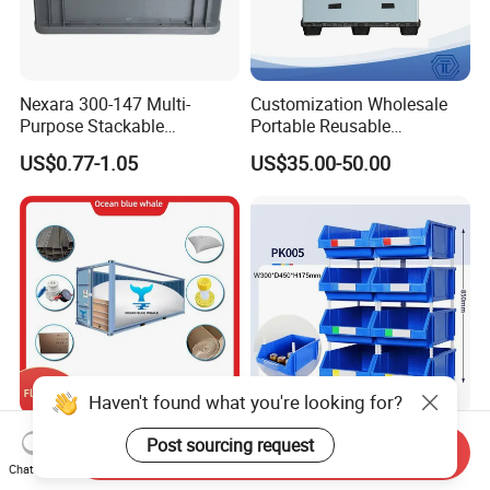
Nexara 300-147 Multi-
Customization Wholesale
Purpose Stackable
Portable Reusable
Warehouse Logistics Plastic
Stackable Durable
US$0.77-1.05
US$35.00-50.00
Turnover Box
Waterproof Antiflaming
Moisture-Proof Storage
Container Plastic Pallet Box
for Car Parts
Haven't found what you're looking for?
Flexitanks Supplier 24000L
Heavy Duty Large Size
Post sourcing request
Send Inquiry
Largest Flexitank Container
Warehouse Spare Parts
Chat Now
for Sunflower Oil
Industrial Stackable Plastic