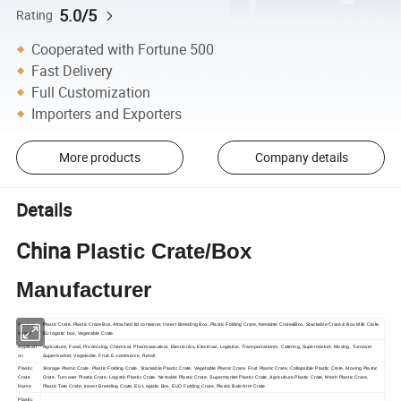
5.0/5
Rating
Cooperated with Fortune 500
Fast Delivery
Full Customization
Importers and Exporters
More products
Company details
Details
China
Plastic Crate/Box
Manufacturer
Product
Plastic Crate, Plastic Crate Box, Attached lid container, Insect Breeding Box, Plastic Folding Crate, Nestable Crate&Box, Stackable Crate & Box Milk Crate,
Name
EU logistic box, Vegetable Crate.
Applicati
Agriculture, Food, Processing, Chemical, Pharmaceutical, Electronics, Electrical, Logistics, Transportationm, Catering, Supermarket, Moving, Turnover
on
Supermarket, Vegetable, Fruit, E-commerce, Retail
Plastic
Storage Plastic Crate, Plastic Folding Crate, Stackable Plastic Crate, Vegetable Plastic Crate, Fruit Plastic Crate, Collapsible Plastic Crate, Moving Plastic
Crate
Crate, Turnover Plastic Crate, Logistic Plastic Crate, Nestable Plastic Crate, Supermarket Plastic Crate, Agriculture Plastic Crate, Mesh Plastic Crate,
Name
Plastic Tote Crate, Insect Breeding Crate, EU Logistic Box, EUO Folding Crate, Plastic Bale Arm Crate
Plastic