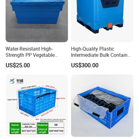
Water-Resistant High-
High-Quality Plastic
Strength PP Vegetable
Intermediate Bulk Container
Turnover Box for Picnic
for Warehouse Storage
US$25.00
US$300.00
Packing