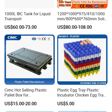
to visit us!
1000L IBC Tank for Liquid
1200*1000*975/810/1000
Transport
mm/800*600*760mm Solid
3.Q:What is the material of your products?
Vented Foldable Collapsible
A: We could make the products according to your
US$60.00-73.00
US$80.00-108.00
Stackable Sleeve Insulated
requirement.
Fish Plastic Pallet Box for
Industrial/Agriculture/Fisher
y
4.Q:How can I get some samples?
A: We are honored to offer you samples.
5.Q:How does your factory do regarding quality control?
A:"Quality is priority. quality controlling from the very
beginning to the very end.
Cimc Hot Selling Plastic
Plastic Egg Tray Plastic
Pallet Box for
Incubator Chicken Egg Tray
6.Q. Do you test all your goods before delivery?
Transportation Potection
Reusable Packing Crate for
US$15.00-20.00
US$5.00
A: Yes, we have 100% test before delivery.
30 Eggs Tray