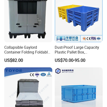
Collapsible Gaylord
Dust-Proof Large Capacity
Container Folding Foldable
Plastic Pallet Box,
Plastic Sleeve with Lid
1200X1000 Heavy Duty
US$82.00
US$70.00-95.00
Storage for Pallet Boxes
Container for International
Warehouse
Shipping & Export
Vented/Solid Nestable Crate:
perfect solution for
healthcare, agriculture, retail, warehouse and logistic
applications.