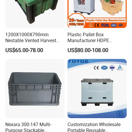
1200X1000X790mm
Plastic Pallet Box
Nestable Vented Harvest
Manufacturer HDPE
Plastic Pallet Bins for
Collapsible Solid Foldable
US$65.00-78.00
US$80.00-108.00
Apples
Industry Heavy Duty
Stackable Logistics Storage
Sleeve Insulated Fish Pallet
Box with Lid/Wheel
Nexara 300-147 Multi-
Customization Wholesale
Purpose Stackable
Portable Reusable