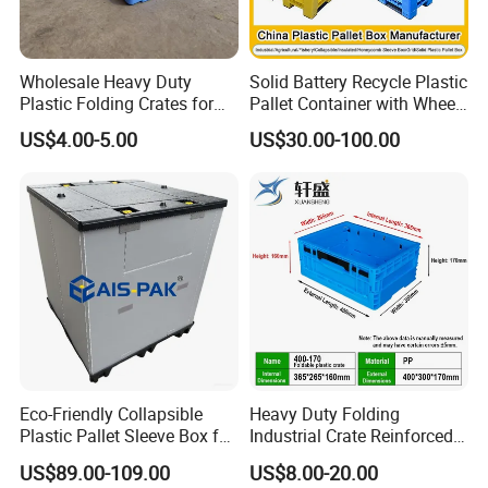
Wholesale Heavy Duty
Solid Battery Recycle Plastic
Plastic Folding Crates for
Pallet Container with Wheel
Warehouse Storage
1200*1000*1000mm/1200*
US$4.00-5.00
US$30.00-100.00
Solutions
1000*975mm/1200*1000*8
60mm/1200*1000*760mm
/1200*1000*590mm/1200*
1000*810mm
Eco-Friendly Collapsible
Heavy Duty Folding
Plastic Pallet Sleeve Box for
Industrial Crate Reinforced
Storage
Structure High Load
US$89.00-109.00
US$8.00-20.00
Capacity Durable