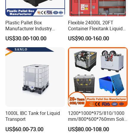
Plastic Pallet Box
Flexible 24000L 20FT
Manufacturer Industry
Container Flexitank Liquid
HDPE Large Solid Harvest
Bag for Base Oil Transport
US$30.00-100.00
US$90.00-160.00
Collapsible Rigid Foldable
Stackable Storage Mesh
Insulated Fish Sleeve
Container Box with Lid
1000L IBC Tank for Liquid
1200*1000*975/810/1000
Transport
mm/800*600*760mm Solid
Vented Foldable Collapsible
US$60.00-73.00
US$80.00-108.00
Stackable Sleeve Insulated