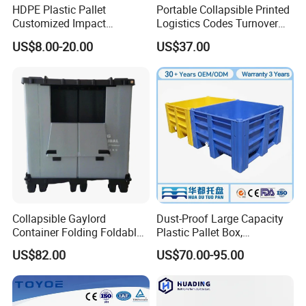
HDPE Plastic Pallet
Portable Collapsible Printed
Customized Impact
Logistics Codes Turnover
Resistant Storage
Crate for Warehousing
US$8.00-20.00
US$37.00
Collapsible Plastic Crate for
Sectors
Fresh Produce Distribution
Qingdao Preface Plast Co. Ltd.
is a professional
manufacturer. A comprehensive large plastic products
production and operation of enterprises.
Mainly engaged in nearly three hundred kinds of plastic
Collapsible Gaylord
Dust-Proof Large Capacity
products:plastic garbage bins, plastic pallet, plastic pallet
Container Folding Foldable
Plastic Pallet Box,
Plastic Sleeve with Lid
1200X1000 Heavy Duty
box, plastic foldable crates and so on.
US$82.00
US$70.00-95.00
Storage for Pallet Boxes
Container for International
Warehouse
Shipping & Export
Our Products are widely used in petrochemical, chemical,
automobile accessory, beer, drinks, food, medicine and