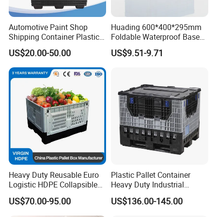
1. 100% virgin pp high quality, long life.
Automotive Paint Shop
Huading 600*400*295mm
Shipping Container Plastic
Foldable Waterproof Base
Products Storage Pallet Box
Nestable PP Plastic Crate
US$20.00-50.00
US$9.51-9.71
2. Light weight, yet strong and durable.
with Drip Catcher Channels
for Outdoor Balcony Plant
and Solvent-Resistant
Storage
Formulation
3. Easy to clean,non-absorbent and durable.
4. Can be nested to save space when not in use, or rotated
to allow stacking of containers.
5. It's easier to carry with handles stackable & nestable
design saving transportation space and cost.
Heavy Duty Reusable Euro
Plastic Pallet Container
Logistic HDPE Collapsible
Heavy Duty Industrial
Vegetable Fruit Storage
Foldable Pallet Box for
US$70.00-95.00
US$136.00-145.00
Pallet Boxes Agriculture
Warehouse
Transportation Vented