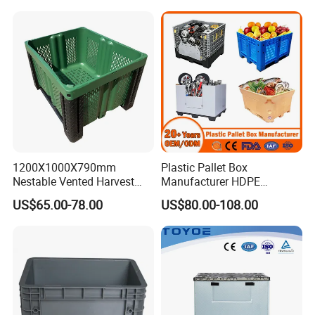
1200X1000X790mm
Plastic Pallet Box
Nestable Vented Harvest
Manufacturer HDPE
Plastic Pallet Bins for
Collapsible Solid Foldable
US$65.00-78.00
US$80.00-108.00
Apples
Industry Heavy Duty
Stackable Logistics Storage
Sleeve Insulated Fish Pallet
Box with Lid/Wheel