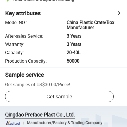
Key attributes
Model NO.
:
China Plastic Crate/Box
Manufacturer
After-sales Service
:
3 Years
Warranty
:
3 Years
Capacity
:
20-40L
Production Capacity
:
50000
Sample service
Get samples of
US$30.00
/
Piece
!
Get sample
Qingdao Preface Plast Co., Ltd.
Manufacturer/Factory & Trading Company