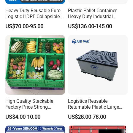
Heavy Duty Reusable Euro
Plastic Pallet Container
At any time, we are eager to cooperate with you sincerely
Logistic HDPE Collapsible
Heavy Duty Industrial
Vegetable Fruit Storage
Foldable Pallet Box for
to create a better future together. To provide better
US$70.00-95.00
US$136.00-145.00
Pallet Boxes Agriculture
Warehouse
services for the development of China's logistics industry.
Transportation Vented
Plastic Containers
High Quality Stackable
Logistics Reusable
Factory Price Strong
Returnable Plastic Large
Logistics Moving Turnover
Bulk Foldable Collapsible
US$4.00-10.00
US$28.00-78.00
Storage Food Container
Warehouse Shipping
Made in China Plastic
Storage Pallet Sleeve
Product Price Fruit Crate
Container with Lid