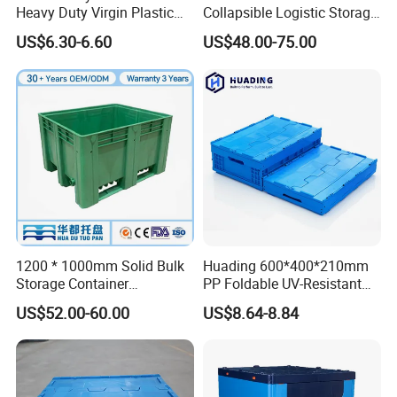
Heavy Duty Virgin Plastic
Collapsible Logistic Storage
Stack and Nest Attached Lid
System Bulk Plastic Pallet
US$6.30-6.60
US$48.00-75.00
Storage Crate for Moving
Sleeve Container for
Automotive Parts
Packaging Industrial Bin
Coaming Box with Lid
With the largest selection of plastic pallets and pallet
boxes available in the China, and one of the most
comprehensive ranges of small plastic crates and plastic
waste bin, we make it our commitment to you to find the
right solution for your application.
1200 * 1000mm Solid Bulk
Huading 600*400*210mm
Storage Container
PP Foldable UV-Resistant
Stackable Large Solid
Stackable Plastic Crate for
US$52.00-60.00
US$8.64-8.84
Plastic Pallet Box
Outdoor Garden Tool
Storage