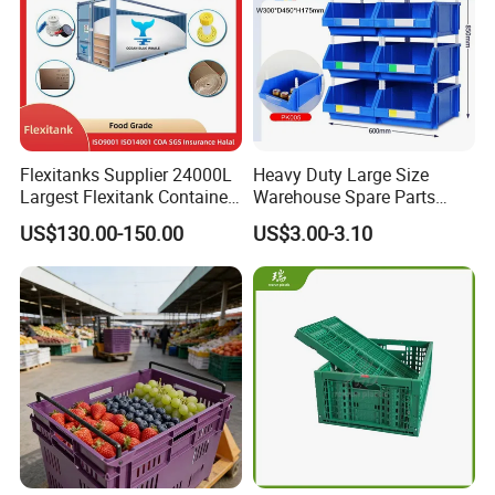
Flexitanks Supplier 24000L
Heavy Duty Large Size
Largest Flexitank Container
Warehouse Spare Parts
for Sunflower Oil
Industrial Stackable Plastic
US$130.00-150.00
US$3.00-3.10
Storage Bins
Plastic Folding Crate:
suitable for storage and distribution
of vegetables and fruits in supermarket, farmer's market,