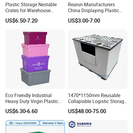
Plastic Storage Nestable
Rearun Manufacturers
warehouse, convenience store, logistics company.
Crates for Warehouse
China Displaying Plastic
Logistics
Folding Storage Crate
US$6.50-7.20
US$3.00-7.00
Basket for Fruit and
1. 100% virgin pp.
Vegetable
2. Hand holds on all 4 sides.
3. Ventilated designs for quick cooling, temperature
control and drainage.
4. Stack when loaded, nest when empty for space
efficiency.
Eco Friendly Industrial
1470*1150mm Reusable
Heavy Duty Virgin Plastic
Collapsible Logistic Storage
5. Withstands exposure, resists impact and moisture; will
Stack and Nest Attached Lid
System Bulk Plastic Pallet
US$6.30-6.60
US$48.00-75.00
Storage Crate for Moving
Sleeve Container for
not splinter, rot or absorb odors.
Automotive Parts
Packaging Industrial Bin
Coaming Box with Lid