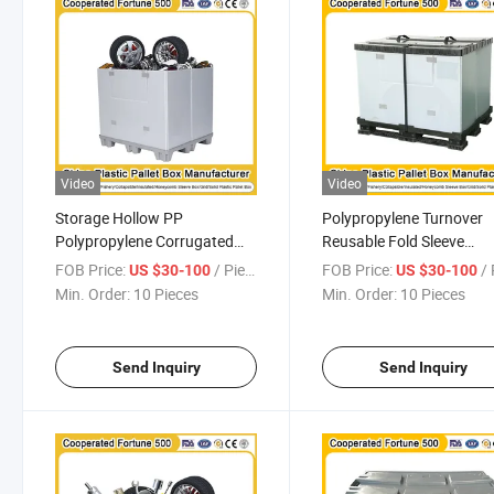
Video
Video
Storage Hollow PP
Polypropylene Turnover
Polypropylene Corrugated
Reusable Fold Sleeve
Plastic Box Plastic Foldable
Insulated Fish Plastic Pal
FOB Price:
/ Piece
FOB Price:
/ 
US $30-100
US $30-100
Turnover Box PP Honeycomb
PP Pallet Box for Auto Pa
Min. Order:
10 Pieces
Min. Order:
10 Pieces
Sleeve Tray Storage
Grid Material Box
Enclosure
1200*1000*1000mm
1200*1000*1000mm/1200*1000*975mm
Send Inquiry
Send Inquiry