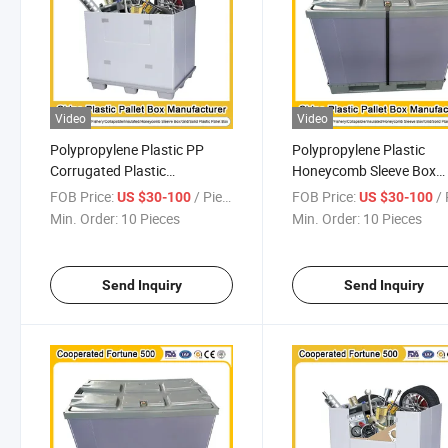
Video
Video
Polypropylene Plastic PP
Polypropylene Plastic
Corrugated Plastic
Honeycomb Sleeve Box
Honeycomb Cardboard
Plastic Moving Box
FOB Price:
/ Piece
FOB Price:
/ 
US $30-100
US $30-100
Insulated Fish Sleeve Boxes
1200*1000*1000mm/12
Min. Order:
10 Pieces
Min. Order:
10 Pieces
for The Automotive Industry
for Automotive Accessor
1200*1000*1000mm/1200*1000*975mm
Send Inquiry
Send Inquiry