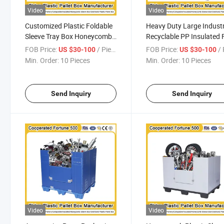
Video
Video
Customized Plastic Foldable
Heavy Duty Large Industr
Sleeve Tray Box Honeycomb
Recyclable PP Insulated 
Box PP Corrugated Plastic
Box Automotive Sleeve P
FOB Price:
/ Piece
FOB Price:
/ 
US $30-100
US $30-100
Sheets for Durable
Corrugated Plastic Pallet
Min. Order:
10 Pieces
Min. Order:
10 Pieces
Automotive Parts
Sleeves Box
1200*1000*1000mm/1200*1000*975mm
1200*1000*1000mm/12
Send Inquiry
Send Inquiry
Video
Video