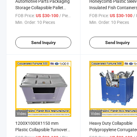
Automotive Parts Packaging
Honeycomb Plastic Sleev
Storage Collapsible Pallet
Insulated Fish Container
Box Plastic Pallet Pack Sleeve
Pallet Box
FOB Price:
/ Piece
FOB Price:
/ 
US $30-100
US $30-100
Box for Cargo & Storage
1200*1000*1000mm/12
Min. Order:
10 Pieces
Min. Order:
10 Pieces
Equipment
1200*1000*1000mm/1200*1000*975mm
Send Inquiry
Send Inquiry
Video
Video
1200X1000X1150 mm
Heavy Duty Collapsible
Plastic Collapsible Turnover
Polypropylene Corrugate
Box PP Honeycomb Sleeves
Pallet Box Container wit