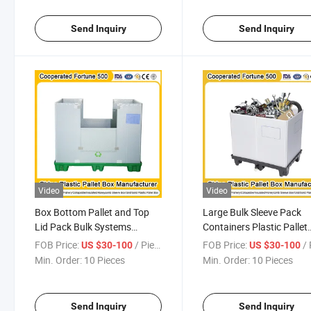
for Automotive Indutry
Send Inquiry
Send Inquiry
Video
Video
Box Bottom Pallet and Top
Large Bulk Sleeve Pack
Lid Pack Bulk Systems
Containers Plastic Pallet
Corrugated Insulated Fish
Insulated Fish Jumbo
FOB Price:
/ Piece
FOB Price:
/ 
US $30-100
US $30-100
Plastic Sleeve Box for
Storage Container Box
Min. Order:
10 Pieces
Min. Order:
10 Pieces
Transport and Storage
1200*1000*1000mm/12
1200*1000*1000mm/1200*1000*975mm
Send Inquiry
Send Inquiry