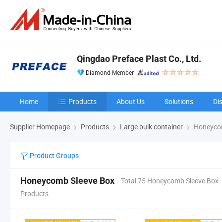
Qingdao Preface Plast Co., Ltd.
Diamond Member
Home
Products
About Us
Solutions
Di
Supplier Homepage
Products
Large bulk container
Honeycom
Product Groups
Honeycomb Sleeve Box
Total 75 Honeycomb Sleeve Box
Products