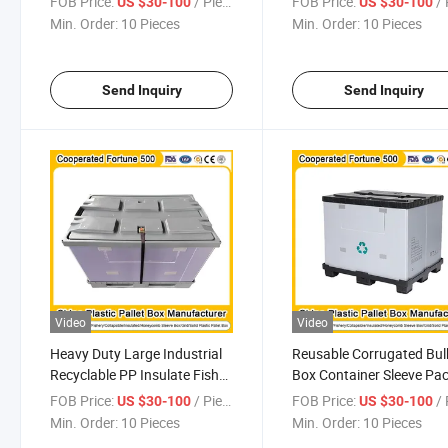
FOB Price:
/ Piece
FOB Price:
/ 
US $30-100
US $30-100
Pallet Storage Box Foldable
Honeycomb Sleeves Shee
Min. Order:
10 Pieces
Min. Order:
10 Pieces
Pallet Box
Sidewalls
1200*1000*1000mm/12
Send Inquiry
Send Inquiry
Video
Video
Heavy Duty Large Industrial
Reusable Corrugated Bul
Recyclable PP Insulate Fish
Box Container Sleeve Pa
Automotive Sleeve Pack
Insulated Fish Plastic Pal
FOB Price:
/ Piece
FOB Price:
/ 
US $30-100
US $30-100
Corrugated Box
Box
Min. Order:
10 Pieces
Min. Order:
10 Pieces
1200*1000*1000mm/1200*1000*975mm/1200*1000*860mm/
1200*1000*1000mm/12