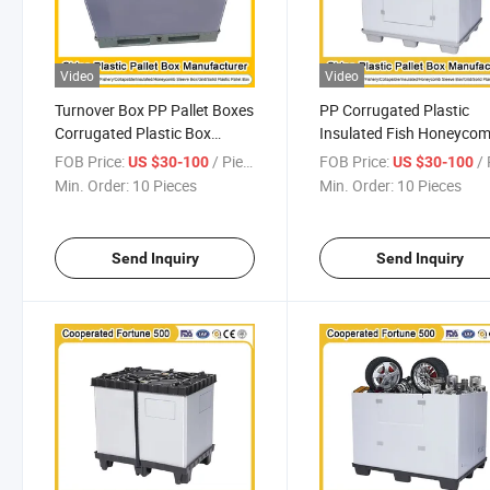
Video
Video
Turnover Box PP Pallet Boxes
PP Corrugated Plastic
Corrugated Plastic Box
Insulated Fish Honeyco
Corrugated Plastic Sheets for
Cardboard Sleeve Boxes 
FOB Price:
/ Piece
FOB Price:
/ 
US $30-100
US $30-100
Durable Automotive Parts
Automotive Industry
Min. Order:
10 Pieces
Min. Order:
10 Pieces
1200*1000*1000mm/12
Send Inquiry
Send Inquiry