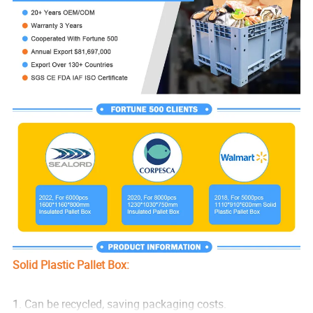
Solid Plastic Pallet Box:
1. Can be recycled, saving packaging costs.