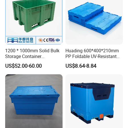
1200 * 1000mm Solid Bulk
Huading 600*400*210mm
Storage Container
PP Foldable UV-Resistant
Stackable Large Solid
Stackable Plastic Crate for
US$52.00-60.00
US$8.64-8.84
Plastic Pallet Box
Outdoor Garden Tool
Storage