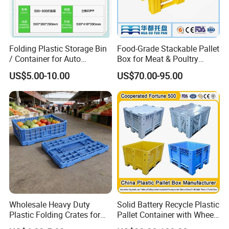
Folding Plastic Storage Bin
Food-Grade Stackable Pallet
/ Container for Auto
Box for Meat & Poultry
Industry Use
Handling
US$5.00-10.00
US$70.00-95.00
Wholesale Heavy Duty
Solid Battery Recycle Plastic
Plastic Folding Crates for
Pallet Container with Wheel
Warehouse Storage
1200*1000*1000mm/1200*