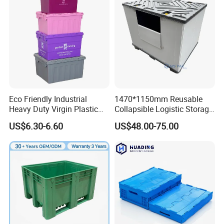
Eco Friendly Industrial
1470*1150mm Reusable
Heavy Duty Virgin Plastic
Collapsible Logistic Storage
Stack and Nest Attached Lid
System Bulk Plastic Pallet
US$6.30-6.60
US$48.00-75.00
Storage Crate for Moving
Sleeve Container for
Automotive Parts
Packaging Industrial Bin
Coaming Box with Lid