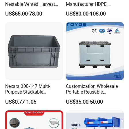
Nestable Vented Harvest
Manufacturer HDPE
Plastic Pallet Bins for
Collapsible Solid Foldable
US$65.00-78.00
US$80.00-108.00
Apples
Industry Heavy Duty
Stackable Logistics Storage
Sleeve Insulated Fish Pallet
Box with Lid/Wheel
Nexara 300-147 Multi-
Customization Wholesale
Purpose Stackable
Portable Reusable
Warehouse Logistics Plastic
Stackable Durable
US$0.77-1.05
US$35.00-50.00
Turnover Box
Waterproof Antiflaming
Moisture-Proof Storage
Container Plastic Pallet Box
for Car Parts