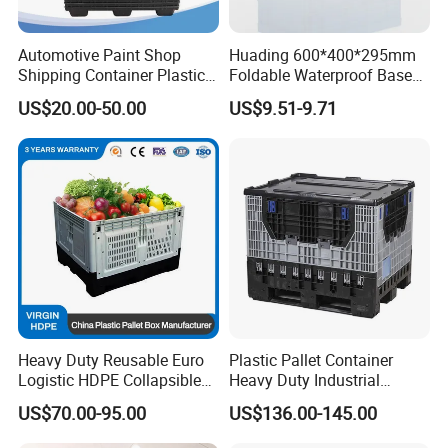
Automotive Paint Shop
Huading 600*400*295mm
Shipping Container Plastic
Foldable Waterproof Base
Products Storage Pallet Box
Nestable PP Plastic Crate
US$20.00-50.00
US$9.51-9.71
with Drip Catcher Channels
for Outdoor Balcony Plant
and Solvent-Resistant
Storage
Formulation
Heavy Duty Reusable Euro
Plastic Pallet Container
Logistic HDPE Collapsible
Heavy Duty Industrial
Vegetable Fruit Storage
Foldable Pallet Box for
US$70.00-95.00
US$136.00-145.00
Pallet Boxes Agriculture
Warehouse
Transportation Vented