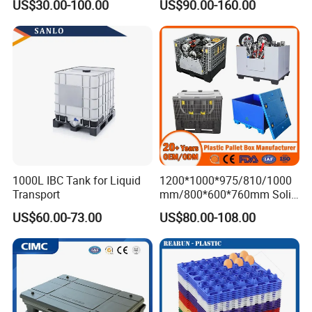
US$30.00-100.00
US$90.00-160.00
services for the development of China's logistics industry.
Collapsible Rigid Foldable
Stackable Storage Mesh
Insulated Fish Sleeve
Container Box with Lid
1000L IBC Tank for Liquid
1200*1000*975/810/1000
Transport
mm/800*600*760mm Solid
Vented Foldable Collapsible
US$60.00-73.00
US$80.00-108.00
Stackable Sleeve Insulated
Fish Plastic Pallet Box for
Industrial/Agriculture/Fisher
y