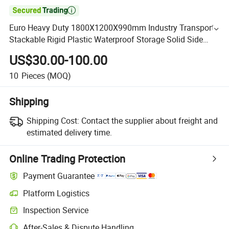

Euro Heavy Duty 1800X1200X990mm Industry Transport
Stackable Rigid Plastic Waterproof Storage Solid Side
Pallet Box Manufacturer for Frozen Chicken
US$30.00-100.00
10
Pieces
(MOQ)
Shipping
Shipping Cost:
Contact the supplier about freight and
estimated delivery time.
Online Trading Protection
Payment Guarantee
Platform Logistics
Inspection Service
After-Sales & Dispute Handling