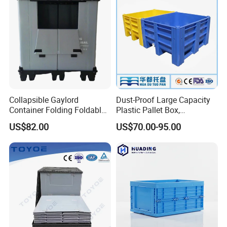
Collapsible Gaylord
Dust-Proof Large Capacity
Container Folding Foldable
Plastic Pallet Box,
Plastic Sleeve with Lid
1200X1000 Heavy Duty
US$82.00
US$70.00-95.00
Storage for Pallet Boxes
Container for International
Warehouse
Shipping & Export