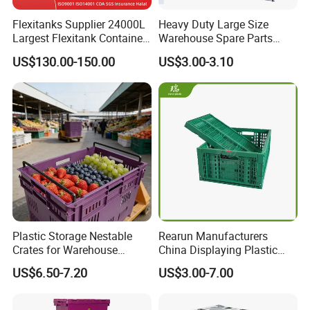
Flexitanks Supplier 24000L
Heavy Duty Large Size
Largest Flexitank Container
Warehouse Spare Parts
for Sunflower Oil
Industrial Stackable Plastic
US$130.00-150.00
US$3.00-3.10
Storage Bins
Plastic pallet boxes can be applied in multiple fields, such
Plastic Storage Nestable
Rearun Manufacturers
as logistics warehousing, transportation, food processing,
Crates for Warehouse
China Displaying Plastic
medical industry, retail industry, manufacturing industry,
Logistics
Folding Storage Crate
US$6.50-7.20
US$3.00-7.00
Basket for Fruit and
chemical industry, electronics industry, building materials,
Vegetable
agricultural products, etc.