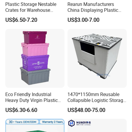
Plastic Storage Nestable
Rearun Manufacturers
Crates for Warehouse
China Displaying Plastic
Logistics
Folding Storage Crate
US$6.50-7.20
US$3.00-7.00
Basket for Fruit and
Vegetable
Eco Friendly Industrial
1470*1150mm Reusable
Heavy Duty Virgin Plastic
Collapsible Logistic Storage
Stack and Nest Attached Lid
System Bulk Plastic Pallet
US$6.30-6.60
US$48.00-75.00
Storage Crate for Moving
Sleeve Container for
Automotive Parts
Packaging Industrial Bin
Coaming Box with Lid