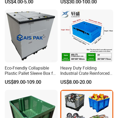
US$4.00-5.00
US$30.00-100.00
Solutions
1000*975mm/1200*1000*8
60mm/1200*1000*760mm
/1200*1000*590mm/1200*
1000*810mm
Eco-Friendly Collapsible
Heavy Duty Folding
Plastic Pallet Sleeve Box for
Industrial Crate Reinforced
Storage
Structure High Load
US$89.00-109.00
US$8.00-20.00
Capacity Durable