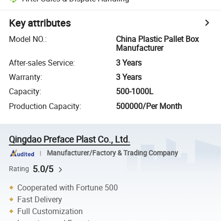
Key attributes
Model NO.
:
China Plastic Pallet Box
Manufacturer
After-sales Service
:
3 Years
Warranty
:
3 Years
Capacity
:
500-1000L
Production Capacity
:
500000/Per Month
Qingdao Preface Plast Co., Ltd.
Manufacturer/Factory & Trading Company
5.0/5
Rating
Cooperated with Fortune 500
Fast Delivery
Full Customization