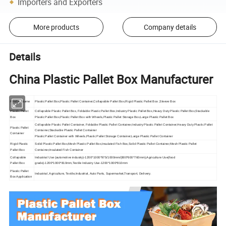
Importers and Exporters
More products
Company details
Details
China Plastic Pallet Box Manufacturer
Product Name
Plastic Pallet Box,Plastic Pallet Container,Collapsible Pallet Box,Rigid Plastic Pallet Box ,Sleeve Box
Plastic Pallet
Collapsible Plastic Pallet Box, Foldable Plastic Pallet Box,Industry Plastic Pallet Box,Heavy Duty Plastic Pallet Box,Stackable
Box
Plastic Pallet Box,Plastic Pallet Box with Wheels,Plastic Pallet Storage Box,Large Plastic Pallet Box
Collapsible Plastic Pallet Container, Foldable Plastic Pallet Container,Industry Plastic Pallet Container,Heavy Duty Plastic Pallet
Plastic Pallet
Container,Stackable Plastic Pallet Container
Container
Plastic Pallet Container with Wheels,Plastic Pallet Storage Container,Large Plastic Pallet Container
Rigid Plastic
Solid Plastic Pallet Box,Mesh Plastic Pallet Box,Insulated Fish Box,Solid Plastic Pallet Container,Mesh Plastic Pallet
Pallet Box
Container,Insulated Fish Container
Collapsible
Industrial Use (automotive industry)-1200*1000*975/1000mm/(800*600*760mm),Agriculture Use(food
Pallet Box
grade)-1200*1000*810mm,Textile Industry Use-1200*1000*810mm
Plastic Pallet
Industrial, Agriculture, Textile,Industrial, Auto Parts, Supermarket,Transport, Delivery.
Box Application