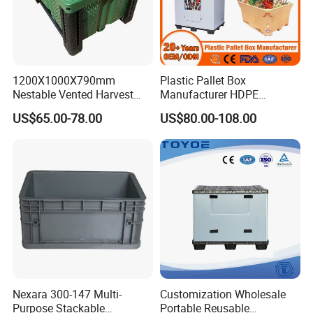
1200X1000X790mm
Plastic Pallet Box
Nestable Vented Harvest
Manufacturer HDPE
Plastic Pallet Bins for
Collapsible Solid Foldable
US$65.00-78.00
US$80.00-108.00
Apples
Industry Heavy Duty
Stackable Logistics Storage
Sleeve Insulated Fish Pallet
Box with Lid/Wheel
Nexara 300-147 Multi-
Customization Wholesale
Purpose Stackable
Portable Reusable