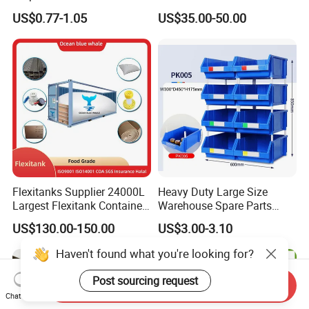
Warehouse Logistics Plastic
Stackable Durable
US$0.77-1.05
US$35.00-50.00
Turnover Box
Waterproof Antiflaming
Moisture-Proof Storage
Container Plastic Pallet Box
for Car Parts
Flexitanks Supplier 24000L
Heavy Duty Large Size
Largest Flexitank Container
Warehouse Spare Parts
for Sunflower Oil
Industrial Stackable Plastic
US$130.00-150.00
US$3.00-3.10
Storage Bins
Haven't found what you're looking for?
Post sourcing request
Send Inquiry
Chat Now