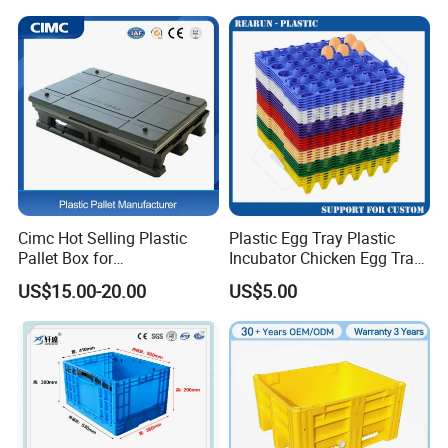
Fish Plastic Pallet Box for
Industrial/Agriculture/Fisher
y
Cimc Hot Selling Plastic
Plastic Egg Tray Plastic
Pallet Box for
Incubator Chicken Egg Tray
Transportation Potection
Reusable Packing Crate for
US$15.00-20.00
US$5.00
30 Eggs Tray