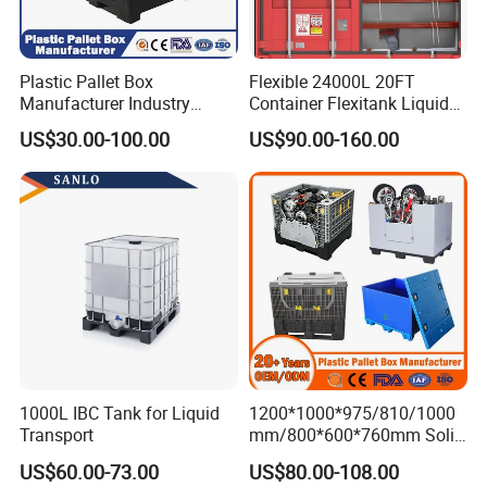
Plastic Pallet Box
Flexible 24000L 20FT
Manufacturer Industry
Container Flexitank Liquid
HDPE Large Solid Harvest
Bag for Base Oil Transport
US$30.00-100.00
US$90.00-160.00
Collapsible Rigid Foldable
Stackable Storage Mesh
Insulated Fish Sleeve
Container Box with Lid
1000L IBC Tank for Liquid
1200*1000*975/810/1000
Transport
mm/800*600*760mm Solid
Vented Foldable Collapsible
US$60.00-73.00
US$80.00-108.00
Stackable Sleeve Insulated