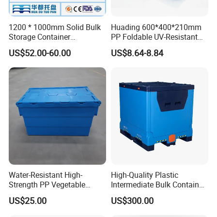
1200 * 1000mm Solid Bulk
Huading 600*400*210mm
Storage Container
PP Foldable UV-Resistant
Stackable Large Solid
Stackable Plastic Crate for
US$52.00-60.00
US$8.64-8.84
Plastic Pallet Box
Outdoor Garden Tool
Storage
Water-Resistant High-
High-Quality Plastic
Strength PP Vegetable
Intermediate Bulk Container
Turnover Box for Picnic
for Warehouse Storage
US$25.00
US$300.00
Packing