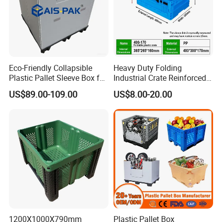
Eco-Friendly Collapsible
Heavy Duty Folding
Plastic Pallet Sleeve Box for
Industrial Crate Reinforced
Storage
Structure High Load
US$89.00-109.00
US$8.00-20.00
Capacity Durable
1200X1000X790mm
Plastic Pallet Box