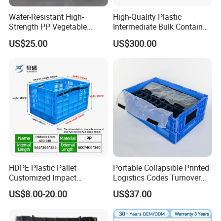
Water-Resistant High-
High-Quality Plastic
Strength PP Vegetable
Intermediate Bulk Container
Turnover Box for Picnic
for Warehouse Storage
US$25.00
US$300.00
Packing
HDPE Plastic Pallet
Portable Collapsible Printed
Customized Impact
Logistics Codes Turnover
Resistant Storage
Crate for Warehousing
US$8.00-20.00
US$37.00
Collapsible Plastic Crate for
Sectors
Fresh Produce Distribution