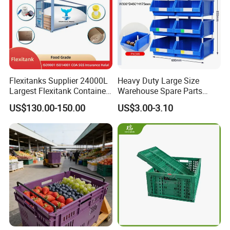
Flexitanks Supplier 24000L
Heavy Duty Large Size
Largest Flexitank Container
Warehouse Spare Parts
for Sunflower Oil
Industrial Stackable Plastic
US$130.00-150.00
US$3.00-3.10
Storage Bins