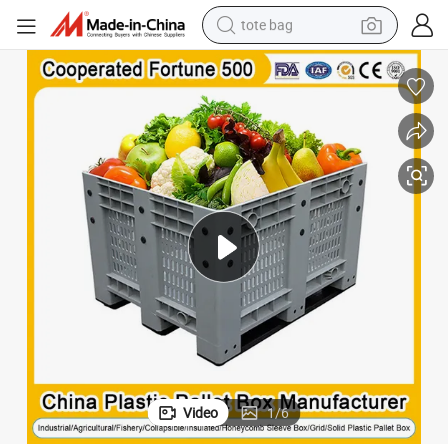
tote bag
electric scooter
weight loss capsule
wheel loader
pullover hoody
tshirt
basketball shoe
sport shoe
Video
1
/
6