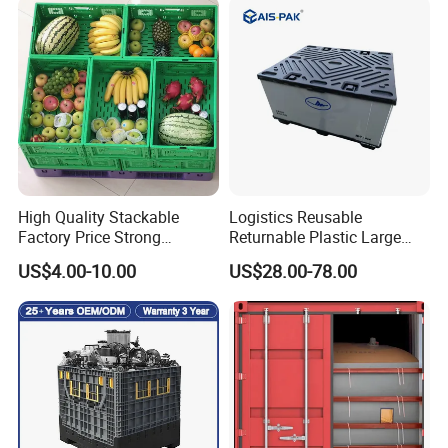
Plastic Containers
High Quality Stackable
Logistics Reusable
Factory Price Strong
Returnable Plastic Large
Logistics Moving Turnover
Bulk Foldable Collapsible
US$4.00-10.00
US$28.00-78.00
Storage Food Container
Warehouse Shipping
Made in China Plastic
Storage Pallet Sleeve
Product Price Fruit Crate
Container with Lid
Basket Container