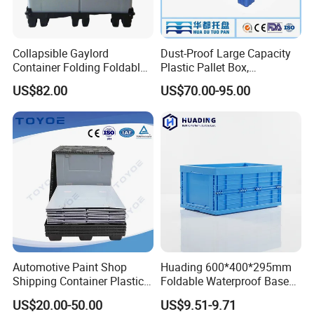
Collapsible Gaylord
Dust-Proof Large Capacity
Container Folding Foldable
Plastic Pallet Box,
Plastic Sleeve with Lid
1200X1000 Heavy Duty
US$82.00
US$70.00-95.00
Storage for Pallet Boxes
Container for International
Warehouse
Shipping & Export
Automotive Paint Shop
Huading 600*400*295mm
Shipping Container Plastic
Foldable Waterproof Base
Products Storage Pallet Box
Nestable PP Plastic Crate
US$20.00-50.00
US$9.51-9.71
with Drip Catcher Channels
for Outdoor Balcony Plant