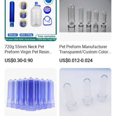
720g 55mm Neck Pet
Pet Preform Manufacturer
Preform Virgin Pet Resin
Transparent/Custom Color
Transparent for Bulk Water
26mm Neck Size 9-18g
US$0.30-0.90
US$0.012-0.024
Bottle 19L EU 10/2011
Plastic Water Bottle Pet
Approved
Preform High Quality