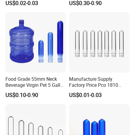
US$0.02-0.03
US$0.30-0.90
Material for Bottles Preform
Free Recyclable Custom
Price
OEM ODM Manufacturer for
5 Gallon Water Dispenser
Food Grade 55mm Neck
Manufacture Supply
Beverage Virgin Pet 5 Gallon
Factory Price Pco 1810
Bottle Preform
28mm Plastic Bottle Pet
US$0.10-0.90
US$0.01-0.03
Preform