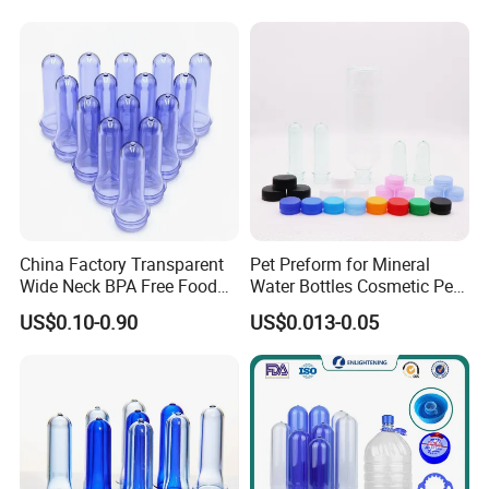
China Factory Transparent
Pet Preform for Mineral
Wide Neck BPA Free Food
Water Bottles Cosmetic Pet
Bottle Preform
Preform for Water Bottle 5
US$0.10-0.90
US$0.013-0.05
Gallon Pet Preform
Customized Pet Bottle
Preform Pet Preform for
5gallon Bottle