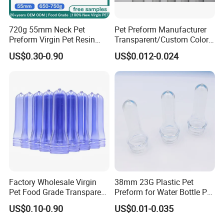
720g 55mm Neck Pet
Pet Preform Manufacturer
Preform Virgin Pet Resin
Transparent/Custom Color
Transparent for Bulk Water
26mm Neck Size 9-18g
US$0.30-0.90
US$0.012-0.024
Bottle 19L EU 10/2011
Plastic Water Bottle Pet
Approved
Preform High Quality
Factory Wholesale Virgin
38mm 23G Plastic Pet
Pet Food Grade Transparent
Preform for Water Bottle Pet
Bottle Preform
Plastic Bottle Preform Pet
US$0.10-0.90
US$0.01-0.035
Plastic Jar Preform Water
Soda Juice Oil Bottle Pet