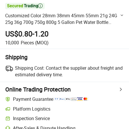

Customized Color 28mm 38mm 45mm 55mm 21g 24G
25g 36g 700g 750g 800g 5 Gallon Pet Water Bottle
Preform with Water Bottle Lid Cap Plastic Handle
US$0.80-1.20
10,000
Pieces
(MOQ)
Shipping
Shipping Cost:
Contact the supplier about freight and
estimated delivery time.
Online Trading Protection
Payment Guarantee
Platform Logistics
Clearer shipment tracking with platform-supported logistics.
Inspection Service
Optional pre-shipment inspection for quality and quantity checks.
After-Sales & Dispute Handling