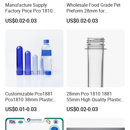
Manufacture Supply
Wholesale Food Grade Pet
Factory Price Pco 1810
Preform 28mm for
1881 28mm 30mm 45mm
Carbonated Soft Drink
US$0.02-0.03
US$0.02-0.03
55mm Plastic Bottle Pet
Supplier Pco 1881 BPA Free
Preform
Recyclable Custom OEM
ODM Manufacturer for
Soda Juice Milk
Customizable Pco1881
28mm Pco 1810 1881
Pco1810 38mm Plastic
55mm High Quality Plastic
Bottles Pet Preform for
Beverage/Water Bottle
US$0.01-0.03
US$0.02-0.03
Water
Preform Pet Preform Pet
Plastic Preform