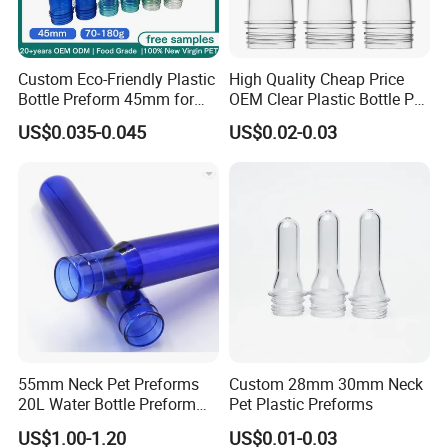
Unique experience working with big groups like Abinbev,
Dnata, Carrefour etc.
Quick Delivery. Trade Assurance
Custom Eco-Friendly Plastic
High Quality Cheap Price
Bottle Preform 45mm for
OEM Clear Plastic Bottle Pet
Warranty 3 years for our products
Pet Food Container Factory
Preform for Beverage
US$0.035-0.045
US$0.02-0.03
BPA Free Recyclable
Factory
5. What servlces can we provlde?
Custom OEM ODM
Manufacturer for Wide
Accepted Delivery Terms. FOB. CFRCIF
Mouth Food Jar
Accepted Payment Currency: USDEUR.
Accepted Payment Type: T/T, L/C, Western Union, Escrow.
6: Can I order a sample to check quality ?
A: Yes,sample could be free and you take the delivery cost.
55mm Neck Pet Preforms
Custom 28mm 30mm Neck
20L Water Bottle Preform
Pet Plastic Preforms
19L 5 Gallon Preform
US$1.00-1.20
US$0.01-0.03