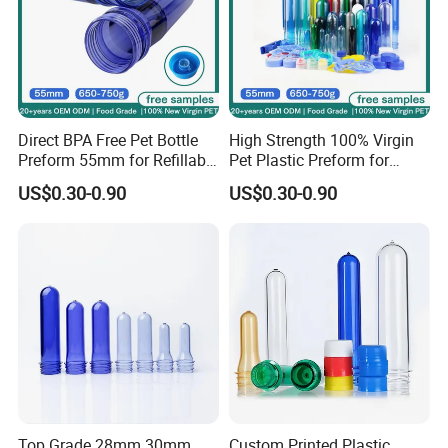
Direct BPA Free Pet Bottle
High Strength 100% Virgin
Preform 55mm for Refillable
Pet Plastic Preform for
Water Bottle Manufacturer
Bottled Water 55mm Wide
US$0.30-0.90
US$0.30-0.90
BPA Free Recyclable
Mouth 750g 18.9L BPA Free
Custom OEM ODM
Manufacturer for 5 Gallon
Water
Top Grade 28mm 30mm
Custom Printed Plastic