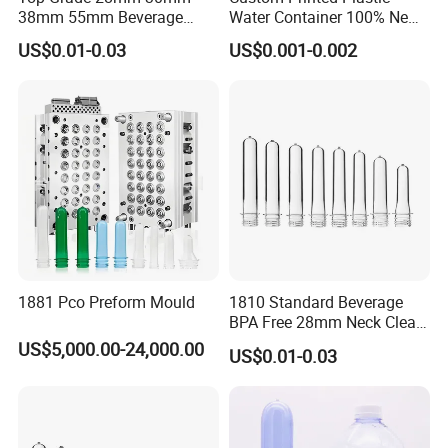
38mm 55mm Beverage
Water Container 100% New
Water Bottle PLA Pet
Water Pet Plastic Bottle
US$0.01-0.03
US$0.001-0.002
Preforms
Preformcustom Printed Pet
Preform 28mm 38mm
Plastic Pet Bottle Plastic
Bottle Preform
1881 Pco Preform Mould
1810 Standard Beverage
BPA Free 28mm Neck Clear
Bottle Preform
US$5,000.00-24,000.00
US$0.01-0.03