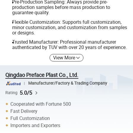
Pre-Production Sampling: Always provide pre-
production samples before mass production to
guarantee quality.
Flexible Customization: Supports full customization,
minor customization, and customization from samples
or designs.
Trusted Manufacturer: Professional manufacturer
authenticated by TUV with over 20 years of experience.
View More
Qingdao Preface Plast Co., Ltd.
Manufacturer/Factory & Trading Company
5.0/5
Rating
Cooperated with Fortune 500
Fast Delivery
Full Customization
Importers and Exporters