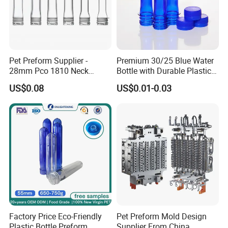
Pet Preform Supplier -
Premium 30/25 Blue Water
28mm Pco 1810 Neck
Bottle with Durable Plastic
Transparent Plastic Pet
Lid
US$0.08
US$0.01-0.03
Preforms for Water Bottles
Factory Price Eco-Friendly
Pet Preform Mold Design
Plastic Bottle Preform
Supplier From China