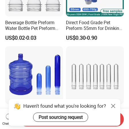
Beverage Bottle Preform
Direct Food Grade Pet
Water Bottle Pet Preform
Preform 55mm for Drinking
29/25 Pet Plastic Raw
Water Bottle Supplier BPA
US$0.02-0.03
US$0.30-0.90
Material for Bottles Preform
Free Recyclable Custom
Price
OEM ODM Manufacturer for
5 Gallon Water Dispenser
Haven't found what you're looking for?
Food Grade 55mm Neck
Manufacture Supply
Beverage Virgin Pet 5 Gallon
Factory Price Pco 1810
Post sourcing request
Send Inquiry
Bottle Preform
28mm Plastic Bottle Pet
Chat Now
US$0.10-0.90
US$0.01-0.03
Preform