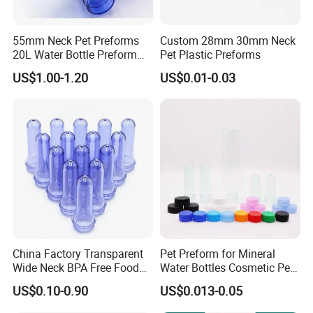
55mm Neck Pet Preforms
Custom 28mm 30mm Neck
20L Water Bottle Preform
Pet Plastic Preforms
19L 5 Gallon Preform
US$1.00-1.20
US$0.01-0.03
China Factory Transparent
Pet Preform for Mineral
Wide Neck BPA Free Food
Water Bottles Cosmetic Pet
Bottle Preform
Preform for Water Bottle 5
US$0.10-0.90
US$0.013-0.05
Gallon Pet Preform
Customized Pet Bottle