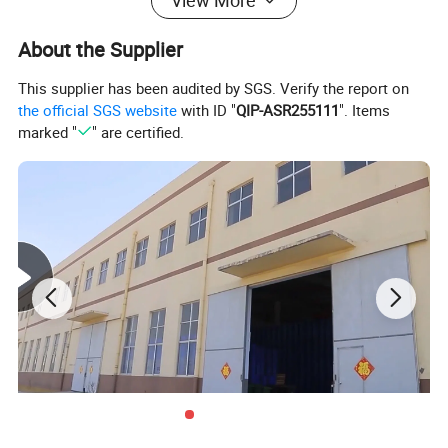
View More
About the Supplier
5 Gallon Water Rack:
This supplier has been audited by SGS. Verify the report on
the official SGS website
with ID "
QIP-ASR255111
". Items
marked "
" are certified.
1. 360 degrees of bottle protection,lowering maintenance
expenses.
2. Molded-in smooth debris channels on the bottom of
each tunnel to reduce bottle and label damage.
3. Forklift pockets to protect the bottles from forklit
impact.
4. Feet down engagement for increase rack stability.