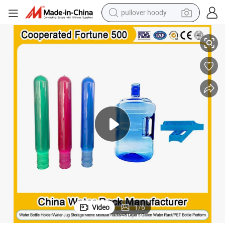
pullover hoody
g 5 Gallon Pet Water Bottle Preform with Water Bottle Lid Cap Plas
Customized Color 28mm 38mm 45mm 55mm 21g 24G 25g 36g 700g 750g 800
earbud
tshirt
running shoe
reagent
container house
tote bag
weight loss capsule
Video
1
/
6