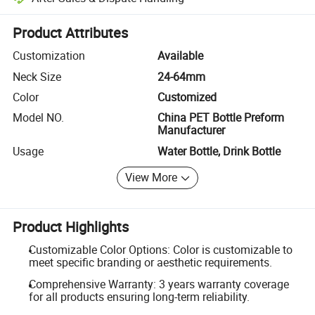
Platform-assisted dispute resolution, including refunds or returns whe
Product Attributes
Customization
Available
Neck Size
24-64mm
Color
Customized
Model NO.
China PET Bottle Preform
Manufacturer
Usage
Water Bottle, Drink Bottle
View More
Product Highlights
Customizable Color Options: Color is customizable to
meet specific branding or aesthetic requirements.
Comprehensive Warranty: 3 years warranty coverage
for all products ensuring long-term reliability.