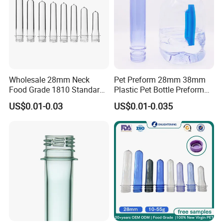
Wholesale 28mm Neck
Pet Preform 28mm 38mm
Food Grade 1810 Standard
Plastic Pet Bottle Preform
Clear Bottle Preform
for Water Bottle Pco1810
US$0.01-0.03
US$0.01-0.035
1881 Soda Water Bottle
Preform Oil Bottle Pet
Preform 38mm Neck Pet
Preform