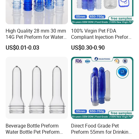
High Quality 28 mm 30 mm
100% Virgin Pet FDA
14G Pet Preform for Water
Compliant Injection Preform
Bottles
for Mineral Water Bottle
US$0.01-0.03
US$0.30-0.90
55mm Wide Mouth 710g
18.9L Heavy Duty
Beverage Bottle Preform
Direct Food Grade Pet
Water Bottle Pet Preform
Preform 55mm for Drinking
29/25 Pet Plastic Raw
Water Bottle Supplier BPA