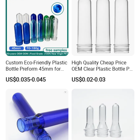
Custom Eco-Friendly Plastic
High Quality Cheap Price
Bottle Preform 45mm for
OEM Clear Plastic Bottle Pet
Pet Food Container Factory
Preform for Beverage
US$0.035-0.045
US$0.02-0.03
BPA Free Recyclable
Factory
Custom OEM ODM
Manufacturer for Wide
Mouth Food Jar