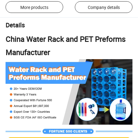
More products
Company details
Details
China Water Rack and PET Preforms
Manufacturer