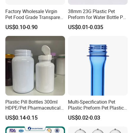
Factory Wholesale Virgin
38mm 23G Plastic Pet
Pet Food Grade Transparent
Preform for Water Bottle Pet
Bottle Preform
Plastic Bottle Preform Pet
US$0.10-0.90
US$0.01-0.035
Plastic Jar Preform Water
Soda Juice Oil Bottle Pet
Preform
Plastic Pill Bottles 300ml
Multi-Specification Pet
HDPE/Pet Pharmaceutical
Plastic Preform Pet Plastic
Capsule Pill Bottle Medicine
Cosmetic Bottle/Tube
US$0.14-0.15
US$0.02-0.03
Vitamin Supplement Bottle
Preform Pet Bottle
Container