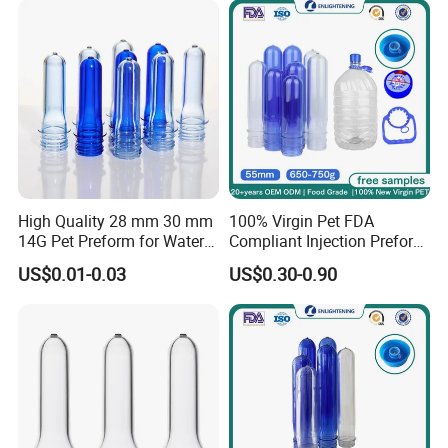
Preform Pet Preform for
5gallon Bottle
High Quality 28 mm 30 mm
100% Virgin Pet FDA
14G Pet Preform for Water
Compliant Injection Preform
Bottles
for Mineral Water Bottle
US$0.01-0.03
US$0.30-0.90
55mm Wide Mouth 710g
18.9L Heavy Duty