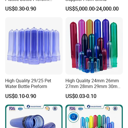
55mm for BPA Free Water
US$0.30-0.90
US$5,000.00-24,000.00
Bottle Factory BPA Free
Recyclable Custom OEM
ODM Manufacturer for 5
Gallon
High Quality 29/25 Pet
High Quality 24mm 26mm
Water Bottle Preform
27mm 28mm 29mm 30mm
32mm 35mm 38mm Plastic
US$0.10-0.90
US$0.03-0.10
Pet Preforms for Blowing
Beverage Preform for Water
Bottle