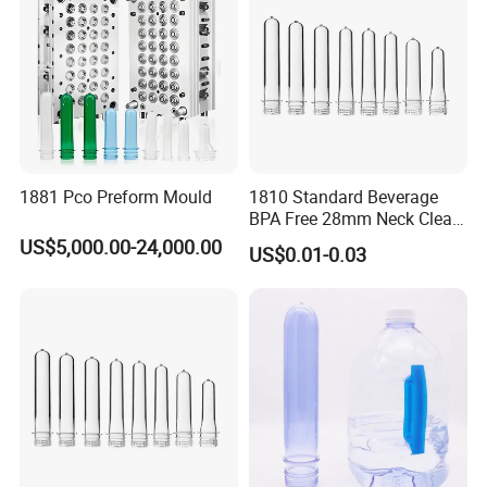
PALLETS, NONGFU SPRING and so on.
We are sincere looking forward to shaking your hands for
long time reliable business work.
1881 Pco Preform Mould
1810 Standard Beverage
BPA Free 28mm Neck Clear
Bottle Preform
US$5,000.00-24,000.00
US$0.01-0.03