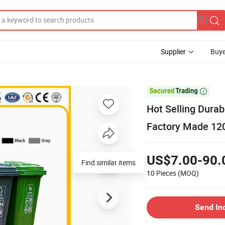
Supplier
Buye

Hot Selling Durab
Factory Made 120 
US$7.00-90.
Find similar items
10 Pieces
(MOQ)
Send In