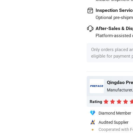
Inspection Servic
Optional pre-shipm
After-Sales & Di
Platform-assisted d
Only orders placed a
eligible for payment
Qingdao Pref
Manufacturer
Rating
Diamond Member
Audited Supplier
Cooperated with F