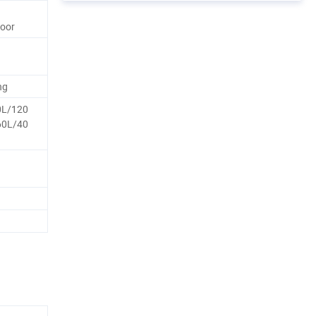
door
ng
0L/120
60L/40