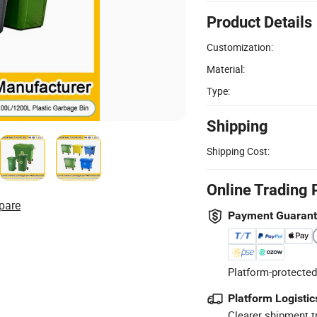
Product Details
Customization:
Material:
Type:
Shipping
Shipping Cost:
Online Trading 
pare
Payment Guaran
Platform-protected
Platform Logistic
Clearer shipment t