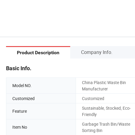
Company Info.
Product Description
Basic Info.
China Plastic Waste Bin
Model NO.
Manufacturer
Customized
Customized
Sustainable, Stocked, Eco-
Feature
Friendly
Garbage Trash Bin/Waste
Item No
Sorting Bin