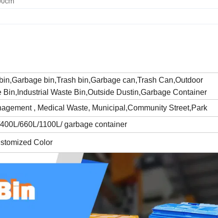
.00cm
 bin,Garbage bin,Trash bin,Garbage can,Trash Can,Outdoor
Bin,Industrial Waste Bin,Outside Dustin,Garbage Container
agement , Medical Waste, Municipal,Community Street,Park
400L/660L/1100L/ garbage container
ustomized Color