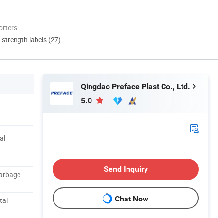
orters
d strength labels (27)
Qingdao Preface Plast Co., Ltd.
5.0
al
Send Inquiry
Garbage
Chat Now
tal