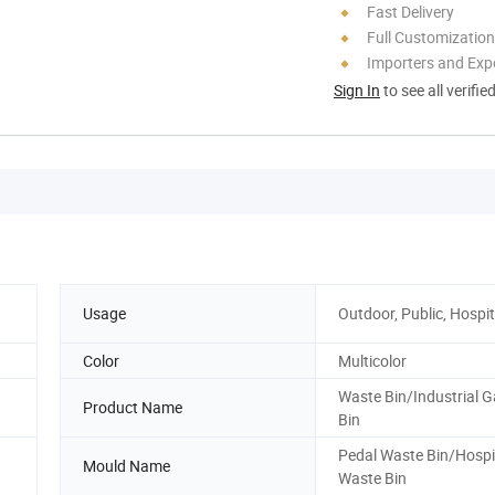
Fast Delivery
Full Customization
Importers and Exp
Sign In
to see all verifie
Usage
Outdoor, Public, Hospit
Color
Multicolor
Waste Bin/Industrial 
Product Name
Bin
Pedal Waste Bin/Hospi
Mould Name
Waste Bin