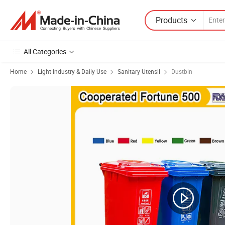
Products
All Categories
Home
Light Industry & Daily Use
Sanitary Utensil
Dustbin