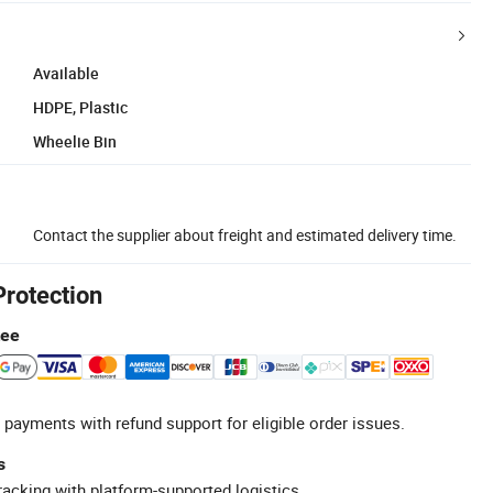
Available
HDPE, Plastic
Wheelie Bin
Contact the supplier about freight and estimated delivery time.
Protection
tee
 payments with refund support for eligible order issues.
s
racking with platform-supported logistics.