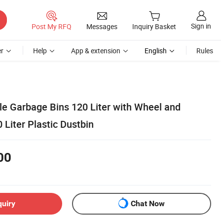
Sign in
Post My RFQ
Messages
Inquiry Basket
r
Help
App & extension
English
Rules
le Garbage Bins 120 Liter with Wheel and
Liter Plastic Dustbin
00
quiry
Chat Now