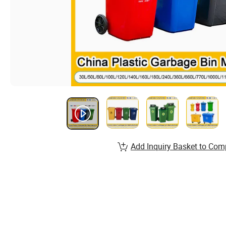
Add Inquiry Basket to Com