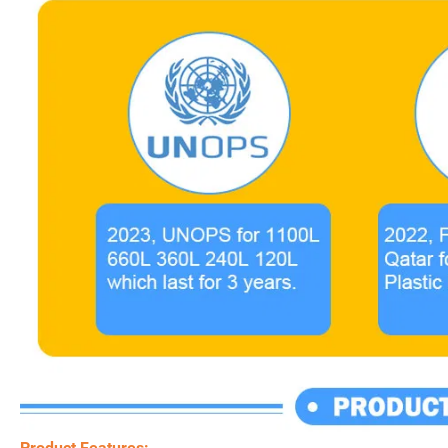
Product Features: