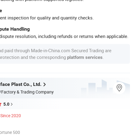
e
ent inspection for quality and quantity checks.
spute Handling
ispute resolution, including refunds or returns when applicable.
nd paid through Made-in-China.com Secured Trading are
 protection and the corresponding
.
platform services
ace Plast Co., Ltd.
/Factory & Trading Company
5.0
Since 2020
ortune 500