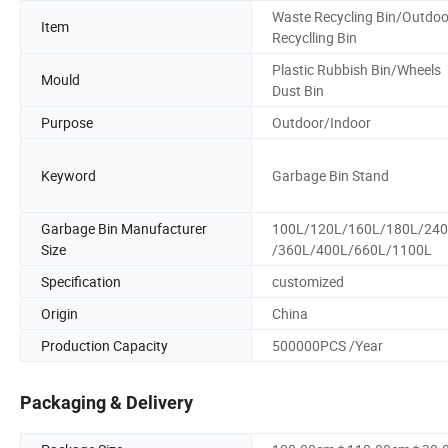
Waste Recycling Bin/Outdoo
Item
Recyclling Bin
Plastic Rubbish Bin/Wheels
Mould
Dust Bin
Purpose
Outdoor/Indoor
Keyword
Garbage Bin Stand
Garbage Bin Manufacturer
100L/120L/160L/180L/24
Size
/360L/400L/660L/1100L
Specification
customized
Origin
China
Production Capacity
500000PCS /Year
Packaging & Delivery