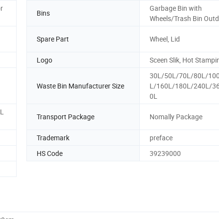
r
Garbage Bin with
Bins
Wheels/Trash Bin Out
Spare Part
Wheel, Lid
Logo
Sceen Slik, Hot Stampi
30L/50L/70L/80L/10
Waste Bin Manufacturer Size
L/160L/180L/240L/3
0L
0L
Transport Package
Nomally Package
Trademark
preface
HS Code
39239000