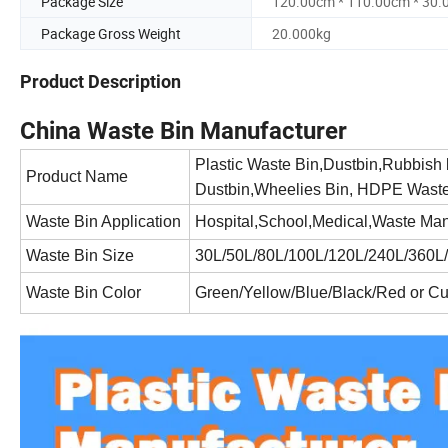
Package Size
120.00cm * 110.00cm * 30
Package Gross Weight
20.000kg
Product Description
China Waste Bin Manufacturer
Plastic Waste Bin,Dustbin,Rubbish
Product Name
Dustbin,Wheelies Bin, HDPE Waste 
Waste Bin Application
Hospital,School,Medical,Waste Man
Waste Bin Size
30L/50L/80L/100L/120L/240L/360L/
Waste Bin Color
Green/Yellow/Blue/Black/Red or C