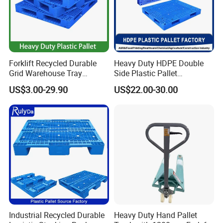
Forklift Recycled Durable
Heavy Duty HDPE Double
Grid Warehouse Tray
Side Plastic Pallet
Shipping PVC Logistic
Stackable Euro Pallet for
US$3.00-29.90
US$22.00-30.00
Hygienic Warehouse
Racking & Industrial
Storage Black Near Me Euro
Warehouse Storage
Steel Heavy Duty Plastic
Pallets for Sale
Industrial Recycled Durable
Heavy Duty Hand Pallet