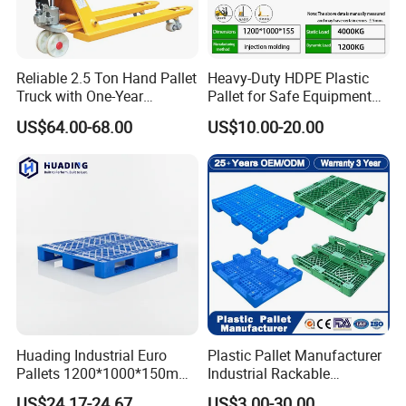
Reliable 2.5 Ton Hand Pallet
Heavy-Duty HDPE Plastic
Truck with One-Year
Pallet for Safe Equipment
Guarantee
Transport
US$64.00-68.00
US$10.00-20.00
Huading Industrial Euro
Plastic Pallet Manufacturer
Pallets 1200*1000*150mm
Industrial Rackable
3-Runner Heavy Duty Single-
Stackable IBC Spill Hygienic
US$24.17-24.67
US$3.00-30.00