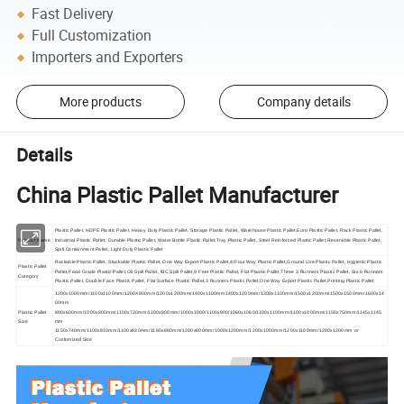
Fast Delivery
Full Customization
Importers and Exporters
More products
Company details
Details
China Plastic Pallet Manufacturer
Plastic Pallet, HDPE Plastic Pallet, Heavy Duty Plastic Pallet, Storage Plastic Pallet, Warehouse Plastic Pallet,Euro Plastic Pallet, Rack Plastic Pallet,
Product Name
Industrial Plastic Pallet, Durable Plastic Pallet, Water Bottle Plastic Pallet,Tray Plastic Pallet, Steel Reinforced Plastic Pallet,Reversible Plastic Pallet,
Spill Containment Pallet, Light Duty Plastic Pallet
Rackable Plastic Pallet, Stackable Plastic Pallet, One Way Export Plastic Pallet,4/Four Way Plastic Pallet,Ground Use Plastic Pallet, Hygienic Plastic
Plastic Pallet
Pallet,Food Grade Plastic Pallet,Oil Spill Pallet, IBC Spill Pallet,9 Feet Plastic Pallet, Flat Plastic Pallet,Three 3 Runners Plastic Pallet, Six 6 Runners
Category
Plastic Pallet, Double Face Plastic Pallet, Flat Surface Plastic Pallet,3 Runners Plastic Pallet,One Way Export Plastic Pallet,Printing Plastic Pallet
1200x1000mm/1100x1100mm/1200X800mm/1200x1200mm/1400x1100mm1400x1200mm/1300x1100mm/1500x1200mm/1500x1500mm/1600x14
00mm
Plastic Pallet
800x600mm/1000x800mm/1100x720mm/1100x800mm/1000x1000/1100x900/1060x1060/1100x1100mm/1100x1000mm/1150x750mm/1145x1145
Size
mm
1150x740mm/1100x810mm/1100x830mm/1180x880mm/1200x800mm/1000x1200mm/1200x1000mm/1200x1100mm/1200x1200mm or
Customized Size