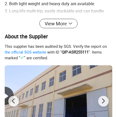
2. Both light weight and heavy duty are available.
3. Long-life multi-trip, easily stackable and can handle
high loading capacities.
View More
4. Suitable for hygienic areas, made of durable materials
to ensure that no contaminated
About the Supplier
5. Dimensionally stable in temperatures ranging from -30
This supplier has been audited by SGS. Verify the report on
°C to +40 °C, briefly up to +90 °C.
the official SGS website
with ID "
QIP-ASR255111
". Items
6. Easy forklift access, no dangerous nails poking out, do
marked "
" are certified.
not absorb moisture