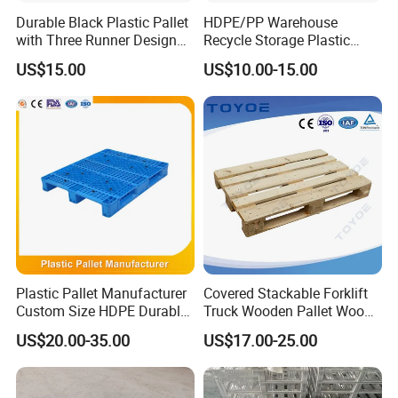
Durable Black Plastic Pallet
HDPE/PP Warehouse
with Three Runner Design
Recycle Storage Plastic
for Storage
Pallet with 3 Runners Back
US$15.00
US$10.00-15.00
Plastic Pallet Manufacturer
Covered Stackable Forklift
Custom Size HDPE Durable
Truck Wooden Pallet Wood
Heavy Duty Industrial Metal
Pallet for Dust-Proof Cargo
US$20.00-35.00
US$17.00-25.00
Shelving Racking Use
Storage
Plastic Pallet with Steels
Reinforced