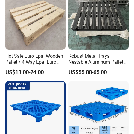
Hot Sale Euro Epal Wooden
Robust Metal Trays
Pallet / 4 Way Epal Euro
Nestable Aluminum Pallets
Wooden Pallets/2 Way Epal
Aluminium Pallets Ideal for
US$13.00-24.00
US$55.00-65.00
Pallets
Heavy Load Applications in
Warehouses for Chemical
Industry