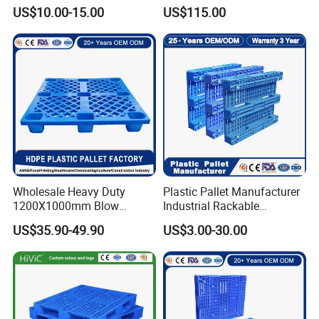
Injection Plastic Pallet
Textile Use
US$10.00-15.00
US$115.00
Wholesale Heavy Duty
Plastic Pallet Manufacturer
1200X1000mm Blow
Industrial Rackable
Molded Plastic Pallet 9
Logistics Stackable One
US$35.90-49.90
US$3.00-30.00
Legged Stackable Euro
Way Export Drum Oil Spill
Pallet for Warehouse
Hygienic Warehouse
Storage
Storage Euro HDPE Heavy
Duty Plastic Pallet