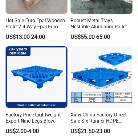
5. What servlces can we provlde?
Hot Sale Euro Epal Wooden
Robust Metal Trays
Accepted Delivery Terms. FOB. CFRCIF
Pallet / 4 Way Epal Euro
Nestable Aluminum Pallets
Accepted Payment Currency: USDEUR.
Wooden Pallets/2 Way Epal
Aluminium Pallets Ideal for
US$13.00-24.00
US$55.00-65.00
Accepted Payment Type: T/T, L/C, Western Union, Escrow.
Pallets
Heavy Load Applications in
Warehouses for Chemical
Industry
6: Can I order a sample to check quality ?
A: Yes,sample could be free and you take the delivery cost.
Factory Price Lightweight
Xinyi China Factory Direct-
Export Nine Legs Blow
Sale Six Runner HDPE
Molded Plastic Pallet
Plastic Pallet with CE
US$2.00-4.00
US$21.50-23.00
Durable Heavy Duty Pallet
Certificate