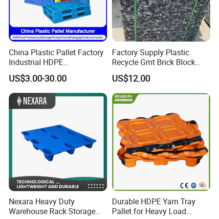
China Plastic Pallet Factory
Factory Supply Plastic
Industrial HDPE
Recycle Gmt Brick Block
Logistic/Warehouse
Pallet
US$3.00-30.00
US$12.00
Storage Heavy Duty Euro
Rackable Stackable IBC
Spill Containment Hygienic
One Way Export Pallet
Nexara Heavy Duty
Durable HDPE Yarn Tray
Warehouse Rack Storage
Pallet for Heavy Load