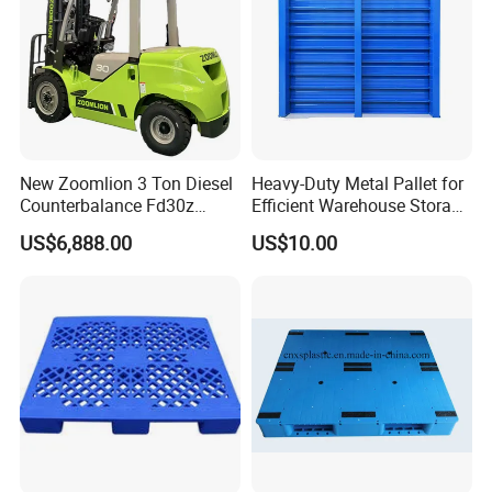
New Zoomlion 3 Ton Diesel
Heavy-Duty Metal Pallet for
Counterbalance Fd30z
Efficient Warehouse Storage
Stacker
Solutions
US$6,888.00
US$10.00