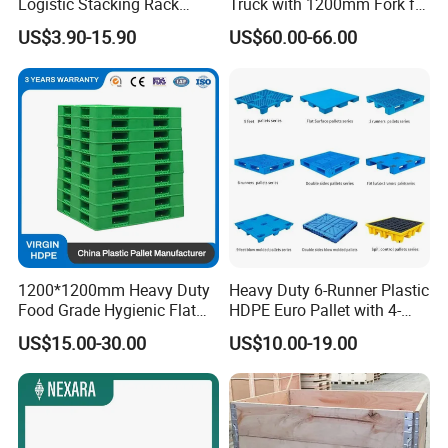
Logistic Stacking Rack
Truck with 1200mm Fork for
Transportation Cheap
Logistics
US$3.90-15.90
US$60.00-66.00
Rackable Double Faced
Stackable Warehouse
Storage HDPE Euro Heavy
Duty Plastic Pallet
1200*1200mm Heavy Duty
Heavy Duty 6-Runner Plastic
Food Grade Hygienic Flat
HDPE Euro Pallet with 4-
Surface 3 Skids Plastic
Way Entry Single Face
US$15.00-30.00
US$10.00-19.00
Pallet for Pharmaceutical
Industry