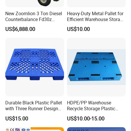
New Zoomlion 3 Ton Diesel
Heavy-Duty Metal Pallet for
Counterbalance Fd30z
Efficient Warehouse Storage
Stacker
Solutions
US$6,888.00
US$10.00
FAQ:
Durable Black Plastic Pallet
HDPE/PP Warehouse
with Three Runner Design
Recycle Storage Plastic
for Storage
Pallet with 3 Runners Back
US$15.00
US$10.00-15.00
1: Are you a factory? Is custom service available?
A: Yes,We are a manufacturer based in Shanghai and