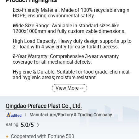
Eco-Friendly Material: Made of 100% recyclable virgin
HDPE, ensuring environmental safety.
Wide Size Range: Available in standard sizes like
1200x1000mm and fully customizable dimensions.
High Load Capacity: Heavy duty design supports up to
2T load with 4-way entry for easy forklift access.
3-Year Warranty: Comprehensive 3-year warranty
coverage for all mechanical defects.
Hygienic & Durable: Suitable for food grade, chemical,
and hygienic areas; moisture resistant.
View More
Qingdao Preface Plast Co., Ltd.
Manufacturer/Factory & Trading Company
5.0/5
Rating
Cooperated with Fortune 500