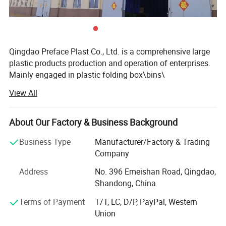
Qingdao Preface Plast Co., Ltd. is a comprehensive large
plastic products production and operation of enterprises.
Mainly engaged in plastic folding box\bins\
carte\turnover box\basket\pallet of supply and production
View All
as one of the high-tech enterprise, and set up offices in
Hong Kong and the inland. At present, the company's
marketing network coverage at home and abroad, such as
About Our Factory & Business Background
Australia, India, Malaysia, Africa and Europe and the
Business Type
Manufacturer/Factory & Trading
United States. Excellent and efficient service to win the
Company
majority of customers support and trust. Our philosophy
is: To the quality strives for the survival, reputation and
Address
No. 396 Emeishan Road, Qingdao,
brand. Our products are widely used in petrochemical,
Shandong, China
chemical, beer, drinks, food, medicine, tobacco, wire and
Terms of Payment
T/T, LC, D/P, PayPal, Western
cable, and many other industries. Any time, we are eager
Union
to cooperate with you sincerely, and jointly create a better
future, for the development of China's logistics industry to