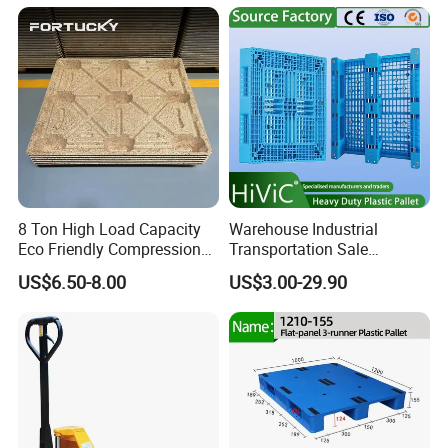
for Sale
8 Ton High Load Capacity
Warehouse Industrial
Eco Friendly Compression
Transportation Sale
Molded Pallet, Compressed
Recycled Stackable Logistic
US$6.50-8.00
US$3.00-29.90
Sawdust Wooden Pallet
Rack Euro Material HDPE
Double Faced Double Faced
Cheap Rackable Heavy Duty
Plastic Pallet