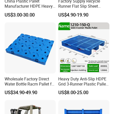
China Plastic Pallet
Factory Supply Recycle
Manufacturer HDPE Heavy
Runner Flat Slip Sheet
Duty Industrial Euro
Aluminum Grid Warehouse
US$3.00-30.00
US$4.90-19.90
Rackable Stackable Spill
Tray Industrial Nestable
One Way Export Hygienic
HDPE 4way Export Hygienic
Pallets for
Shipping Heavy Duty Plastic
Logistics/Warehouse
Euro Pallet
Storage/Rack
Wholesale Factory Direct
Heavy Duty Anti-Slip HDPE
Water Bottle Racm Pallet for
Grid 3-Runner Plastic Pallet
Warehouse Storage Plastic
for Warehouse & Logistics
US$34.90-49.90
US$8.00-25.00
Product Multi - Functional
Plastic Pallet Suitable for
Barrel Water Logistics