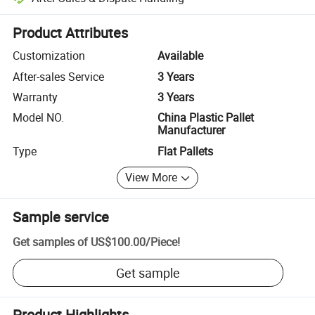
Platform-assisted dispute resolution, including refunds or returns whe
Product Attributes
Customization
Available
After-sales Service
3 Years
Warranty
3 Years
Model NO.
China Plastic Pallet
Manufacturer
Type
Flat Pallets
View More
Sample service
Get samples of
US$100.00
/
Piece
!
Get sample
Product Highlights