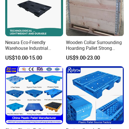
Nexara Eco-Friendly
Wooden Collar Surrounding
Warehouse Industrial
Hoarding Pallet Strong
Blowing Plastic Pallet for
Hinge Wooden Box
US$10.00-15.00
US$9.00-23.00
Storage