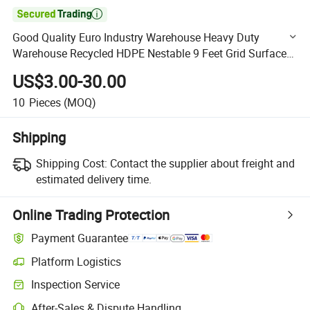

Good Quality Euro Industry Warehouse Heavy Duty
Warehouse Recycled HDPE Nestable 9 Feet Grid Surface
HDPE Plastic Pallet Manufacturer
US$3.00-30.00
1200X1000mm/1200X1100mm
10
Pieces
(MOQ)
Shipping
Shipping Cost:
Contact the supplier about freight and
estimated delivery time.
Online Trading Protection
Payment Guarantee
Platform Logistics
Clearer shipment tracking with platform-supported logistics.
Inspection Service
Optional pre-shipment inspection for quality and quantity checks.
After-Sales & Dispute Handling