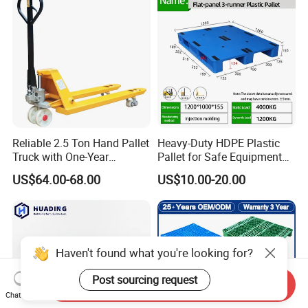
Cheap Rackable Heavy Duty
Plastic Pallet
Reliable 2.5 Ton Hand Pallet
Heavy-Duty HDPE Plastic
Truck with One-Year
Pallet for Safe Equipment
Guarantee
Transport
US$64.00-68.00
US$10.00-20.00
Haven't found what you're looking for?
Post sourcing request
Send Inquiry
Chat Now