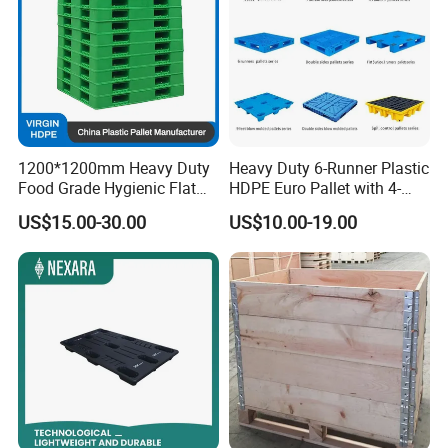
1200*1200mm Heavy Duty
Heavy Duty 6-Runner Plastic
Food Grade Hygienic Flat
HDPE Euro Pallet with 4-
Surface 3 Skids Plastic
Way Entry Single Face
US$15.00-30.00
US$10.00-19.00
Pallet for Pharmaceutical
Industry
Qingdao Preface Plast Co. Ltd.
is a professional
manufacturer. A comprehensive large plastic products
production and operation of enterprises.
Mainly engaged in nearly three hundred kinds of plastic
products:plastic garbage bins, plastic pallet, plastic pallet