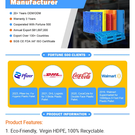
Product Features:
1. Eco-Friendly, Virgin HDPE, 100% Recyclable.