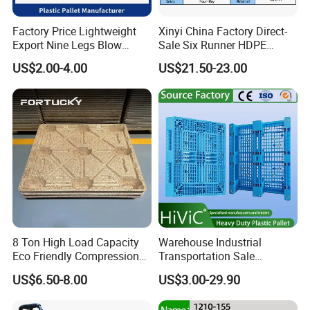
Factory Price Lightweight
Xinyi China Factory Direct-
Export Nine Legs Blow
Sale Six Runner HDPE
Molded Plastic Pallet
Plastic Pallet with CE
US$2.00-4.00
US$21.50-23.00
Durable Heavy Duty Pallet
Certificate
for Sale
8 Ton High Load Capacity
Warehouse Industrial
Eco Friendly Compression
Transportation Sale
Molded Pallet, Compressed
Recycled Stackable Logistic
US$6.50-8.00
US$3.00-29.90
Sawdust Wooden Pallet
Rack Euro Material HDPE
Double Faced Double Faced