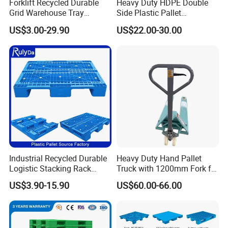
Pallet will have our stocks.
Forklift Recycled Durable
Heavy Duty HDPE Double
Grid Warehouse Tray
Side Plastic Pallet
In the past 15 years, there are more than 12, 000 clients
Shipping PVC Logistic
Stackable Euro Pallet for
US$3.00-29.90
US$22.00-30.00
chose to trust PREFACE Pallet. SERVICE d well-known
Hygienic Warehouse
Racking & Industrial
companies such as Coca-cola, DHL, RedBull, CEHP
Storage Black Near Me Euro
Warehouse Storage
Steel Heavy Duty Plastic
PALLETS, NONGFU SPRING and so on.
Pallets for Sale
We are sincere looking forward to shaking your hands for
long time reliable business work.
Industrial Recycled Durable
Heavy Duty Hand Pallet
Logistic Stacking Rack
Truck with 1200mm Fork for
Transportation Cheap
Logistics
US$3.90-15.90
US$60.00-66.00
Rackable Double Faced
Stackable Warehouse
Storage HDPE Euro Heavy
Duty Plastic Pallet