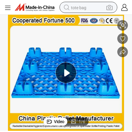
tote bag
d HDPE Nestable 9 Feet Grid Surface HDPE Plastic Pallet Manufactu
Good Quality Euro Industry Warehouse Heavy Duty Warehouse Recycle
electric scooter
weight loss capsule
wheel loader
pullover hoody
tshirt
basketball shoe
sport shoe
Video
1
/
6