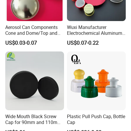
Aerosol Can Components
Wuxi Manufacturer
Cone and Dome/Top and
Electrochemical Aluminum
Bottom for Insecticide Can, ,
Bottle Cap for Plastic/Glass
US$0.03-0.07
US$0.07-0.22
Gas Can, Foma Can
Bottle Aluminum Screw Lid
Household Bottle Lids Leak-
Proof Jar Caps Reusable
Jar Cap
Wide Mouth Black Screw
Plastic Pull Push Cap, Bottle
Cap for 90mm and 110mm
Cap
Bottles