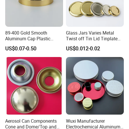
89-400 Gold Smooth
Glass Jars Varies Metal
Aluminum Cap Plastic
Twist off Tin Lid Tinplate
Bottle Lid Reuse for
Metal Twist Cap
US$0.07-0.50
US$0.012-0.02
Environmental Protection
Aerosol Can Components
Wuxi Manufacturer
Cone and Dome/Top and
Electrochemical Aluminum