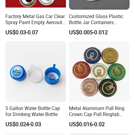
Factory Metal Gas Car Clear
Customized Glass Plastic
Spray Paint Empty Aerosol
Bottle Jar Containers
F A Q:
Tin Can Cone and Dome
Dustproof High Resistance
US$0.03-0.07
US$0.005-0.012
Waterproof Breathable EPE
Vent Vented Foam Seal
Q: Can you make our color waste bin? How many
Liner for PP/PE/Pet Glass
Bottle
waste bin do we order?
A: We can help you to customize color if you give us
Pantong Number. MOQ: 300PCS.
Q: How long does your delivery time?
A: In general, 15-20days once received advance payment.
If you place a formal order, we will give you a production
5 Gallon Water Bottle Cap
Metal Aluminum Pull Ring
plan to guarantee on time delivery.
for Drinking Water Bottle
Crown Cap Pull Ringtab
Bottle Cap for Beer Milk
US$0.024-0.03
US$0.016-0.02
Juice Ring Easy Pull Cap
Q: Whats' your payment terms?
Juice Beer Bottle Crown Cap