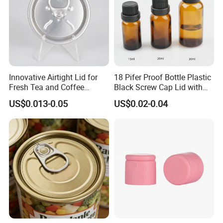
Innovative Airtight Lid for
18 Pifer Proof Bottle Plastic
Fresh Tea and Coffee
Black Screw Cap Lid with
Storage
Tapered Inner for 25m
US$0.013-0.05
US$0.02-0.04
30ml50ml100ml Oil Glass
Bottle