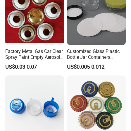
Factory Metal Gas Car Clear
Customized Glass Plastic
Spray Paint Empty Aerosol
Bottle Jar Containers
Tin Can Cone and Dome
Dustproof High Resistance
US$0.03-0.07
US$0.005-0.012
Waterproof Breathable EPE
Vent Vented Foam Seal
Liner for PP/PE/Pet Glass
Bottle