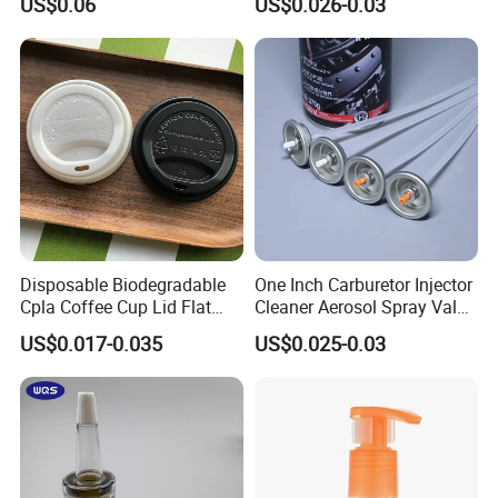
US$0.06
US$0.026-0.03
Disposable Biodegradable
One Inch Carburetor Injector
Cpla Coffee Cup Lid Flat
Cleaner Aerosol Spray Valve
Cover Lid 100% PLA
for Vehicle Carcare Cans
US$0.017-0.035
US$0.025-0.03
Material OEM Design Cup
with Lid for Hot Drink