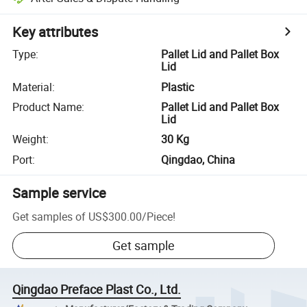
Key attributes
Type
:
Pallet Lid and Pallet Box
Lid
Material
:
Plastic
Product Name
:
Pallet Lid and Pallet Box
Lid
Weight
:
30 Kg
Port
:
Qingdao, China
Sample service
Get samples of
US$300.00
/
Piece
!
Get sample
Qingdao Preface Plast Co., Ltd.