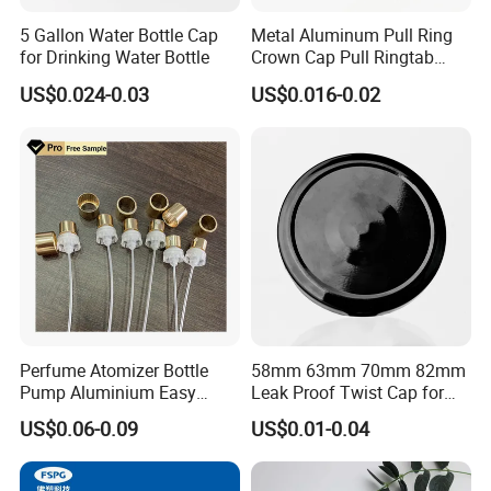
5 Gallon Water Bottle Cap
Metal Aluminum Pull Ring
for Drinking Water Bottle
Crown Cap Pull Ringtab
Bottle Cap for Beer Milk
US$0.024-0.03
US$0.016-0.02
Juice Ring Easy Pull Cap
Juice Beer Bottle Crown Cap
Perfume Atomizer Bottle
58mm 63mm 70mm 82mm
Pump Aluminium Easy
Leak Proof Twist Cap for
Cosmetic Crimp Pump
Canning Glass Jars
US$0.06-0.09
US$0.01-0.04
Sprayer 13mm 15mm
18mm 20mm Cosmetic
Crimpless Pump Fine Mist