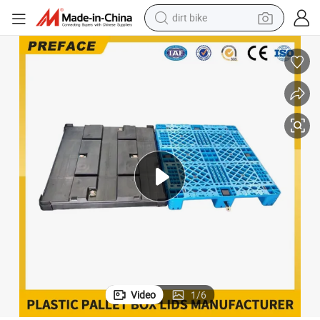
dirt bike
tshirt
powder
earbud
running shoe
man watch
wheel loader
sport shoe
Video
1
/
6