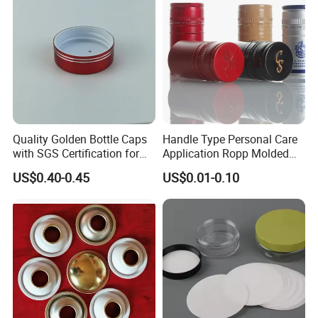
Quality Golden Bottle Caps
Handle Type Personal Care
with SGS Certification for
Application Ropp Molded
Elegant Use
Durable and Eco-Friendly
US$0.40-0.45
US$0.01-0.10
Environmentally Safe
Beverage Friendly Wine
Bottle Closure Red
Aluminum Ropp Lid Cap