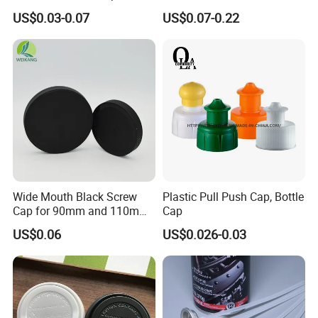
Bottom for Insecticide Can, ,
Bottle Cap for Plastic/Glass
US$0.03-0.07
US$0.07-0.22
Gas Can, Foma Can
Bottle Aluminum Screw Lid
Household Bottle Lids Leak-
Proof Jar Caps Reusable
Jar Cap
Wide Mouth Black Screw
Plastic Pull Push Cap, Bottle
Cap for 90mm and 110mm
Cap
Bottles
US$0.06
US$0.026-0.03