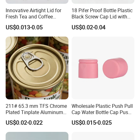
Innovative Airtight Lid for
18 Pifer Proof Bottle Plastic
Fresh Tea and Coffee
Black Screw Cap Lid with
Storage
Tapered Inner for 25m
US$0.013-0.05
US$0.02-0.04
30ml50ml100ml Oil Glass
Bottle
211# 65.3 mm TFS Chrome
Wholesale Plastic Push Pull
Plated Tinplate Aluminum
Cap Water Bottle Cap Push
Paste Coated Easy Open
Pull Cover Cap
US$0.02-0.022
US$0.015-0.025
End for Canned Seafood,
Fish & Meat