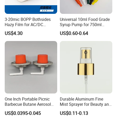
3-20mic BOPP Bothsides
Universal 10ml Food Grade
Hazy Film for AC/DC
Syrup Pump for 750ml
Capacitors/for Metallized
Monin Bottles
US$4.30
US$0.60-0.64
One Inch Portable Picnic
Durable Aluminum Fine
Barbecue Butane Aerosol
Mist Sprayer for Beauty and
Gas Stove Cartridge Valve
Household Applications
US$0.0395-0.045
US$0.11-0.13