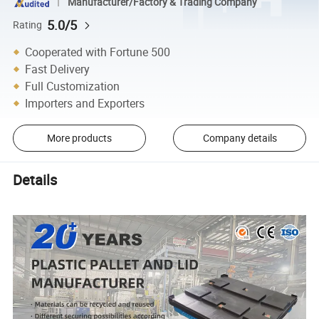
Manufacturer/Factory & Trading Company
5.0/5
Rating
Cooperated with Fortune 500
Fast Delivery
Full Customization
Importers and Exporters
More products
Company details
Details