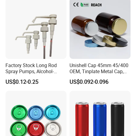
Factory Stock Long Rod
Unishell Cap 45mm 45/400
Spray Pumps, Alcohol-
OEM, Tinplate Metal Cap,
Disinfected Pump Heads,
Screw Cap, RoHS
US$0.12-0.25
US$0.092-0.096
24-38mm Long Rod Hand
Compliant, Direct Factory
Sanitizer Gel Pump Heads