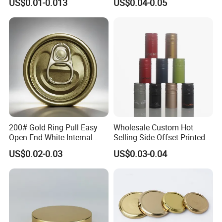
US$0.01-0.013
US$0.04-0.05
Qr Code Color Ring Pull Tab
for Easy Open Can Matal
Cdl Can End Metal Can Cap
End
200# Gold Ring Pull Easy
Wholesale Custom Hot
Open End White Internal
Selling Side Offset Printed
Coating for Cans
30X60mm Aluminum Wine
US$0.02-0.03
US$0.03-0.04
Vodka Lqiuor Spirits Plastic
Round Metal Aluminum
Threaded Screw Cover
Bottle Cap