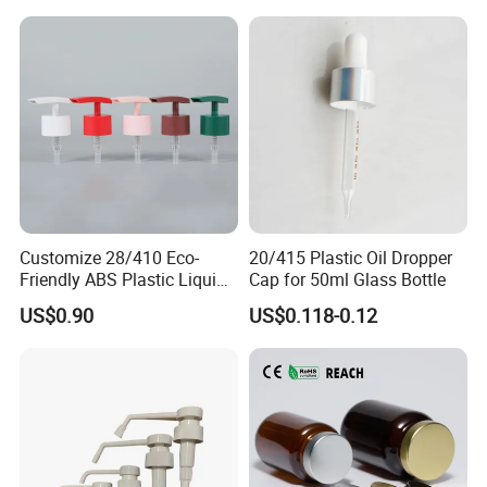
Customize 28/410 Eco-
20/415 Plastic Oil Dropper
Friendly ABS Plastic Liquid
Cap for 50ml Glass Bottle
Soap Dispenser Bottle
US$0.90
US$0.118-0.12
Pump for Lotions