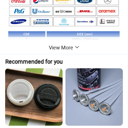
View More
Recommended for you