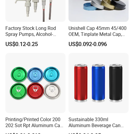
Factory Stock Long Rod
Unishell Cap 45mm 45/400
Spray Pumps, Alcohol-
OEM, Tinplate Metal Cap,
Disinfected Pump Heads,
Screw Cap, RoHS
US$0.12-0.25
US$0.092-0.096
24-38mm Long Rod Hand
Compliant, Direct Factory
Sanitizer Gel Pump Heads
Printing/Printed Color 200
Sustainable 330ml
202 Sot Rpt Aluminum Can
Aluminum Beverage Can
Lid with Beverage Cans and
From Shanghai Factory