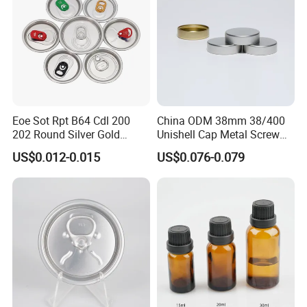
Eoe Sot Rpt B64 Cdl 200
China ODM 38mm 38/400
202 Round Silver Gold
Unishell Cap Metal Screw
Colored Two Piece Epoxy
Cap for Bottles Tinplate
US$0.012-0.015
US$0.076-0.079
Bpani CRV Hollow Ring Pull
ISO9001 FDA Compliance
Custom Cap Lid Food and
Test Report RoHS
Beverage Beer Easy Open
Compliant
Aluminium End