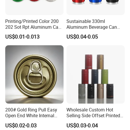
Printing/Printed Color 200
Sustainable 330ml
202 Sot Rpt Aluminum Can
Aluminum Beverage Can
Lid with Beverage Cans and
From Shanghai Factory
US$0.01-0.013
US$0.04-0.05
Qr Code Color Ring Pull Tab
for Easy Open Can Matal
Cdl Can End Metal Can Cap
End
200# Gold Ring Pull Easy
Wholesale Custom Hot
Open End White Internal
Selling Side Offset Printed
Coating for Cans
30X60mm Aluminum Wine
US$0.02-0.03
US$0.03-0.04
Vodka Lqiuor Spirits Plastic