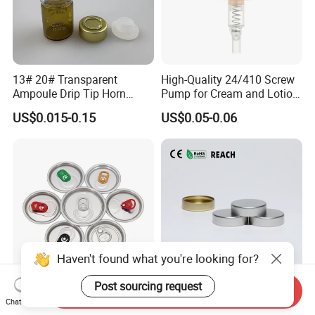
13# 20# Transparent
High-Quality 24/410 Screw
Ampoule Drip Tip Horn
Pump for Cream and Lotion
Head
Dispensers
US$0.015-0.15
US$0.05-0.06
Haven't found what you're looking for?
Post sourcing request
Send Inquiry
Eoe Sot Rpt B64 Cdl 200
China ODM 38mm 38/400
Chat Now
202 Round Silver Gold
Unishell Cap Metal Screw