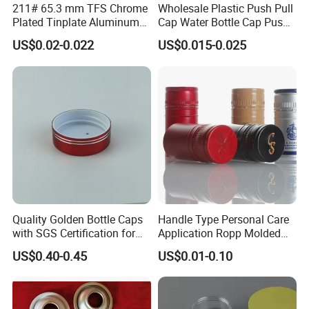
211# 65.3 mm TFS Chrome
Wholesale Plastic Push Pull
Plated Tinplate Aluminum
Cap Water Bottle Cap Push
Paste Coated Easy Open
Pull Cover Cap
US$0.02-0.022
US$0.015-0.025
End for Canned Seafood,
Fish & Meat
Quality Golden Bottle Caps
Handle Type Personal Care
with SGS Certification for
Application Ropp Molded
Elegant Use
Durable and Eco-Friendly
US$0.40-0.45
US$0.01-0.10
Environmentally Safe
Beverage Friendly Wine
Bottle Closure Red
Aluminum Ropp Lid Cap