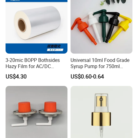
Sprays Pump
3-20mic BOPP Bothsides
Universal 10ml Food Grade
Hazy Film for AC/DC
Syrup Pump for 750ml
Capacitors/for Metallized
Monin Bottles
US$4.30
US$0.60-0.64