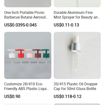
One Inch Portable Picnic
Durable Aluminum Fine
Barbecue Butane Aerosol
Mist Sprayer for Beauty and
Gas Stove Cartridge Valve
Household Applications
US$0.0395-0.045
US$0.11-0.13
Customize 28/410 Eco-
20/415 Plastic Oil Dropper
Friendly ABS Plastic Liquid
Cap for 50ml Glass Bottle
Soap Dispenser Bottle
US$0.90
US$0.118-0.12
Pump for Lotions