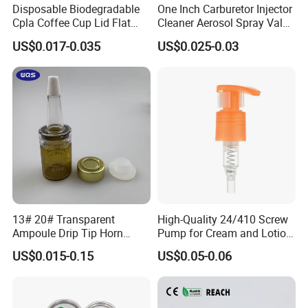
Disposable Biodegradable
One Inch Carburetor Injector
Cpla Coffee Cup Lid Flat
Cleaner Aerosol Spray Valve
Cover Lid 100% PLA
for Vehicle Carcare Cans
US$0.017-0.035
US$0.025-0.03
Material OEM Design Cup
with Lid for Hot Drink
13# 20# Transparent
High-Quality 24/410 Screw
Ampoule Drip Tip Horn
Pump for Cream and Lotion
Head
Dispensers
US$0.015-0.15
US$0.05-0.06