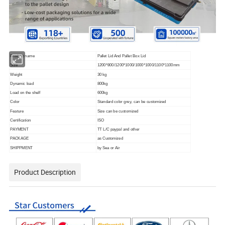
Product name
Pallet Lid And Pallet Box Lid
Size
1200*800/1200*1000/1000*1000/1100*1100mm
Weight
30 kg
Dynamic load
800kg
Load on the shelf
600kg
Color
Standard color grey, can be customized
Feature
Size can be customized
Certification
ISO
PAYMENT
TT L/C paypal and other
PACKAGE
as Customized
SHIPPMENT
by Sea or Air
Product Description