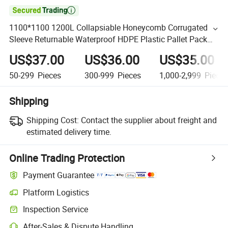

1100*1100 1200L Collapsiable Honeycomb Corrugated
Sleeve Returnable Waterproof HDPE Plastic Pallet Pack
Box Container Lid for Ground Use
US$37.00
US$36.00
US$35.00
50-299
Pieces
300-999
Pieces
1,000-2,999
Piece
Shipping
Shipping Cost:
Contact the supplier about freight and
estimated delivery time.
Online Trading Protection
Payment Guarantee
Platform Logistics
Inspection Service
After-Sales & Dispute Handling