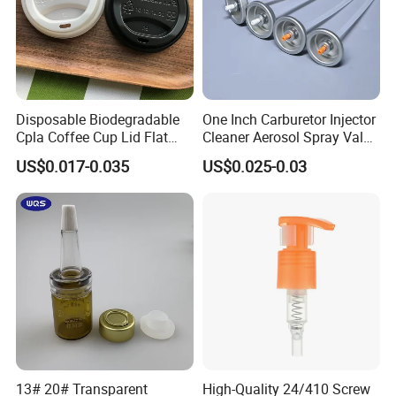
Disposable Biodegradable
One Inch Carburetor Injector
Cpla Coffee Cup Lid Flat
Cleaner Aerosol Spray Valve
Cover Lid 100% PLA
for Vehicle Carcare Cans
US$0.017-0.035
US$0.025-0.03
Material OEM Design Cup
with Lid for Hot Drink
13# 20# Transparent
High-Quality 24/410 Screw