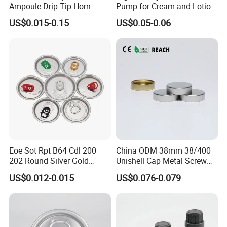
Ampoule Drip Tip Horn
Pump for Cream and Lotion
Head
Dispensers
US$0.015-0.15
US$0.05-0.06
Eoe Sot Rpt B64 Cdl 200
China ODM 38mm 38/400
202 Round Silver Gold
Unishell Cap Metal Screw
Colored Two Piece Epoxy
Cap for Bottles Tinplate
US$0.012-0.015
US$0.076-0.079
Bpani CRV Hollow Ring Pull
ISO9001 FDA Compliance
Custom Cap Lid Food and
Test Report RoHS
Beverage Beer Easy Open
Compliant
Aluminium End