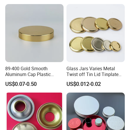
Round Metal Aluminum
Threaded Screw Cover
Bottle Cap
89-400 Gold Smooth
Glass Jars Varies Metal
Aluminum Cap Plastic
Twist off Tin Lid Tinplate
Bottle Lid Reuse for
Metal Twist Cap
US$0.07-0.50
US$0.012-0.02
Environmental Protection