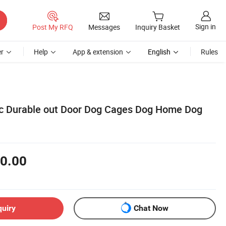
Sign in
Post My RFQ
Messages
Inquiry Basket
r
Help
App & extension
English
Rules
tic Durable out Door Dog Cages Dog Home Dog
0.00
quiry
Chat Now