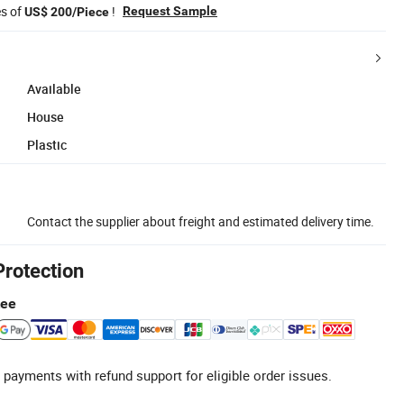
es of
!
Request Sample
US$ 200/Piece
Available
House
Plastic
Contact the supplier about freight and estimated delivery time.
Protection
tee
 payments with refund support for eligible order issues.