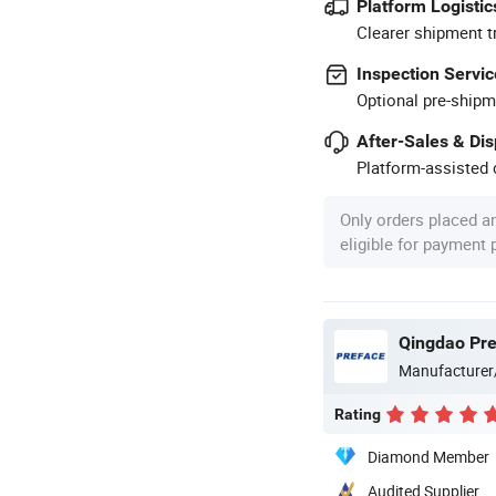
Platform Logistic
Clearer shipment t
Inspection Servic
Optional pre-shipm
After-Sales & Di
Platform-assisted d
Only orders placed a
eligible for payment
Qingdao Pref
Manufacturer
Rating
Diamond Member
Audited Supplier