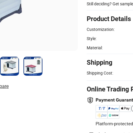
Still deciding? Get sampl
Product Details
Customization:
Style:
Material:
Shipping
Shipping Cost:
pare
Online Trading 
Payment Guaran
Platform-protected