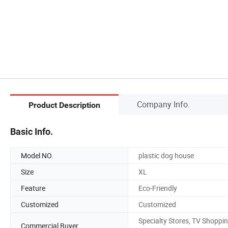
Company Info.
Product Description
Basic Info.
Model NO.
plastic dog house
Size
XL
Feature
Eco-Friendly
Customized
Customized
Specialty Stores, TV Shoppin
Commercial Buyer