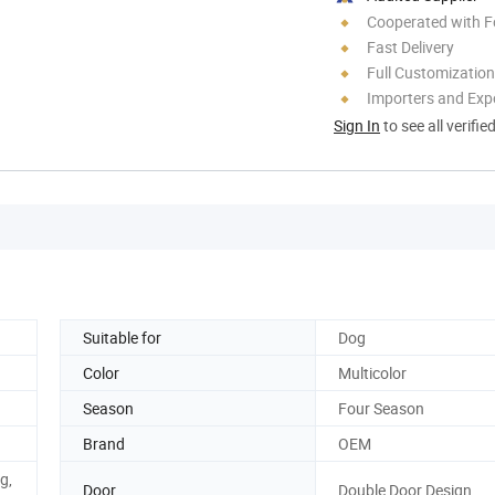
Cooperated with F
Fast Delivery
Full Customization
Importers and Exp
Sign In
to see all verifie
Suitable for
Dog
Color
Multicolor
Season
Four Season
Brand
OEM
g,
Door
Double Door Design