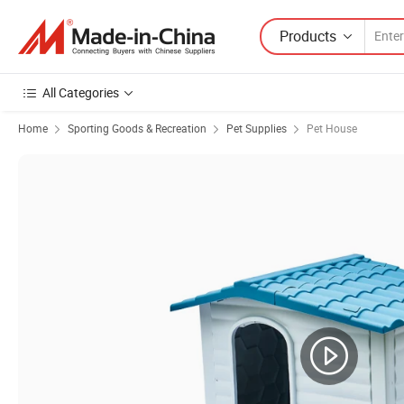
Products
All Categories
Home
Sporting Goods & Recreation
Pet Supplies
Pet House