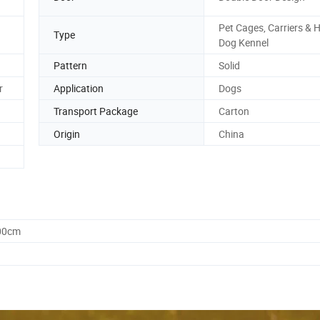
Pet Cages, Carriers & 
Type
Dog Kennel
Pattern
Solid
r
Application
Dogs
Transport Package
Carton
Origin
China
.00cm