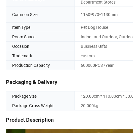
Department Stores
Common Size
1150*970*1130mm
Item Type
Pet Dog House
Room Space
Indoor and Outdoor, Outdoo
Occasion
Business Gifts
Trademark
custom
Production Capacity
500000PCS /Year
Packaging & Delivery
Package Size
120.00cm * 110.00cm * 30
Package Gross Weight
20.000kg
Product Description