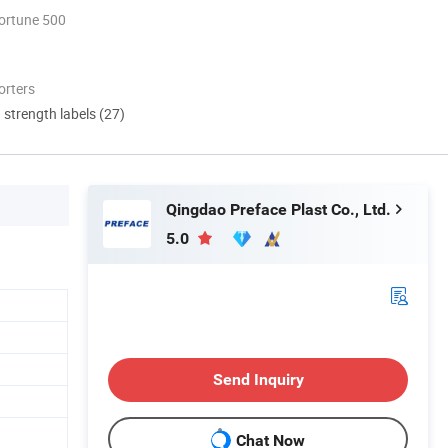
ortune 500
orters
d strength labels (27)
Qingdao Preface Plast Co., Ltd.
5.0
Send Inquiry
Chat Now