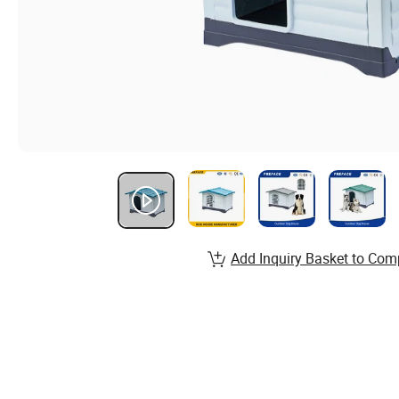
Add Inquiry Basket to Com