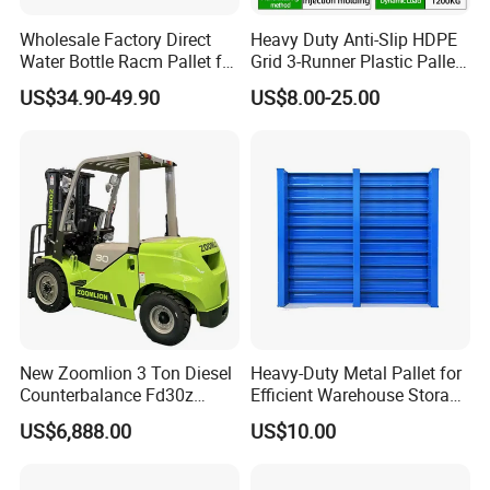
right solution for your application.
Wholesale Factory Direct
Heavy Duty Anti-Slip HDPE
Water Bottle Racm Pallet for
Grid 3-Runner Plastic Pallet
Warehouse Storage Plastic
for Warehouse & Logistics
US$34.90-49.90
US$8.00-25.00
Product Multi - Functional
Plastic Pallet Suitable for
Barrel Water Logistics
New Zoomlion 3 Ton Diesel
Heavy-Duty Metal Pallet for
Counterbalance Fd30z
Efficient Warehouse Storage
Stacker
Solutions
US$6,888.00
US$10.00