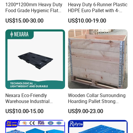
1200*1200mm Heavy Duty
Heavy Duty 6-Runner Plastic
Food Grade Hygienic Flat
HDPE Euro Pallet with 4-
Surface 3 Skids Plastic
Way Entry Single Face
US$15.00-30.00
US$10.00-19.00
Pallet for Pharmaceutical
Industry
Nexara Eco-Friendly
Wooden Collar Surrounding
Warehouse Industrial
Hoarding Pallet Strong
Blowing Plastic Pallet for
Hinge Wooden Box
US$10.00-15.00
US$9.00-23.00
Storage