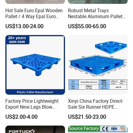
Hot Sale Euro Epal Wooden
Robust Metal Trays
Pallet / 4 Way Epal Euro
Nestable Aluminum Pallets
Wooden Pallets/2 Way Epal
Aluminium Pallets Ideal for
US$13.00-24.00
US$55.00-65.00
Pallets
Heavy Load Applications in
Warehouses for Chemical
Industry
Factory Price Lightweight
Xinyi China Factory Direct-
Export Nine Legs Blow
Sale Six Runner HDPE
Molded Plastic Pallet
Plastic Pallet with CE
US$2.00-4.00
US$21.50-23.00
Durable Heavy Duty Pallet
Certificate
for Sale