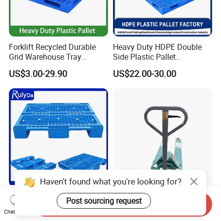
Forklift Recycled Durable
Heavy Duty HDPE Double
Grid Warehouse Tray
Side Plastic Pallet
Shipping PVC Logistic
Stackable Euro Pallet for
US$3.00-29.90
US$22.00-30.00
Hygienic Warehouse
Racking & Industrial
Storage Black Near Me Euro
Warehouse Storage
Steel Heavy Duty Plastic
Pallets for Sale
Haven't found what you're looking for?
Industrial Recycled Durable
Heavy Duty Hand Pallet
Post sourcing request
Send Inquiry
Logistic Stacking Rack
Truck with 1200mm Fork for
Chat Now
Transportation Cheap
Logistics