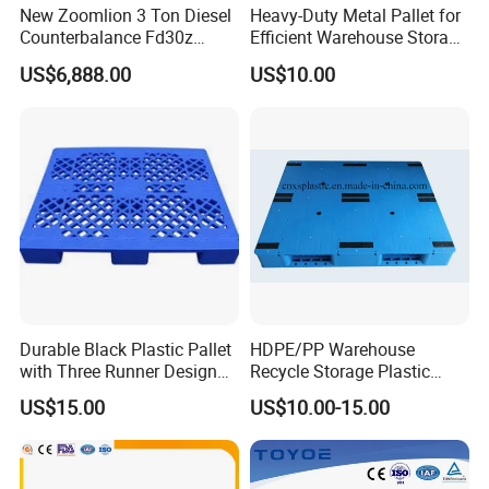
New Zoomlion 3 Ton Diesel
Heavy-Duty Metal Pallet for
Counterbalance Fd30z
Efficient Warehouse Storage
Stacker
Solutions
US$6,888.00
US$10.00
Durable Black Plastic Pallet
HDPE/PP Warehouse
with Three Runner Design
Recycle Storage Plastic
for Storage
Pallet with 3 Runners Back
US$15.00
US$10.00-15.00