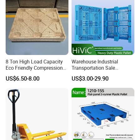
8 Ton High Load Capacity
Warehouse Industrial
Eco Friendly Compression
Transportation Sale
Molded Pallet, Compressed
Recycled Stackable Logistic
US$6.50-8.00
US$3.00-29.90
Sawdust Wooden Pallet
Rack Euro Material HDPE
Double Faced Double Faced
Cheap Rackable Heavy Duty
Plastic Pallet