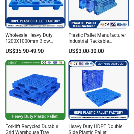
Wholesale Heavy Duty
Plastic Pallet Manufacturer
1200X1000mm Blow
Industrial Rackable
Molded Plastic Pallet 9
Logistics Stackable One
US$35.90-49.90
US$3.00-30.00
Legged Stackable Euro
Way Export Drum Oil Spill
Pallet for Warehouse
Hygienic Warehouse
Storage
Storage Euro HDPE Heavy
Duty Plastic Pallet
Forklift Recycled Durable
Heavy Duty HDPE Double
Grid Warehouse Tray
Side Plastic Pallet