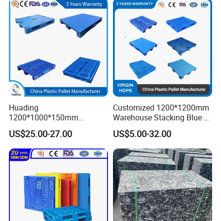
HDPE Heavy Duty Plastic
Pallet
Huading
Customized 1200*1200mm
1200*1000*150mm
Warehouse Stacking Blue 3
Warehouse Storage
Runner Rackable Solid
US$25.00-27.00
US$5.00-32.00
Transportation PP & HDPE
Hygienic HDPE Plastic Euro
Plastic Pallet Hygenic
Pallet for Flour/Beer
Double-Faced Heavy-Duty
Supplier
Plastic Pallet