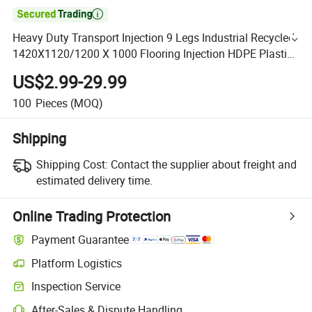

Heavy Duty Transport Injection 9 Legs Industrial Recycled
1420X1120/1200 X 1000 Flooring Injection HDPE Plastic
Pallet Manufacturer Price
US$2.99-29.99
100
Pieces
(MOQ)
Shipping
Shipping Cost:
Contact the supplier about freight and
estimated delivery time.
Online Trading Protection
Payment Guarantee
Platform Logistics
Inspection Service
After-Sales & Dispute Handling