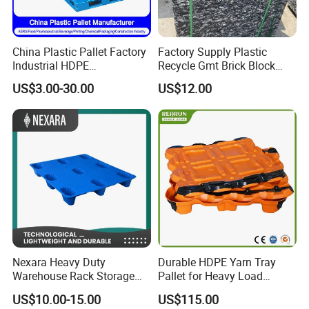
China Plastic Pallet Factory
Factory Supply Plastic
Industrial HDPE
Recycle Gmt Brick Block
Logistic/Warehouse
Pallet
US$3.00-30.00
US$12.00
Storage Heavy Duty Euro
Rackable Stackable IBC
Spill Containment Hygienic
One Way Export Pallet
Nexara Heavy Duty
Durable HDPE Yarn Tray
Warehouse Rack Storage
Pallet for Heavy Load
Injection Plastic Pallet
Textile Use
US$10.00-15.00
US$115.00