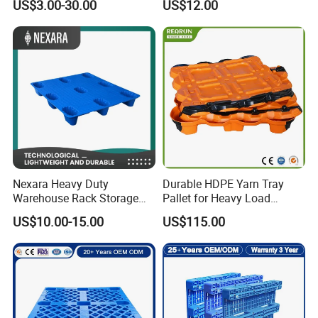
US$3.00-30.00
US$12.00
Storage Heavy Duty Euro
Rackable Stackable IBC
Spill Containment Hygienic
One Way Export Pallet
Nexara Heavy Duty
Durable HDPE Yarn Tray
Warehouse Rack Storage
Pallet for Heavy Load
Injection Plastic Pallet
Textile Use
US$10.00-15.00
US$115.00