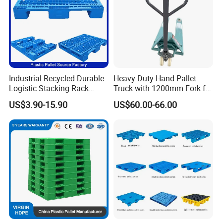
Plastic pallets have a wide range of applications in
Industrial Recycled Durable
Heavy Duty Hand Pallet
various fields, including logistics and transportation, food
Logistic Stacking Rack
Truck with 1200mm Fork for
and beverage, retail and distribution, manufacturing,
Transportation Cheap
Logistics
US$3.90-15.90
US$60.00-66.00
Rackable Double Faced
healthcare, automotive, chemical, electronics, home and
Stackable Warehouse
building materials, agriculture and horticulture, and more.
Storage HDPE Euro Heavy
Duty Plastic Pallet