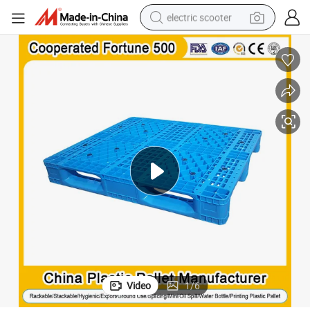
electric scooter
crawler excavator
perfume
farm tractor
tote bag
reagent
tshirt
smart phone
Video
1
/
6