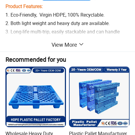
Product Features:
1. Eco-Friendly, Virgin HDPE, 100% Recyclable.
2. Both light weight and heavy duty are available.
3. Long-life multi-trip, easily stackable and can handle
high loading capacities.
View More
4. Suitable for hygienic areas, made of durable materials
to ensure that no contaminated
Recommended for you
5. Dimensionally stable in temperatures ranging from -30
°C to +40 °C, briefly up to +90 °C.
6. Easy forklift access, no dangerous nails poking out, do
not absorb moisture
Wholesale Heavy Duty
Plastic Pallet Manufacturer