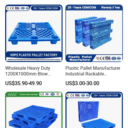
Wholesale Heavy Duty
Plastic Pallet Manufacturer
1200X1000mm Blow
Industrial Rackable
Molded Plastic Pallet 9
Logistics Stackable One
US$35.90-49.90
US$3.00-30.00
Legged Stackable Euro
Way Export Drum Oil Spill
Pallet for Warehouse
Hygienic Warehouse
Storage
Storage Euro HDPE Heavy
Duty Plastic Pallet