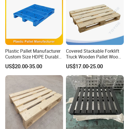
Plastic Pallet Manufacturer
Covered Stackable Forklift
Custom Size HDPE Durable
Truck Wooden Pallet Wood
Heavy Duty Industrial Metal
Pallet for Dust-Proof Cargo
US$20.00-35.00
US$17.00-25.00
Shelving Racking Use
Storage
Plastic Pallet with Steels
Reinforced