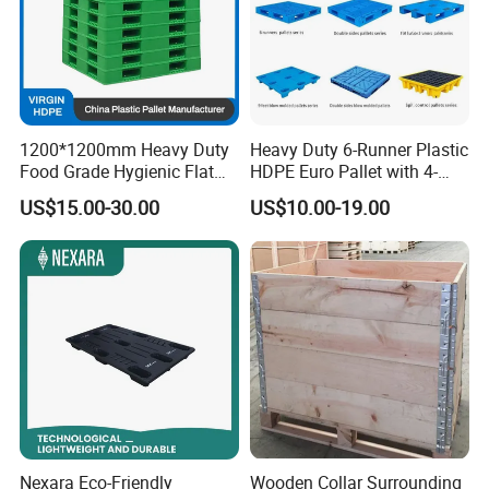
1200*1200mm Heavy Duty
Heavy Duty 6-Runner Plastic
Food Grade Hygienic Flat
HDPE Euro Pallet with 4-
Surface 3 Skids Plastic
Way Entry Single Face
US$15.00-30.00
US$10.00-19.00
Pallet for Pharmaceutical
Industry
Nexara Eco-Friendly
Wooden Collar Surrounding