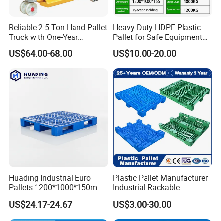
Reliable 2.5 Ton Hand Pallet
Heavy-Duty HDPE Plastic
Truck with One-Year
Pallet for Safe Equipment
Guarantee
Transport
US$64.00-68.00
US$10.00-20.00
Huading Industrial Euro
Plastic Pallet Manufacturer
Pallets 1200*1000*150mm
Industrial Rackable
3-Runner Heavy Duty Single-
Stackable IBC Spill Hygienic
US$24.17-24.67
US$3.00-30.00
Faced PP Material 4-Way
Printing One Way Export
Entry Plastic Pallet
Warehouse Storage Euro