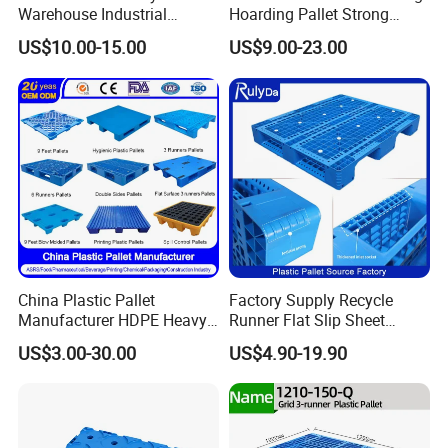
Warehouse Industrial
Hoarding Pallet Strong
Blowing Plastic Pallet for
Hinge Wooden Box
US$10.00-15.00
US$9.00-23.00
Storage
China Plastic Pallet
Factory Supply Recycle
Manufacturer HDPE Heavy
Runner Flat Slip Sheet
Duty Industrial Euro
Aluminum Grid Warehouse
US$3.00-30.00
US$4.90-19.90
Rackable Stackable Spill
Tray Industrial Nestable
One Way Export Hygienic
HDPE 4way Export Hygienic
Pallets for
Shipping Heavy Duty Plastic
Logistics/Warehouse
Euro Pallet
Storage/Rack