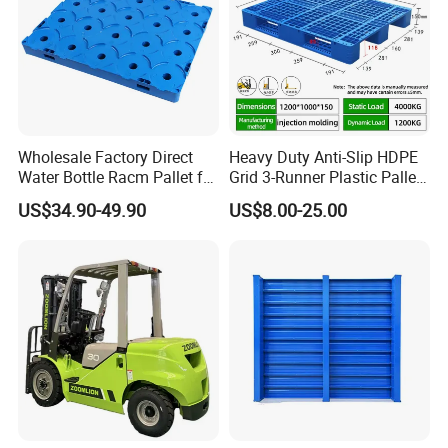
Wholesale Factory Direct
Heavy Duty Anti-Slip HDPE
Water Bottle Racm Pallet for
Grid 3-Runner Plastic Pallet
Warehouse Storage Plastic
for Warehouse & Logistics
US$34.90-49.90
US$8.00-25.00
Product Multi - Functional
Plastic Pallet Suitable for
Barrel Water Logistics