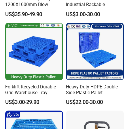
1200X1000mm Blow
Industrial Rackable
Molded Plastic Pallet 9
Logistics Stackable One
US$35.90-49.90
US$3.00-30.00
Legged Stackable Euro
Way Export Drum Oil Spill
Pallet for Warehouse
Hygienic Warehouse
Storage
Storage Euro HDPE Heavy
Duty Plastic Pallet
Forklift Recycled Durable
Heavy Duty HDPE Double
Grid Warehouse Tray
Side Plastic Pallet
Shipping PVC Logistic
Stackable Euro Pallet for
US$3.00-29.90
US$22.00-30.00
Hygienic Warehouse
Racking & Industrial
Storage Black Near Me Euro
Warehouse Storage
Steel Heavy Duty Plastic
Pallets for Sale