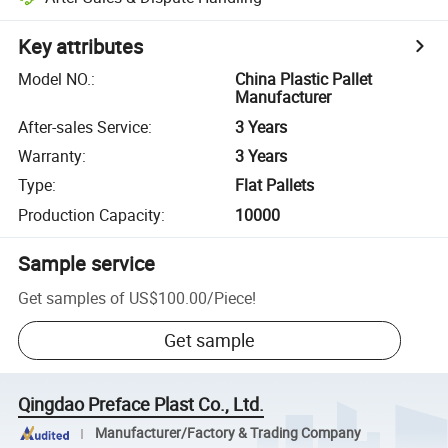
Key attributes
Model NO.
:
China Plastic Pallet
Manufacturer
After-sales Service
:
3 Years
Warranty
:
3 Years
Type
:
Flat Pallets
Production Capacity
:
10000
Sample service
Get samples of
US$100.00
/
Piece
!
Get sample
Qingdao Preface Plast Co., Ltd.
Manufacturer/Factory & Trading Company