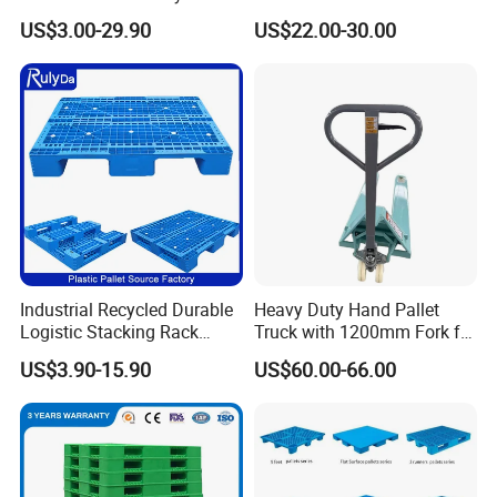
Shipping PVC Logistic
Stackable Euro Pallet for
US$3.00-29.90
US$22.00-30.00
Hygienic Warehouse
Racking & Industrial
Storage Black Near Me Euro
Warehouse Storage
Steel Heavy Duty Plastic
Pallets for Sale
Industrial Recycled Durable
Heavy Duty Hand Pallet
Logistic Stacking Rack
Truck with 1200mm Fork for
Transportation Cheap
Logistics
US$3.90-15.90
US$60.00-66.00
Rackable Double Faced
Stackable Warehouse
Storage HDPE Euro Heavy
Duty Plastic Pallet