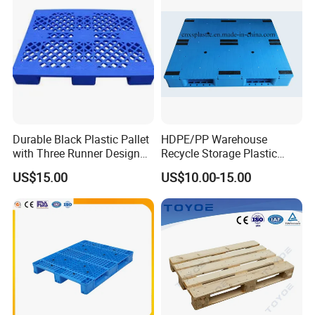
Durable Black Plastic Pallet
HDPE/PP Warehouse
with Three Runner Design
Recycle Storage Plastic
for Storage
Pallet with 3 Runners Back
US$15.00
US$10.00-15.00
Qingdao Preface Plast Co. Ltd.
is a professional
manufacturer. A comprehensive large plastic products
production and operation of enterprises.