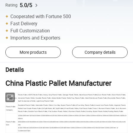
5.0/5
Rating
Cooperated with Fortune 500
Fast Delivery
Full Customization
Importers and Exporters
More products
Company details
Details
China Plastic Pallet Manufacturer
Plastic Pallet, HDPE Plastic Pallet, Heavy Duty Plastic Pallet, Storage Plastic Pallet, Warehouse Plastic Pallet,Euro Plastic Pallet, Rack Plastic Pallet,
Product Name
Industrial Plastic Pallet, Durable Plastic Pallet, Water Bottle Plastic Pallet,Tray Plastic Pallet, Steel Reinforced Plastic Pallet,Reversible Plastic Pallet,
Spill Containment Pallet, Light Duty Plastic Pallet
Rackable Plastic Pallet, Stackable Plastic Pallet, One Way Export Plastic Pallet,4/Four Way Plastic Pallet,Ground Use Plastic Pallet, Hygienic Plastic
Plastic Pallet
Pallet,Food Grade Plastic Pallet,Oil Spill Pallet, IBC Spill Pallet,9 Feet Plastic Pallet, Flat Plastic Pallet,Three 3 Runners Plastic Pallet, Six 6 Runners
Category
Plastic Pallet, Double Face Plastic Pallet, Flat Surface Plastic Pallet,3 Runners Plastic Pallet,One Way Export Plastic Pallet,Printing Plastic Pallet
1200x1000mm/1100x1100mm/1200X800mm/1200x1200mm/1400x1100mm1400x1200mm/1300x1100mm/1500x1200mm/1500x1500mm/1600x14
00mm
Plastic Pallet
800x600mm/1000x800mm/1100x720mm/1100x800mm/1000x1000/1100x900/1060x1060/1100x1100mm/1100x1000mm/1150x750mm/1145x1145
Size
mm
1150x740mm/1100x810mm/1100x830mm/1180x880mm/1200x800mm/1000x1200mm/1200x1000mm/1200x1100mm/1200x1200mm or
Customized Size