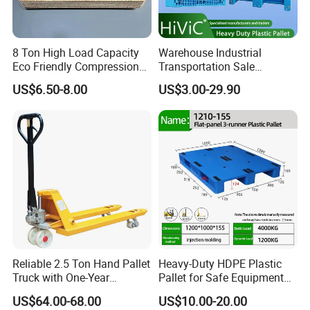
8 Ton High Load Capacity
Warehouse Industrial
Eco Friendly Compression
Transportation Sale
Molded Pallet, Compressed
Recycled Stackable Logistic
US$6.50-8.00
US$3.00-29.90
Sawdust Wooden Pallet
Rack Euro Material HDPE
Double Faced Double Faced
Cheap Rackable Heavy Duty
Plastic Pallet
Reliable 2.5 Ton Hand Pallet
Heavy-Duty HDPE Plastic
Truck with One-Year
Pallet for Safe Equipment
FAQ:
Guarantee
Transport
US$64.00-68.00
US$10.00-20.00