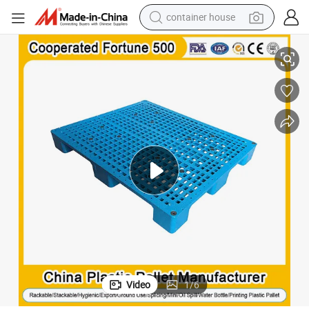
container house
y Plastic Pallet 1200X1000mm/1200X1100mm/1200X1200mm/1250X100
6 Feet Recyclable Durable Blue Euro Export Printing Spill 4wa
dirt bike
smart phone
crawler excavator
motorcycle
sport shoe
tshirt
powder
Video
1
/
6