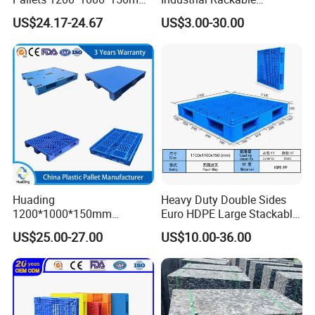
3-Runner Heavy Duty Single-
Stackable IBC Spill Hygienic
US$24.17-24.67
US$3.00-30.00
Faced PP Material 4-Way
Printing One Way Export
Entry Plastic Pallet
Warehouse Storage Euro
HDPE Heavy Duty Plastic
Pallet
Huading
Heavy Duty Double Sides
1200*1000*150mm
Euro HDPE Large Stackable
Warehouse Storage
Reversible Plastic Pallet
US$25.00-27.00
US$10.00-36.00
Transportation PP & HDPE
Plastic Pallet Hygenic
Double-Faced Heavy-Duty
Plastic Pallet