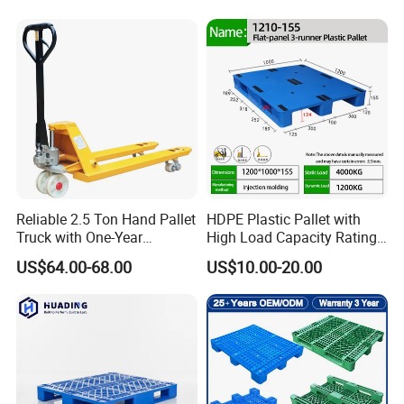
Storage Black Near Me Euro
Warehouses for Chemical
Steel Heavy Duty Plastic
Industry
Pallets for Sale
Reliable 2.5 Ton Hand Pallet
HDPE Plastic Pallet with
Truck with One-Year
High Load Capacity Rating
Guarantee
for Equipment Transport
US$64.00-68.00
US$10.00-20.00