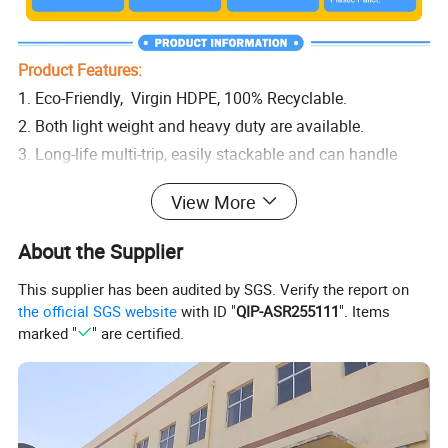
Product Features:
1. Eco-Friendly, Virgin HDPE, 100% Recyclable.
2. Both light weight and heavy duty are available.
3. Long-life multi-trip, easily stackable and can handle
high loading capacities.
View More
4. Suitable for hygienic areas, made of durable materials
to ensure that no contaminated
About the Supplier
5. Dimensionally stable in temperatures ranging from -30
This supplier has been audited by SGS. Verify the report on
°C to +40 °C, briefly up to +90 °C.
the official SGS website
with ID "
QIP-ASR255111
". Items
6. Easy forklift access, no dangerous nails poking out, do
marked "
" are certified.
not absorb moisture