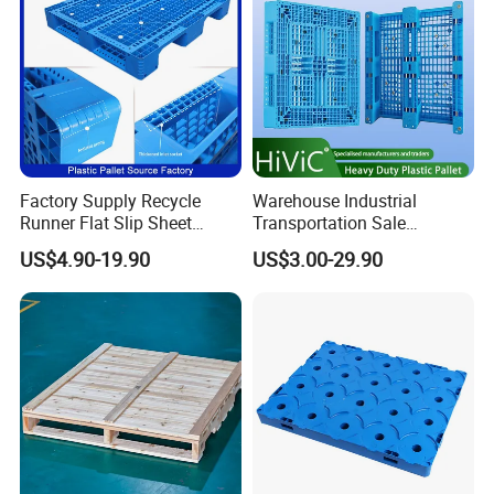
Storage/Rack
Factory Supply Recycle
Warehouse Industrial
Runner Flat Slip Sheet
Transportation Sale
Aluminum Grid Warehouse
Recycled Stackable Logistic
US$4.90-19.90
US$3.00-29.90
Tray Industrial Nestable
Rack Euro Material HDPE
HDPE 4way Export Hygienic
Double Faced Double Faced
Shipping Heavy Duty Plastic
Cheap Rackable Heavy Duty
Euro Pallet
Plastic Pallet