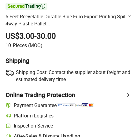

6 Feet Recyclable Durable Blue Euro Export Printing Spill
4way Plastic Pallet
1200X1000mm/1200X1100mm/1200X1200mm/1250X1
US$3.00-30.00
000mm/1250X850mm/1280X830mm/1260X840mm
10
Pieces
(MOQ)
Shipping
Shipping Cost:
Contact the supplier about freight and
estimated delivery time.
Online Trading Protection
Payment Guarantee
Platform Logistics
Clearer shipment tracking with platform-supported logistics.
Inspection Service
Optional pre-shipment inspection for quality and quantity checks.
After-Sales & Dispute Handling