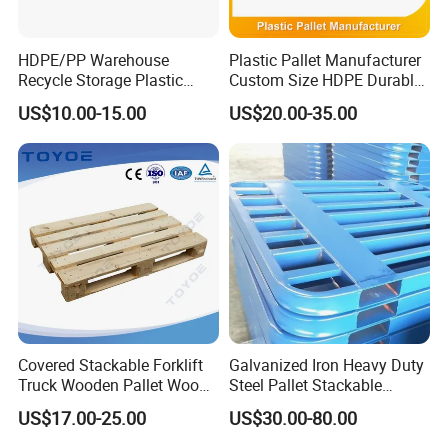
HDPE/PP Warehouse
Plastic Pallet Manufacturer
Recycle Storage Plastic
Custom Size HDPE Durable
Pallet with 3 Runners Back
Heavy Duty Industrial Metal
US$10.00-15.00
US$20.00-35.00
Shelving Racking Use
Plastic Pallet with Steels
Reinforced
Covered Stackable Forklift
Galvanized Iron Heavy Duty
Truck Wooden Pallet Wood
Steel Pallet Stackable
Pallet for Dust-Proof Cargo
Durable Stable Practical
US$17.00-25.00
US$30.00-80.00
Storage