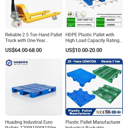
Reliable 2.5 Ton Hand Pallet
HDPE Plastic Pallet with
Truck with One-Year
High Load Capacity Rating
Guarantee
for Equipment Transport
US$64.00-68.00
US$10.00-20.00
Huading Industrial Euro
Plastic Pallet Manufacturer
Pallets 1200*1000*150mm
Industrial Rackable