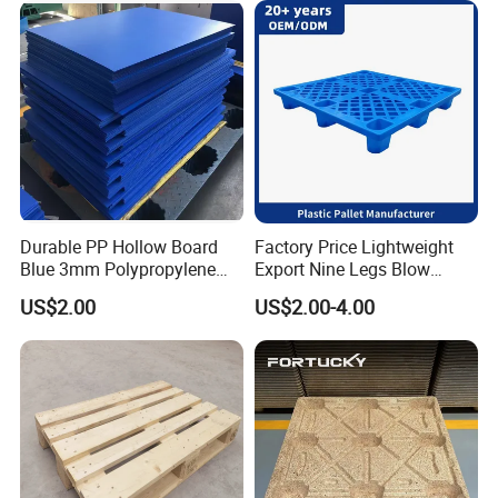
Durable PP Hollow Board
Factory Price Lightweight
Blue 3mm Polypropylene
Export Nine Legs Blow
Plastic Sheet for Versatile
Molded Plastic Pallet
US$2.00
US$2.00-4.00
Use
Durable Heavy Duty Pallet
for Sale