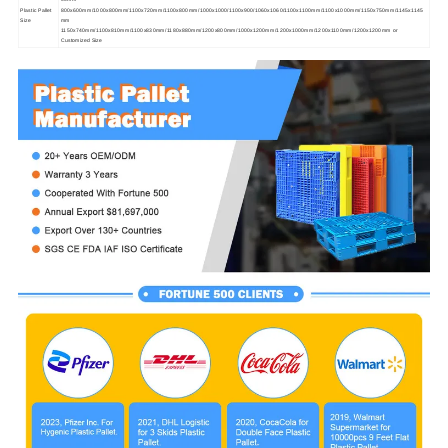
Plastic Pallet
800x600mm/1000x800mm/1100x720mm/1100x800mm/1000x1000/1100x900/1060x1060/1100x1100mm/1100x1000mm/1150x750mm/1145x1145
Size
mm
1150x740mm/1100x810mm/1100x830mm/1180x880mm/1200x800mm/1000x1200mm/1200x1000mm/1200x1100mm/1200x1200mm or
Customized Size