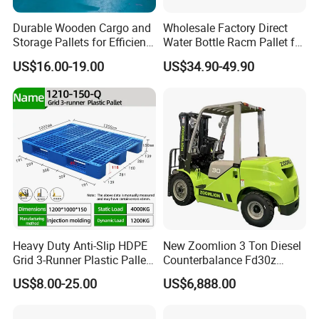
Durable Wooden Cargo and
Wholesale Factory Direct
Storage Pallets for Efficient
Water Bottle Racm Pallet for
Transport
Warehouse Storage Plastic
US$16.00-19.00
US$34.90-49.90
Product Multi - Functional
Plastic Pallet Suitable for
Barrel Water Logistics
Heavy Duty Anti-Slip HDPE
New Zoomlion 3 Ton Diesel
Grid 3-Runner Plastic Pallet
Counterbalance Fd30z
for Warehouse & Logistics
Stacker
US$8.00-25.00
US$6,888.00