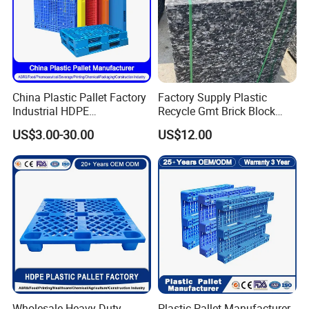
China Plastic Pallet Factory
Factory Supply Plastic
Industrial HDPE
Recycle Gmt Brick Block
Logistic/Warehouse
Pallet
US$3.00-30.00
US$12.00
Storage Heavy Duty Euro
Rackable Stackable IBC
Spill Containment Hygienic
One Way Export Pallet
Wholesale Heavy Duty
Plastic Pallet Manufacturer