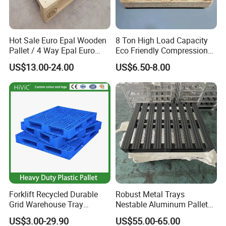
Hot Sale Euro Epal Wooden
8 Ton High Load Capacity
Pallet / 4 Way Epal Euro
Eco Friendly Compression
Wooden Pallets/2 Way Epal
Molded Pallet, Compressed
US$13.00-24.00
US$6.50-8.00
Pallets
Sawdust Wooden Pallet
Forklift Recycled Durable
Robust Metal Trays
Grid Warehouse Tray
Nestable Aluminum Pallets
Shipping PVC Logistic
Aluminium Pallets Ideal for
US$3.00-29.90
US$55.00-65.00
Hygienic Warehouse
Heavy Load Applications in