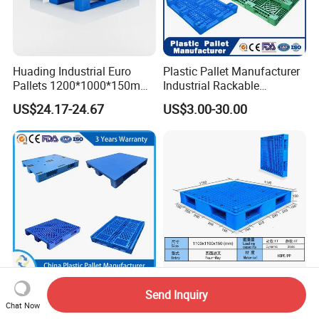
Huading Industrial Euro
Plastic Pallet Manufacturer
Pallets 1200*1000*150mm
Industrial Rackable
3-Runner Heavy Duty Single-
Stackable IBC Spill Hygienic
US$24.17-24.67
US$3.00-30.00
Faced PP Material 4-Way
Printing One Way Export
Entry Plastic Pallet
Warehouse Storage Euro
HDPE Heavy Duty Plastic
Pallet
Huading
Heavy Duty Double Sides
Send Inquiry
1200*1000*150mm
Euro HDPE Large Stackable
Chat Now
Warehouse Storage
Reversible Plastic Pallet