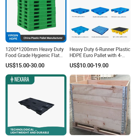
1200*1200mm Heavy Duty
Heavy Duty 6-Runner Plastic
Food Grade Hygienic Flat
HDPE Euro Pallet with 4-
Surface 3 Skids Plastic
Way Entry Single Face
US$15.00-30.00
US$10.00-19.00
Pallet for Pharmaceutical
Industry