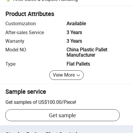
Platform-assisted dispute resolution, including refunds or returns whe
Product Attributes
Customization
Available
After-sales Service
3 Years
Warranty
3 Years
Model NO.
China Plastic Pallet
Manufacturer
Type
Flat Pallets
View More
Sample service
Get samples of
US$100.00
/
Piece
!
Get sample