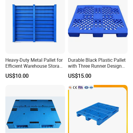
Heavy-Duty Metal Pallet for
Durable Black Plastic Pallet
Efficient Warehouse Storage
with Three Runner Design
Solutions
for Storage
US$10.00
US$15.00