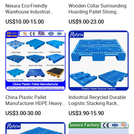
Nexara Eco-Friendly
Wooden Collar Surrounding
Warehouse Industrial
Hoarding Pallet Strong
Blowing Plastic Pallet for
Hinge Wooden Box
US$10.00-15.00
US$9.00-23.00
Storage
China Plastic Pallet
Industrial Recycled Durable
Manufacturer HDPE Heavy
Logistic Stacking Rack
Duty Industrial Euro
Transportation Cheap
US$3.00-30.00
US$3.90-15.90
Rackable Stackable Spill
Rackable Double Faced
One Way Export Hygienic
Stackable Warehouse
Pallets for
Storage HDPE Euro Heavy
Logistics/Warehouse
Duty Plastic Pallet