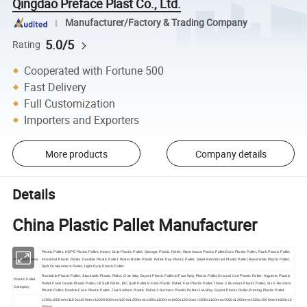
Qingdao Preface Plast Co., Ltd.
Manufacturer/Factory & Trading Company
5.0/5
Rating
Cooperated with Fortune 500
Fast Delivery
Full Customization
Importers and Exporters
More products
Company details
Details
China Plastic Pallet Manufacturer
Plastic Pallet, HDPE Plastic Pallet, Heavy Duty Plastic Pallet, Storage Plastic Pallet, Warehouse Plastic Pallet,Euro Plastic Pallet, Rack Plastic Pallet,
Product Name
Industrial Plastic Pallet, Durable Plastic Pallet, Water Bottle Plastic Pallet,Tray Plastic Pallet, Steel Reinforced Plastic Pallet,Reversible Plastic Pallet,
Spill Containment Pallet, Light Duty Plastic Pallet
Rackable Plastic Pallet, Stackable Plastic Pallet, One Way Export Plastic Pallet,4/Four Way Plastic Pallet,Ground Use Plastic Pallet, Hygienic Plastic
Plastic Pallet
Pallet,Food Grade Plastic Pallet,Oil Spill Pallet, IBC Spill Pallet,9 Feet Plastic Pallet, Flat Plastic Pallet,Three 3 Runners Plastic Pallet, Six 6 Runners
Category
Plastic Pallet, Double Face Plastic Pallet, Flat Surface Plastic Pallet,3 Runners Plastic Pallet,One Way Export Plastic Pallet,Printing Plastic Pallet
1200x1000mm/1100x1100mm/1200X800mm/1200x1200mm/1400x1100mm1400x1200mm/1300x1100mm/1500x1200mm/1500x1500mm/1600x14
00mm