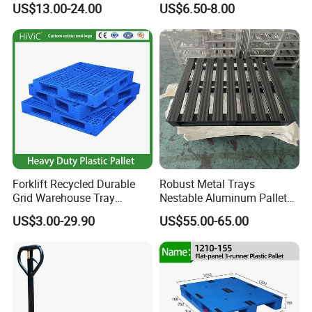
US$13.00-24.00
US$6.50-8.00
Pallets
Sawdust Wooden Pallet
Forklift Recycled Durable
Robust Metal Trays
Grid Warehouse Tray
Nestable Aluminum Pallets
Shipping PVC Logistic
Aluminium Pallets Ideal for
US$3.00-29.90
US$55.00-65.00
Hygienic Warehouse
Heavy Load Applications in
Storage Black Near Me Euro
Warehouses for Chemical
Steel Heavy Duty Plastic
Industry
Pallets for Sale