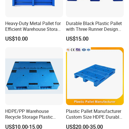
Heavy-Duty Metal Pallet for
Durable Black Plastic Pallet
Efficient Warehouse Storage
with Three Runner Design
Solutions
for Storage
US$10.00
US$15.00
HDPE/PP Warehouse
Plastic Pallet Manufacturer
Recycle Storage Plastic
Custom Size HDPE Durable
Pallet with 3 Runners Back
Heavy Duty Industrial Metal
US$10.00-15.00
US$20.00-35.00
Shelving Racking Use