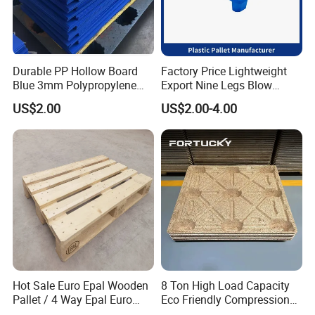
Unique experience working with big groups like Abinbev,
Dnata, Carrefour etc.
Quick Delivery. Trade Assurance
Warranty 3 years for our products
Durable PP Hollow Board
Factory Price Lightweight
Blue 3mm Polypropylene
Export Nine Legs Blow
Plastic Sheet for Versatile
Molded Plastic Pallet
5. What servlces can we provlde?
US$2.00
US$2.00-4.00
Use
Durable Heavy Duty Pallet
for Sale
Accepted Delivery Terms. FOB. CFRCIF
Accepted Payment Currency: USDEUR.
Accepted Payment Type: T/T, L/C, Western Union, Escrow.
6: Can I order a sample to check quality ?
A: Yes,sample could be free and you take the delivery cost.
Hot Sale Euro Epal Wooden
8 Ton High Load Capacity
Pallet / 4 Way Epal Euro
Eco Friendly Compression
Wooden Pallets/2 Way Epal
Molded Pallet, Compressed