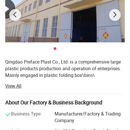
Qingdao Preface Plast Co., Ltd. is a comprehensive large
plastic products production and operation of enterprises.
Mainly engaged in plastic folding box\bins\
carte\turnover box\basket\pallet of supply and production
View All
as one of the high-tech enterprise, and set up offices in
Hong Kong and the inland. At present, the company's
marketing network coverage at home and abroad, such as
About Our Factory & Business Background
Australia, India, Malaysia, Africa and Europe and the
Business Type
Manufacturer/Factory & Trading
United States. Excellent and efficient service to win the
Company
majority of customers support and trust. Our philosophy
is: To the quality strives for the survival, reputation and