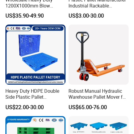
1200X1000mm Blow
Industrial Rackable
Molded Plastic Pallet 9
Logistics Stackable One
US$35.90-49.90
US$3.00-30.00
Legged Stackable Euro
Way Export Drum Oil Spill
Pallet for Warehouse
Hygienic Warehouse
Storage
Storage Euro HDPE Heavy
Duty Plastic Pallet
Heavy Duty HDPE Double
Robust Manual Hydraulic
Side Plastic Pallet
Warehouse Pallet Mover for
Stackable Euro Pallet for
Efficient Cargo Handling
US$22.00-30.00
US$65.00-76.00
Racking & Industrial
Warehouse Storage