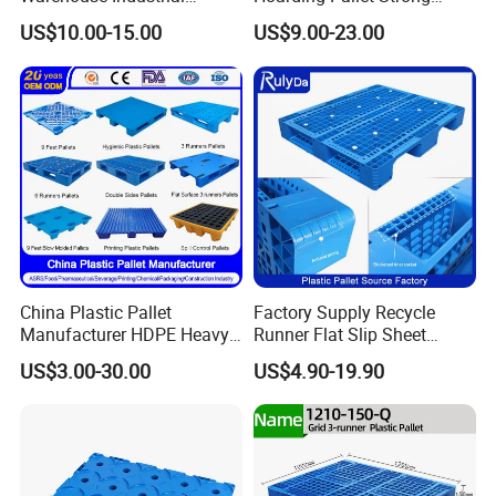
Blowing Plastic Pallet for
Hinge Wooden Box
US$10.00-15.00
US$9.00-23.00
Storage
China Plastic Pallet
Factory Supply Recycle
Manufacturer HDPE Heavy
Runner Flat Slip Sheet
Duty Industrial Euro
Aluminum Grid Warehouse
US$3.00-30.00
US$4.90-19.90
Rackable Stackable Spill
Tray Industrial Nestable
One Way Export Hygienic
HDPE 4way Export Hygienic
Pallets for
Shipping Heavy Duty Plastic
Logistics/Warehouse
Euro Pallet
Storage/Rack