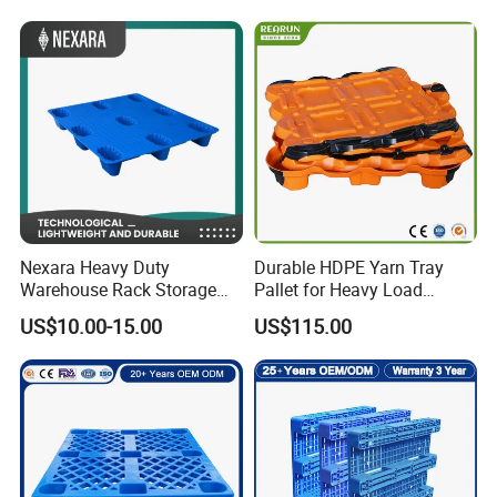
Rackable Stackable IBC
Spill Containment Hygienic
One Way Export Pallet
Nexara Heavy Duty
Durable HDPE Yarn Tray
Warehouse Rack Storage
Pallet for Heavy Load
Injection Plastic Pallet
Textile Use
US$10.00-15.00
US$115.00