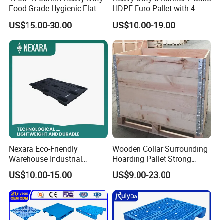
Food Grade Hygienic Flat
HDPE Euro Pallet with 4-
Surface 3 Skids Plastic
Way Entry Single Face
US$15.00-30.00
US$10.00-19.00
Pallet for Pharmaceutical
Industry
Nexara Eco-Friendly
Wooden Collar Surrounding
Warehouse Industrial
Hoarding Pallet Strong
Blowing Plastic Pallet for
Hinge Wooden Box
US$10.00-15.00
US$9.00-23.00
Storage