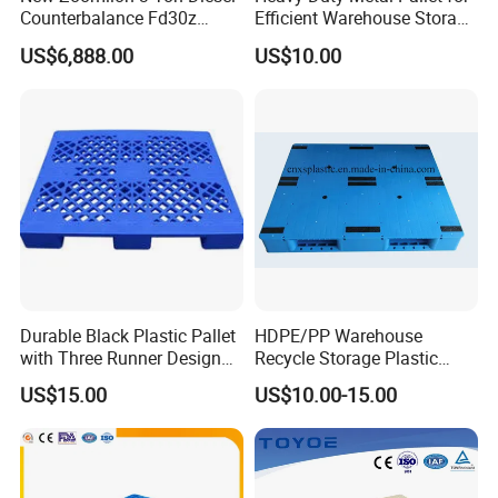
Counterbalance Fd30z
Efficient Warehouse Storage
Stacker
Solutions
US$6,888.00
US$10.00
Durable Black Plastic Pallet
HDPE/PP Warehouse
with Three Runner Design
Recycle Storage Plastic
for Storage
Pallet with 3 Runners Back
US$15.00
US$10.00-15.00