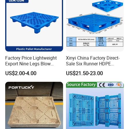
Factory Price Lightweight
Xinyi China Factory Direct-
Export Nine Legs Blow
Sale Six Runner HDPE
Molded Plastic Pallet
Plastic Pallet with CE
US$2.00-4.00
US$21.50-23.00
Durable Heavy Duty Pallet
Certificate
for Sale