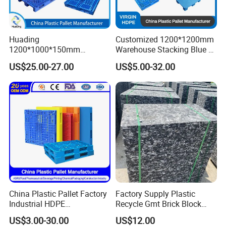
Huading
Customized 1200*1200mm
1200*1000*150mm
Warehouse Stacking Blue 3
Warehouse Storage
Runner Rackable Solid
US$25.00-27.00
US$5.00-32.00
Transportation PP & HDPE
Hygienic HDPE Plastic Euro
Plastic Pallet Hygenic
Pallet for Flour/Beer
Double-Faced Heavy-Duty
Supplier
Plastic Pallet
China Plastic Pallet Factory
Factory Supply Plastic
Industrial HDPE
Recycle Gmt Brick Block
Logistic/Warehouse
Pallet
US$3.00-30.00
US$12.00
Storage Heavy Duty Euro