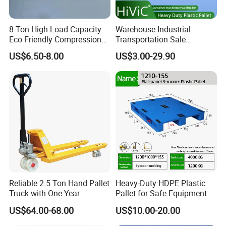
8 Ton High Load Capacity
Warehouse Industrial
Eco Friendly Compression
Transportation Sale
Molded Pallet, Compressed
Recycled Stackable Logistic
US$6.50-8.00
US$3.00-29.90
Sawdust Wooden Pallet
Rack Euro Material HDPE
Double Faced Double Faced
Cheap Rackable Heavy Duty
Plastic Pallet
Reliable 2.5 Ton Hand Pallet
Heavy-Duty HDPE Plastic
Truck with One-Year
Pallet for Safe Equipment
Guarantee
Transport
US$64.00-68.00
US$10.00-20.00