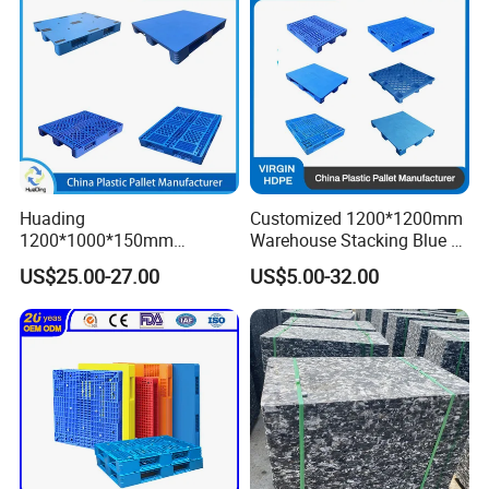
Pallet
Huading
Customized 1200*1200mm
1200*1000*150mm
Warehouse Stacking Blue 3
Warehouse Storage
Runner Rackable Solid
US$25.00-27.00
US$5.00-32.00
Transportation PP & HDPE
Hygienic HDPE Plastic Euro
Plastic Pallet Hygenic
Pallet for Flour/Beer
Double-Faced Heavy-Duty
Supplier
Plastic Pallet