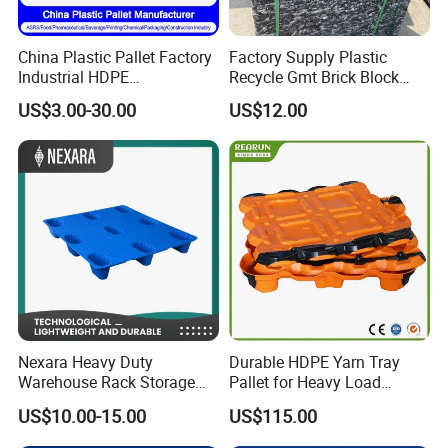
China Plastic Pallet Factory
Factory Supply Plastic
Industrial HDPE
Recycle Gmt Brick Block
Logistic/Warehouse
Pallet
US$3.00-30.00
US$12.00
Storage Heavy Duty Euro
Rackable Stackable IBC
Spill Containment Hygienic
One Way Export Pallet
Nexara Heavy Duty
Durable HDPE Yarn Tray
Warehouse Rack Storage
Pallet for Heavy Load
Injection Plastic Pallet
Textile Use
US$10.00-15.00
US$115.00