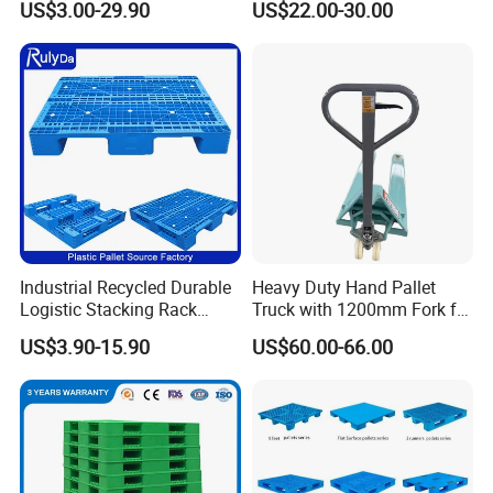
US$3.00-29.90
US$22.00-30.00
Hygienic Warehouse
Racking & Industrial
Storage Black Near Me Euro
Warehouse Storage
Steel Heavy Duty Plastic
Pallets for Sale
Industrial Recycled Durable
Heavy Duty Hand Pallet
Logistic Stacking Rack
Truck with 1200mm Fork for
Transportation Cheap
Logistics
US$3.90-15.90
US$60.00-66.00
Rackable Double Faced
Stackable Warehouse
Storage HDPE Euro Heavy
Duty Plastic Pallet