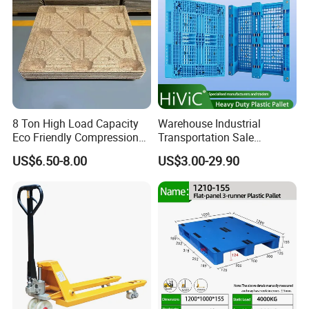
8 Ton High Load Capacity
Warehouse Industrial
Eco Friendly Compression
Transportation Sale
Molded Pallet, Compressed
Recycled Stackable Logistic
US$6.50-8.00
US$3.00-29.90
Sawdust Wooden Pallet
Rack Euro Material HDPE
Double Faced Double Faced
Cheap Rackable Heavy Duty
Plastic Pallet