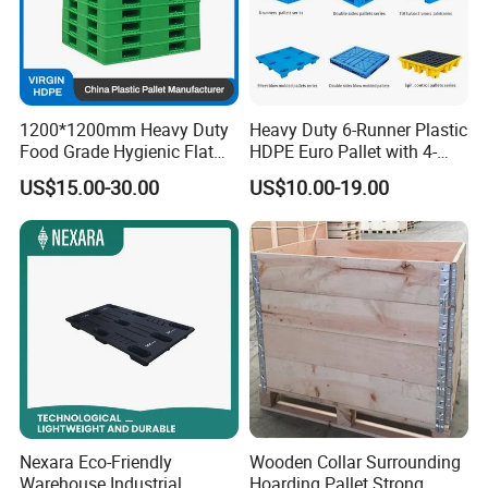
1200*1200mm Heavy Duty
Heavy Duty 6-Runner Plastic
Food Grade Hygienic Flat
HDPE Euro Pallet with 4-
Surface 3 Skids Plastic
Way Entry Single Face
US$15.00-30.00
US$10.00-19.00
Pallet for Pharmaceutical
Industry
Nexara Eco-Friendly
Wooden Collar Surrounding
Warehouse Industrial
Hoarding Pallet Strong