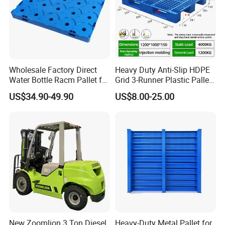
Wholesale Factory Direct
Heavy Duty Anti-Slip HDPE
Water Bottle Racm Pallet for
Grid 3-Runner Plastic Pallet
Warehouse Storage Plastic
for Warehouse & Logistics
US$34.90-49.90
US$8.00-25.00
Product Multi - Functional
Plastic Pallet Suitable for
Barrel Water Logistics
New Zoomlion 3 Ton Diesel
Heavy-Duty Metal Pallet for