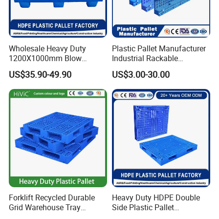
Wholesale Heavy Duty
Plastic Pallet Manufacturer
1200X1000mm Blow
Industrial Rackable
Molded Plastic Pallet 9
Logistics Stackable One
US$35.90-49.90
US$3.00-30.00
Legged Stackable Euro
Way Export Drum Oil Spill
Pallet for Warehouse
Hygienic Warehouse
Storage
Storage Euro HDPE Heavy
Duty Plastic Pallet
Forklift Recycled Durable
Heavy Duty HDPE Double
Grid Warehouse Tray
Side Plastic Pallet
Shipping PVC Logistic
Stackable Euro Pallet for