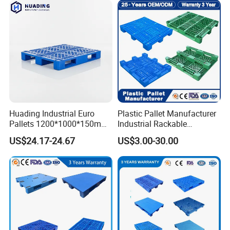
Huading Industrial Euro
Plastic Pallet Manufacturer
Pallets 1200*1000*150mm
Industrial Rackable
3-Runner Heavy Duty Single-
Stackable IBC Spill Hygienic
US$24.17-24.67
US$3.00-30.00
Faced PP Material 4-Way
Printing One Way Export
Entry Plastic Pallet
Warehouse Storage Euro
HDPE Heavy Duty Plastic
Pallet