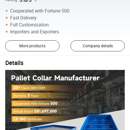
Cooperated with Fortune 500
Fast Delivery
Full Customization
Importers and Exporters
More products
Company details
Details