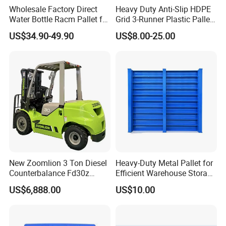
Wholesale Factory Direct
Heavy Duty Anti-Slip HDPE
Water Bottle Racm Pallet for
Grid 3-Runner Plastic Pallet
Warehouse Storage Plastic
for Warehouse & Logistics
US$34.90-49.90
US$8.00-25.00
Product Multi - Functional
Plastic Pallet Suitable for
Barrel Water Logistics
Qingdao Preface Plast Co. Ltd. is a professional
manufacturer. A comprehensive large plastic
productsproduction and operation of enterprises.
Mainly engaged in nearly three hundred kinds of
plastic products: plastic garbage bins, plastic
pallet.plastic pallet box, plastic foldable crate and
New Zoomlion 3 Ton Diesel
Heavy-Duty Metal Pallet for
Counterbalance Fd30z
Efficient Warehouse Storage
so on. Our Products are widely used in
Stacker
Solutions
US$6,888.00
US$10.00
petrochemical.chemical, automobile accessory,
beer, drinks, food, medicine and many other
industries. Passed IS09001 quality management