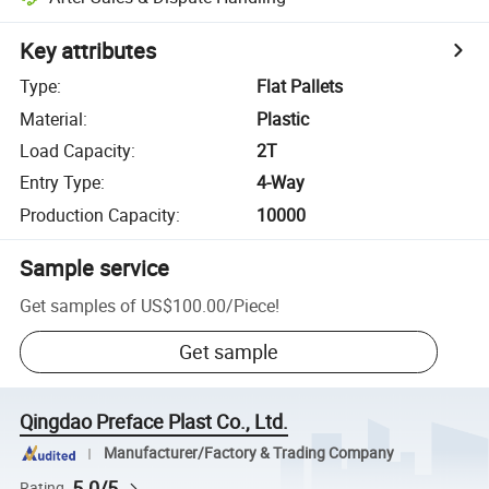
Key attributes
Type
:
Flat Pallets
Material
:
Plastic
Load Capacity
:
2T
Entry Type
:
4-Way
Production Capacity
:
10000
Sample service
Get samples of
US$100.00
/
Piece
!
Get sample
Qingdao Preface Plast Co., Ltd.
Manufacturer/Factory & Trading Company
5.0/5
Rating