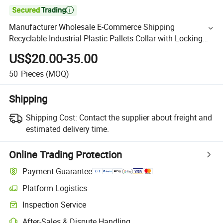

Manufacturer Wholesale E-Commerce Shipping
Recyclable Industrial Plastic Pallets Collar with Locking
Pin Sustainable Packaging Use
US$20.00-35.00
50
Pieces
(MOQ)
Shipping
Shipping Cost:
Contact the supplier about freight and
estimated delivery time.
Online Trading Protection
Payment Guarantee
Platform Logistics
Inspection Service
After-Sales & Dispute Handling