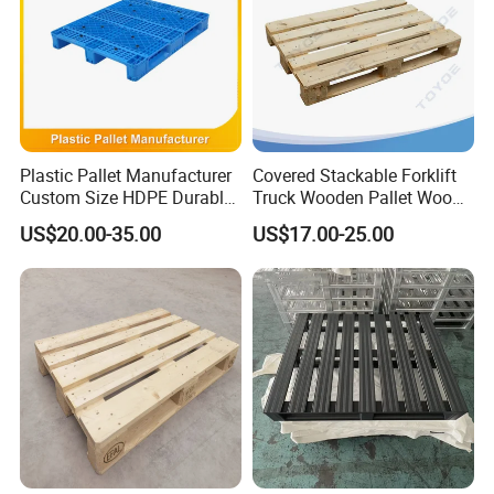
Plastic Pallet Manufacturer
Covered Stackable Forklift
Custom Size HDPE Durable
Truck Wooden Pallet Wood
Heavy Duty Industrial Metal
Pallet for Dust-Proof Cargo
US$20.00-35.00
US$17.00-25.00
Shelving Racking Use
Storage
Plastic Pallet with Steels
Reinforced