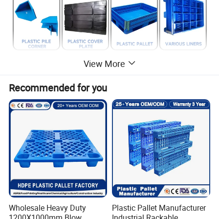
View More
Recommended for you
Wholesale Heavy Duty
Plastic Pallet Manufacturer
1200X1000mm Blow
Industrial Rackable