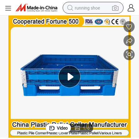
running shoe
electric scooter
weight loss capsule
wheel loader
pullover hoody
tshirt
basketball shoe
sport shoe
Video
1
/
6