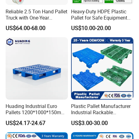
Reliable 2.5 Ton Hand Pallet
Heavy-Duty HDPE Plastic
Truck with One-Year
Pallet for Safe Equipment
Guarantee
Transport
US$64.00-68.00
US$10.00-20.00
Huading Industrial Euro
Plastic Pallet Manufacturer
Pallets 1200*1000*150mm
Industrial Rackable
3-Runner Heavy Duty Single-
Stackable IBC Spill Hygienic
US$24.17-24.67
US$3.00-30.00
Faced PP Material 4-Way
Printing One Way Export
Entry Plastic Pallet
Warehouse Storage Euro
HDPE Heavy Duty Plastic