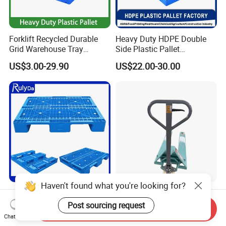
Forklift Recycled Durable
Heavy Duty HDPE Double
Grid Warehouse Tray
Side Plastic Pallet
Shipping PVC Logistic
Stackable Euro Pallet for
US$3.00-29.90
US$22.00-30.00
Hygienic Warehouse
Racking & Industrial
Storage Black Near Me Euro
Warehouse Storage
Steel Heavy Duty Plastic
Pallets for Sale
Haven't found what you're looking for?
Industrial Recycled Durable
Heavy Duty Hand Pallet
Logistic Stacking Rack
Truck with 1200mm Fork for
Post sourcing request
Send Inquiry
Transportation Cheap
Logistics
Chat Now
US$3.90-15.90
US$60.00-66.00
Rackable Double Faced