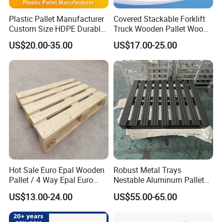
Plastic Pallet Manufacturer
Covered Stackable Forklift
Custom Size HDPE Durable
Truck Wooden Pallet Wood
Heavy Duty Industrial Metal
Pallet for Dust-Proof Cargo
US$20.00-35.00
US$17.00-25.00
Shelving Racking Use
Storage
Plastic Pallet with Steels
Reinforced
Hot Sale Euro Epal Wooden
Robust Metal Trays
Pallet / 4 Way Epal Euro
Nestable Aluminum Pallets
Wooden Pallets/2 Way Epal
Aluminium Pallets Ideal for
US$13.00-24.00
US$55.00-65.00
Pallets
Heavy Load Applications in
Warehouses for Chemical
Industry