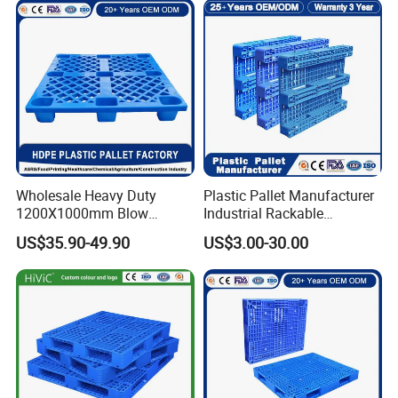
Wholesale Heavy Duty
Plastic Pallet Manufacturer
1200X1000mm Blow
Industrial Rackable
Molded Plastic Pallet 9
Logistics Stackable One
US$35.90-49.90
US$3.00-30.00
Legged Stackable Euro
Way Export Drum Oil Spill
Pallet for Warehouse
Hygienic Warehouse
Storage
Storage Euro HDPE Heavy
Duty Plastic Pallet