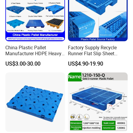
China Plastic Pallet
Factory Supply Recycle
Manufacturer HDPE Heavy
Runner Flat Slip Sheet
Duty Industrial Euro
Aluminum Grid Warehouse
US$3.00-30.00
US$4.90-19.90
Rackable Stackable Spill
Tray Industrial Nestable
One Way Export Hygienic
HDPE 4way Export Hygienic
Pallets for
Shipping Heavy Duty Plastic
Logistics/Warehouse
Euro Pallet
Storage/Rack