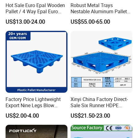
Hot Sale Euro Epal Wooden
Robust Metal Trays
Pallet / 4 Way Epal Euro
Nestable Aluminum Pallets
Wooden Pallets/2 Way Epal
Aluminium Pallets Ideal for
US$13.00-24.00
US$55.00-65.00
Pallets
Heavy Load Applications in
Warehouses for Chemical
Industry
Factory Price Lightweight
Xinyi China Factory Direct-
Export Nine Legs Blow
Sale Six Runner HDPE
Molded Plastic Pallet
Plastic Pallet with CE
US$2.00-4.00
US$21.50-23.00
Durable Heavy Duty Pallet
Certificate
for Sale