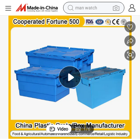
reagent
powder
shoulder bag
container house
in ear headphone
pullover hoody
earbud
Video
1
/
6