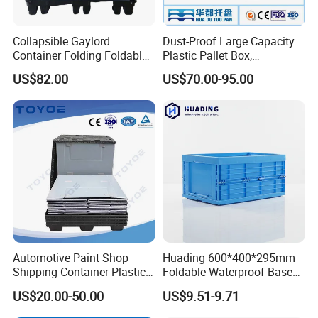
Collapsible Gaylord
Dust-Proof Large Capacity
Container Folding Foldable
Plastic Pallet Box,
Plastic Sleeve with Lid
1200X1000 Heavy Duty
US$82.00
US$70.00-95.00
Storage for Pallet Boxes
Container for International
Warehouse
Shipping & Export
Vented/Solid Nestable Crate:
perfect solution for
healthcare, agriculture, retail, warehouse and logistic
applications.
1. 100% virgin pp high quality, long life.
Automotive Paint Shop
Huading 600*400*295mm
Shipping Container Plastic
Foldable Waterproof Base
Products Storage Pallet Box
Nestable PP Plastic Crate
US$20.00-50.00
US$9.51-9.71
2. Light weight, yet strong and durable.
with Drip Catcher Channels
for Outdoor Balcony Plant
and Solvent-Resistant
Storage