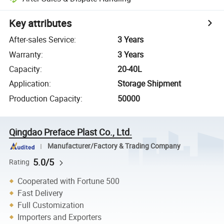
Key attributes
After-sales Service
:
3 Years
Warranty
:
3 Years
Capacity
:
20-40L
Application
:
Storage Shipment
Production Capacity
:
50000
Qingdao Preface Plast Co., Ltd.
Manufacturer/Factory & Trading Company
5.0/5
Rating
Cooperated with Fortune 500
Fast Delivery
Full Customization
Importers and Exporters