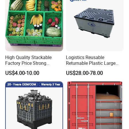
High Quality Stackable
Logistics Reusable
Factory Price Strong
Returnable Plastic Large
Logistics Moving Turnover
Bulk Foldable Collapsible
US$4.00-10.00
US$28.00-78.00
Storage Food Container
Warehouse Shipping
Made in China Plastic
Storage Pallet Sleeve
Product Price Fruit Crate
Container with Lid
Basket Container