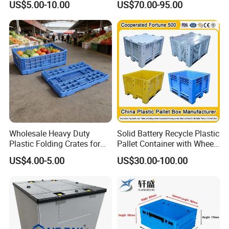
US$5.00-10.00
US$70.00-95.00
4. Available with recessed label area to protect label.
5. A reinforced bottom for higher weight capacity.
6. Quiet-bottom design for roller conveyors that operates
60% more quietly than other totes.
Wholesale Heavy Duty
Solid Battery Recycle Plastic
Plastic Folding Crates for
Pallet Container with Wheel
Warehouse Storage
1200*1000*1000mm/1200*
US$4.00-5.00
US$30.00-100.00
Solutions
1000*975mm/1200*1000*8
Insect Breeding Box:
for insect breeding,the production of
60mm/1200*1000*760mm
animal protein.
/1200*1000*590mm/1200*
1000*810mm
1. Made of a food-safe certified polypropylene (PP)
material.