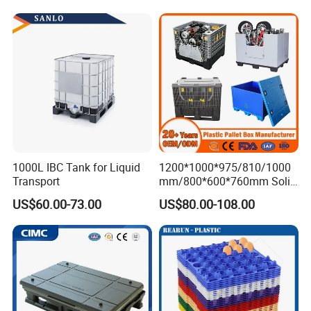
Stackable Storage Mesh
Insulated Fish Sleeve
Container Box with Lid
1000L IBC Tank for Liquid
1200*1000*975/810/1000
Transport
mm/800*600*760mm Solid
Vented Foldable Collapsible
US$60.00-73.00
US$80.00-108.00
Stackable Sleeve Insulated
Fish Plastic Pallet Box for
Industrial/Agriculture/Fisher
y