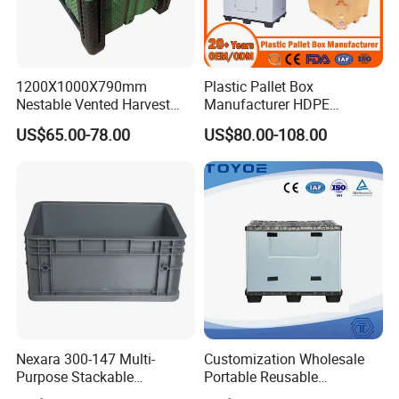
1200X1000X790mm
Plastic Pallet Box
Nestable Vented Harvest
Manufacturer HDPE
Plastic Pallet Bins for
Collapsible Solid Foldable
US$65.00-78.00
US$80.00-108.00
Apples
Industry Heavy Duty
Stackable Logistics Storage
Sleeve Insulated Fish Pallet
Box with Lid/Wheel
Nexara 300-147 Multi-
Customization Wholesale
Purpose Stackable
Portable Reusable
Warehouse Logistics Plastic
Stackable Durable