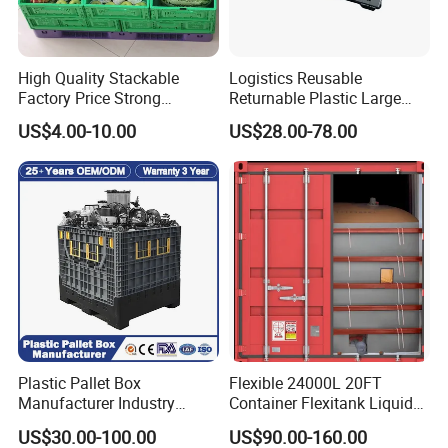
2. Oil resistance, acid resistance, alkali resistance, high
High Quality Stackable
Logistics Reusable
and low temperature resistance, wear resistance.
Factory Price Strong
Returnable Plastic Large
Logistics Moving Turnover
Bulk Foldable Collapsible
US$4.00-10.00
US$28.00-78.00
3. Inter-stackable and compatible with other standard-size.
Storage Food Container
Warehouse Shipping
Made in China Plastic
Storage Pallet Sleeve
Product Price Fruit Crate
Container with Lid
4. Integrated closed or open contoured carry handles.
Basket Container
5. Smooth, sealed surfaces prevent the accumulation of
dust & dirt.
Plastic Pallet Box
Flexible 24000L 20FT
Manufacturer Industry
Container Flexitank Liquid
HDPE Large Solid Harvest
Bag for Base Oil Transport
US$30.00-100.00
US$90.00-160.00
Collapsible Rigid Foldable