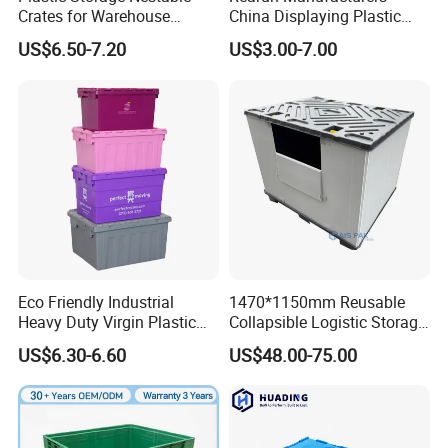
Crates for Warehouse
China Displaying Plastic
Logistics
Folding Storage Crate
US$6.50-7.20
US$3.00-7.00
Basket for Fruit and
Vegetable
Eco Friendly Industrial
1470*1150mm Reusable
Heavy Duty Virgin Plastic
Collapsible Logistic Storage
Stack and Nest Attached Lid
System Bulk Plastic Pallet
US$6.30-6.60
US$48.00-75.00
Storage Crate for Moving
Sleeve Container for
Automotive Parts
Packaging Industrial Bin
Coaming Box with Lid