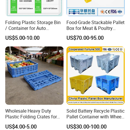
Folding Plastic Storage Bin
Food-Grade Stackable Pallet
/ Container for Auto
Box for Meat & Poultry
Industry Use
Handling
US$5.00-10.00
US$70.00-95.00
Wholesale Heavy Duty
Solid Battery Recycle Plastic
Plastic Folding Crates for
Pallet Container with Wheel
Warehouse Storage
1200*1000*1000mm/1200*
US$4.00-5.00
US$30.00-100.00
Solutions
1000*975mm/1200*1000*8