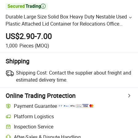

Durable Large Size Solid Box Heavy Duty Nestable Used
Plastic Attached Lid Container for Relocations Office
Moves
US$2.90-7.00
1,000
Pieces
(MOQ)
Shipping
Shipping Cost:
Contact the supplier about freight and
estimated delivery time.
Online Trading Protection
Payment Guarantee
Platform Logistics
Inspection Service
After-Sales & Dispute Handling