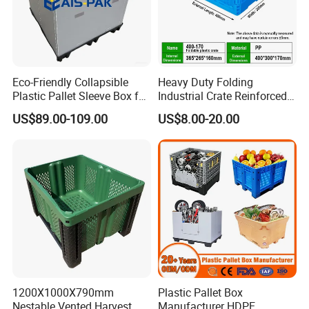
2. Can be cleaned at high temperatures.
3. Suitable for automatic stacking, unstacking and
Eco-Friendly Collapsible
Heavy Duty Folding
washing.
Plastic Pallet Sleeve Box for
Industrial Crate Reinforced
Storage
Structure High Load
US$89.00-109.00
US$8.00-20.00
Capacity Durable
4. Smooth surface and the openness of the corner posts
makes the tray easier to clean.
5. Due to the combination of rigidity at the corners and
gripping ability, Stackable to save space,
1200X1000X790mm
Plastic Pallet Box
Nestable Vented Harvest
Manufacturer HDPE