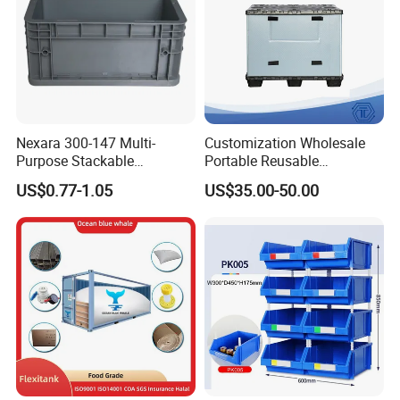
Nexara 300-147 Multi-
Customization Wholesale
Purpose Stackable
Portable Reusable
Warehouse Logistics Plastic
Stackable Durable
US$0.77-1.05
US$35.00-50.00
Turnover Box
Waterproof Antiflaming
Moisture-Proof Storage
Container Plastic Pallet Box
for Car Parts