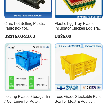
Cimc Hot Selling Plastic
Plastic Egg Tray Plastic
Pallet Box for
Incubator Chicken Egg Tray
Transportation Potection
Reusable Packing Crate for
US$15.00-20.00
US$5.00
30 Eggs Tray
ASRS Tote Box:
ASRS totes are perfect for conveyors,
sorters, vertical lifts and mini load systems.Uses include
industrial, automotive, commercial, electronic,
manufacturing, distribution & healthcare.
1. Made from heavy duty plastic.
2. ESD safe and fire resistant.
Folding Plastic Storage Bin
Food-Grade Stackable Pallet
/ Container for Auto
Box for Meat & Poultry
3. Stackable designs, with or without nesting.
Industry Use
Handling