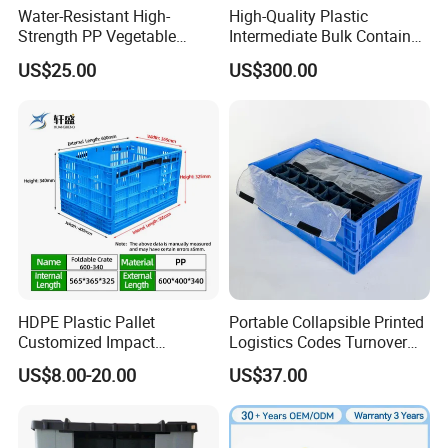
Water-Resistant High-
High-Quality Plastic
Strength PP Vegetable
Intermediate Bulk Container
Turnover Box for Picnic
for Warehouse Storage
US$25.00
US$300.00
Packing
HDPE Plastic Pallet
Portable Collapsible Printed
Customized Impact
Logistics Codes Turnover
Resistant Storage
Crate for Warehousing
US$8.00-20.00
US$37.00
Collapsible Plastic Crate for
Sectors
Fresh Produce Distribution