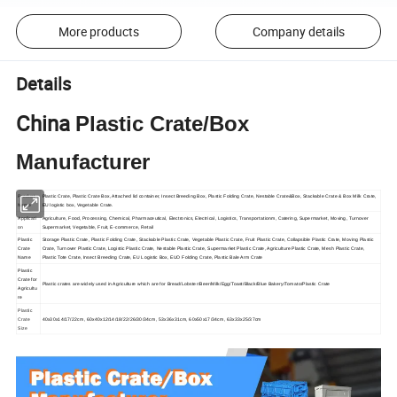
More products
Company details
Details
China
Plastic Crate/Box
Manufacturer
Product
Plastic Crate, Plastic Crate Box, Attached lid container, Insect Breeding Box, Plastic Folding Crate, Nestable Crate&Box, Stackable Crate & Box Milk Crate,
Name
EU logistic box, Vegetable Crate.
Applicati
Agriculture, Food, Processing, Chemical, Pharmaceutical, Electronics, Electrical, Logistics, Transportationm, Catering, Supermarket, Moving, Turnover
on
Supermarket, Vegetable, Fruit, E-commerce, Retail
Plastic
Storage Plastic Crate, Plastic Folding Crate, Stackable Plastic Crate, Vegetable Plastic Crate, Fruit Plastic Crate, Collapsible Plastic Crate, Moving Plastic
Crate
Crate, Turnover Plastic Crate, Logistic Plastic Crate, Nestable Plastic Crate, Supermarket Plastic Crate, Agriculture Plastic Crate, Mesh Plastic Crate,
Name
Plastic Tote Crate, Insect Breeding Crate, EU Logistic Box, EUO Folding Crate, Plastic Bale Arm Crate
Plastic
Crate for
Plastic crates are widely used in Agriculture which are for Bread/Lobster/Beer/Milk/Egg/Toast/Black/Blue Bakery/Tomato/Plastic Crate
Agricultu
re
Plastic
Crate
40x30x14/17/22cm, 60x40x12/14/18/22/26/30/34cm, 53x36x31cm, 60x50x17/34cm, 63x33x25/37cm
Size