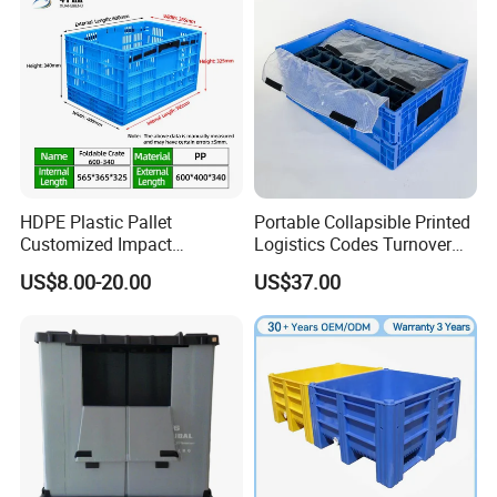
HDPE Plastic Pallet
Portable Collapsible Printed
Customized Impact
Logistics Codes Turnover
Resistant Storage
Crate for Warehousing
US$8.00-20.00
US$37.00
Collapsible Plastic Crate for
Sectors
Fresh Produce Distribution