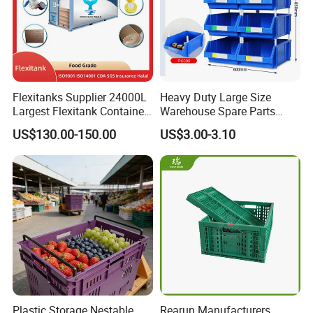
Flexitanks Supplier 24000L
Heavy Duty Large Size
Largest Flexitank Container
Warehouse Spare Parts
for Sunflower Oil
Industrial Stackable Plastic
US$130.00-150.00
US$3.00-3.10
Storage Bins
Plastic Storage Nestable
Rearun Manufacturers