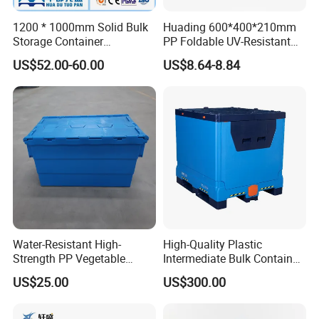
organization whether it's in your garage, home, office or
trunk.
1200 * 1000mm Solid Bulk
Huading 600*400*210mm
Storage Container
PP Foldable UV-Resistant
Stackable Large Solid
Stackable Plastic Crate for
1. Made of high-quality PP material.
US$52.00-60.00
US$8.64-8.84
Plastic Pallet Box
Outdoor Garden Tool
Storage
2. Foldable and convenient to store,save space.
3. The bottom has stack lock, it prevents slippage.
4. Can resist acid and alkali, oil, non-toxic and tasteless.
5. The buckle design makes the folding basket more
stable during storage and transportation.
Water-Resistant High-
High-Quality Plastic
Strength PP Vegetable
Intermediate Bulk Container
Turnover Box for Picnic
for Warehouse Storage
US$25.00
US$300.00
Packing