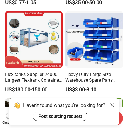
US$0.77-1.05
US$35.00-50.00
Turnover Box
Waterproof Antiflaming
Moisture-Proof Storage
Container Plastic Pallet Box
for Car Parts
Flexitanks Supplier 24000L
Heavy Duty Large Size
Largest Flexitank Container
Warehouse Spare Parts
for Sunflower Oil
Industrial Stackable Plastic
US$130.00-150.00
US$3.00-3.10
Storage Bins
Send Inquiry
Chat Now