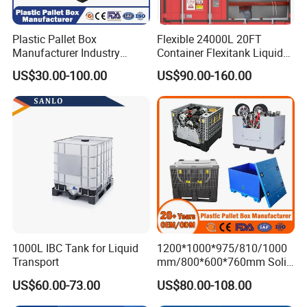
Plastic Pallet Box
Flexible 24000L 20FT
FAQ
Manufacturer Industry
Container Flexitank Liquid
HDPE Large Solid Harvest
Bag for Base Oil Transport
US$30.00-100.00
US$90.00-160.00
Collapsible Rigid Foldable
1.Q:Are you a factory or trading company?
Stackable Storage Mesh
A:We are a factory.
Insulated Fish Sleeve
Container Box with Lid
2.Q:Where is your factory located? How can I visit there?
A:Our factory is located in Qingdao Shandong Province,
China.
All our clients, from home or abroad, are warmly welcome
to visit us!
1000L IBC Tank for Liquid
1200*1000*975/810/1000
Transport
mm/800*600*760mm Solid
3.Q:What is the material of your products?
Vented Foldable Collapsible
A: We could make the products according to your
US$60.00-73.00
US$80.00-108.00
Stackable Sleeve Insulated
requirement.
Fish Plastic Pallet Box for