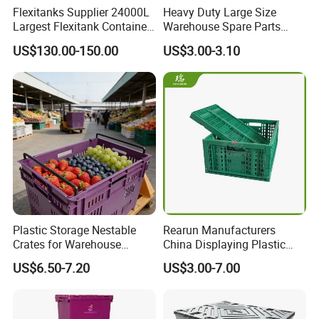
Flexitanks Supplier 24000L
Heavy Duty Large Size
Largest Flexitank Container
Warehouse Spare Parts
for Sunflower Oil
Industrial Stackable Plastic
US$130.00-150.00
US$3.00-3.10
Storage Bins
Plastic Folding Crate:
suitable for storage and distribution
of vegetables and fruits in supermarket, farmer's market,
Plastic Storage Nestable
Rearun Manufacturers
warehouse, convenience store, logistics company.
Crates for Warehouse
China Displaying Plastic
Logistics
Folding Storage Crate
US$6.50-7.20
US$3.00-7.00
Basket for Fruit and
1. 100% virgin pp.
Vegetable
2. Hand holds on all 4 sides.