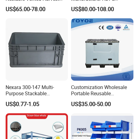
Plastic Pallet Bins for
Collapsible Solid Foldable
US$65.00-78.00
US$80.00-108.00
Apples
Industry Heavy Duty
Stackable Logistics Storage
Sleeve Insulated Fish Pallet
Box with Lid/Wheel
Nexara 300-147 Multi-
Customization Wholesale
Purpose Stackable
Portable Reusable
Warehouse Logistics Plastic
Stackable Durable
US$0.77-1.05
US$35.00-50.00
Plastic crates/boxes are widely used in food, agriculture,
Turnover Box
Waterproof Antiflaming
Moisture-Proof Storage
supermarkets, home, auto parts, industry, logistics and
Container Plastic Pallet Box
transportation, packaging and other industries.
for Car Parts