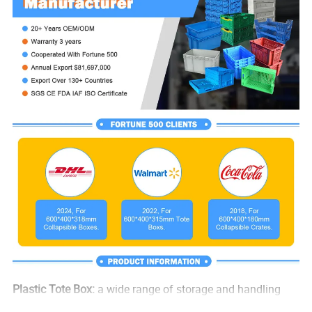
Plastic Tote Box:
a wide range of storage and handling
jobs such as warehouse storage, internal logistics and