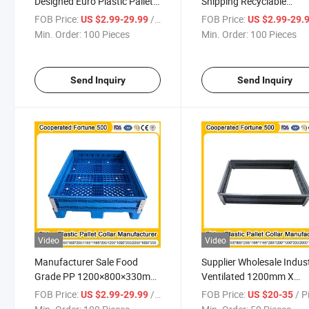
Designed Euro Plastic Pallet
Shipping Recyclable
Plastic Collar for Safe
Industrial Plastic Pallets
FOB Price:
/ Piece
FOB Price:
US $2.99-29.99
US $2.99-29.
Outside Storage
Collar for Sustainable
Min. Order:
100 Pieces
Min. Order:
100 Pieces
Packaging Needs
Send Inquiry
Send Inquiry
Video
Video
Manufacturer Sale Food
Supplier Wholesale Indust
Grade PP 1200×800×330mm
Ventilated 1200mm X
Recyclable Plastic Pallet
1000mm X 300mm Plast
FOB Price:
/ Piece
FOB Price:
/ P
US $2.99-29.99
US $20-35
Collar for Beverage and
Pallet Collar for Cold Cha