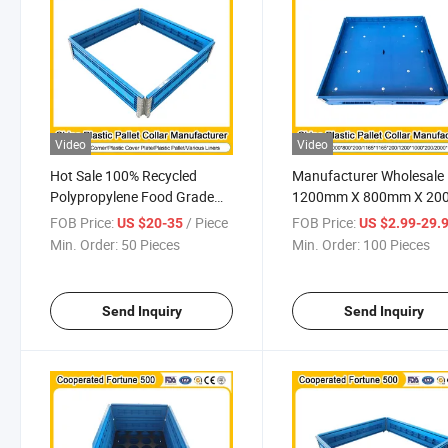
Video
Video
Hot Sale 100% Recycled
Manufacturer Wholesale
Polypropylene Food Grade
1200mm X 800mm X 2
Smooth Interior Surface
Fully Recyclable Collapsi
FOB Price:
/ Piece
FOB Price:
US $20-35
US $2.99-29.
Reusable Custom Color and
Temperature Resistance
Min. Order:
50 Pieces
Min. Order:
100 Pieces
Size Pallet Collar
Ground Use Plastic Palle
Collar for Multipurpose
Send Inquiry
Send Inquiry