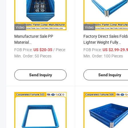
Video
Video
Manufacturer Sale PP
Factory Direct Sales Fold
Material
Lighter Weight Fully
Pharmaceuticals/Food/Cold
Recyclable Clip-on Adjus
FOB Price:
/ Piece
FOB Price:
US $20-35
US $2.99-29.
Room 1200mm X 1000mm X
Height Manufacturing
Min. Order:
50 Pieces
Min. Order:
100 Pieces
300mm Plastic Pallet Collar
Industry Stacking Plastic
for Multiple Uses
Pallet Collar
Send Inquiry
Send Inquiry