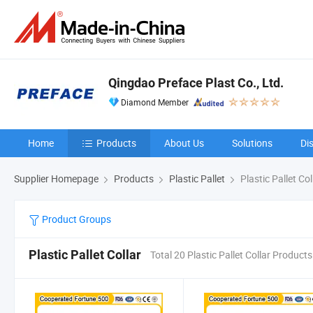
Qingdao Preface Plast Co., Ltd.
Diamond Member
Home
Products
About Us
Solutions
Di
Supplier Homepage
Products
Plastic Pallet
Plastic Pallet Col
Product Groups
Plastic Pallet Collar
Total 20 Plastic Pallet Collar Products