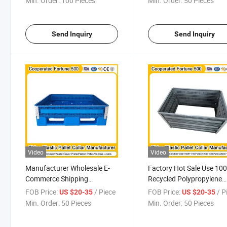
Min. Order:
100 Pieces
Min. Order:
50 Pieces
Warehouse Storage
and Automotive Industry
Send Inquiry
Send Inquiry
Video
Video
Manufacturer Wholesale E-
Factory Hot Sale Use 10
Commerce Shipping
Recycled Polypropylene
Recyclable Industrial Plastic
Made Resistant to Moist
FOB Price:
/ Piece
FOB Price:
/ P
US $20-35
US $20-35
Pallets Collar with Locking
and Humidity Industrial
Min. Order:
50 Pieces
Min. Order:
50 Pieces
Pin Sustainable Packaging
Manufacturing Plastic Pa
Use
Collar for Sale