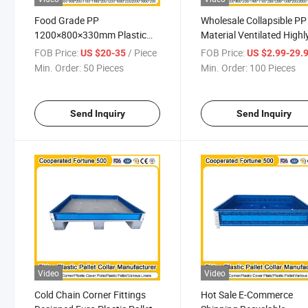
Food Grade PP
Wholesale Collapsible PP
1200×800×330mm Plastic
Material Ventilated Highl
Pallets Supplier Pallet Collar
Versatile Stacking Black
FOB Price:
/ Piece
FOB Price:
US $20-35
US $2.99-29.
for Safe Storage and Efficient
800mmx600mmx330m
Min. Order:
50 Pieces
Min. Order:
100 Pieces
Distribution
Pallet Collar
Send Inquiry
Send Inquiry
Video
Video
Cold Chain Corner Fittings
Hot Sale E-Commerce