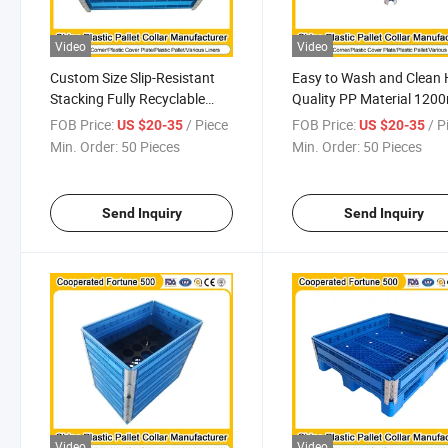
Video
Video
Custom Size Slip-Resistant
Easy to Wash and Clean 
Stacking Fully Recyclable
Quality PP Material 12
Suitable Pallet Collar for
X 1000mm X 330mm
FOB Price:
/ Piece
FOB Price:
/ P
US $20-35
US $20-35
Outside Storage Easy to
Customised Size
Min. Order:
50 Pieces
Min. Order:
50 Pieces
Wash and Clean Beverage
Multipurpose Plastic Pall
Industry
Collar
Send Inquiry
Send Inquiry
Video
Video